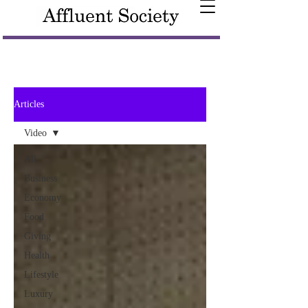
Articles
Video
All
Business
Economy
Food
Giving
Health
Lifestyle
Luxury