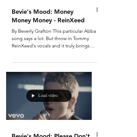
Bevie's Mood: Money
Money Money - ReinXeed
By Beverly Grafton This particular Abba
song says a lot. But throw in Tommy
ReinXeed's vocals and it truly brings
out the essence of this...
Load video