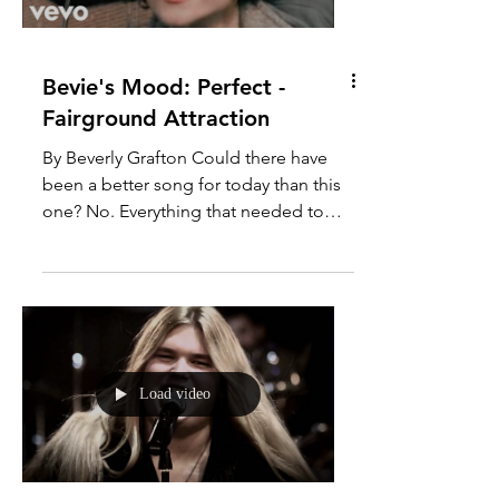
Load video
Bevie's Mood: Perfect -
Fairground Attraction
By Beverly Grafton Could there have
been a better song for today than this
one? No. Everything that needed to
happen, happened. Lessons...
Load video