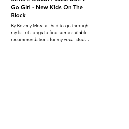
Bevie's Mood: Please Don't
Go Girl - New Kids On The
Block
By Beverly Morata I had to go through
my list of songs to find some suitable
recommendations for my vocal student
and voila! I chanced...
Load video