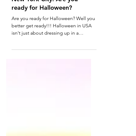
New York City: Are you
ready for Halloween?
Are you ready for Halloween? Well you
better get ready!!! Halloween in USA
isn't just about dressing up in a
costume or buying candies....