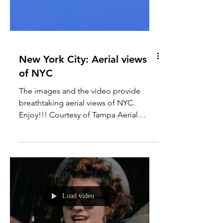
New York City: Aerial views
of NYC
The images and the video provide
breathtaking aerial views of NYC.
Enjoy!!! Courtesy of Tampa Aerial
Media Photo: George Steinmetz
Photo:...