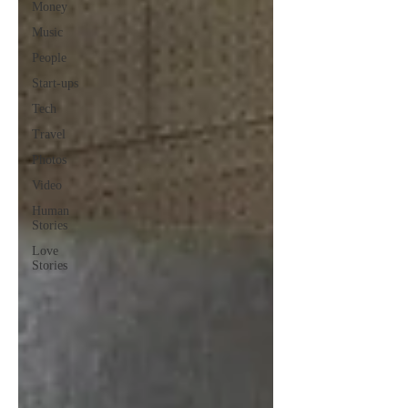
Money
Music
People
Start-ups
Tech
Travel
Photos
Video
Human
Stories
Love
Stories