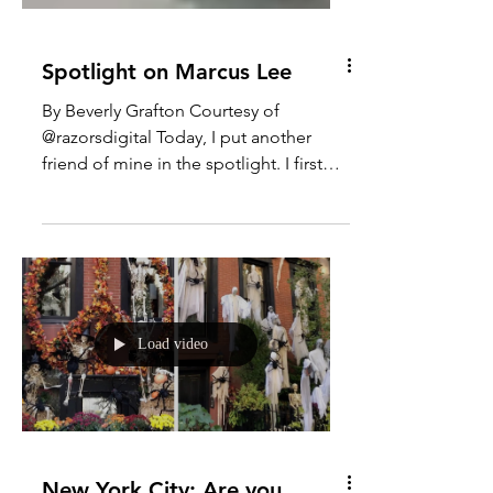
Spotlight on Marcus Lee
By Beverly Grafton Courtesy of
@razorsdigital Today, I put another
friend of mine in the spotlight. I first
met singer-songwriter, Marcus...
Load video