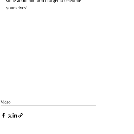
smile about and don't forget to celebrate 
yourselves! 
Video