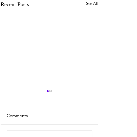
Recent Posts
See All
Comments