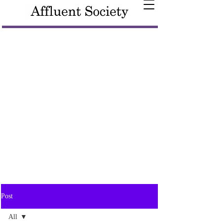
Post
All