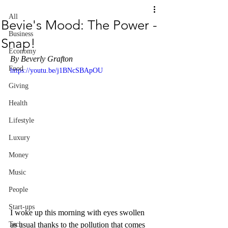
All
Bevie's Mood: The Power -
Business
Snap!
Economy
By Beverly Grafton
Food
https://youtu.be/j1BNcSBApOU
Giving
Health
Lifestyle
Luxury
Money
Music
People
Start-ups
I woke up this morning with eyes swollen 
as usual thanks to the pollution that comes 
Tech