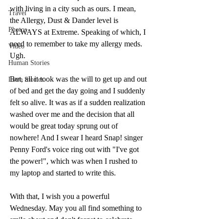
with living in a city such as ours. I mean, 
Travel
the Allergy, Dust & Dander level is 
Photos
ALWAYS at Extreme. Speaking of which, I 
need to remember to take my allergy meds. 
Video
Ugh. 
Human Stories
But, all it took was the will to get up and out 
Love Stories
of bed and get the day going and I suddenly 
felt so alive. It was as if a sudden realization 
washed over me and the decision that all 
would be great today sprung out of 
nowhere! And I swear I heard Snap! singer 
Penny Ford's voice ring out with "I've got 
the power!", which was when I rushed to 
my laptop and started to write this. 
With that, I wish you a powerful 
Wednesday. May you all find something to 