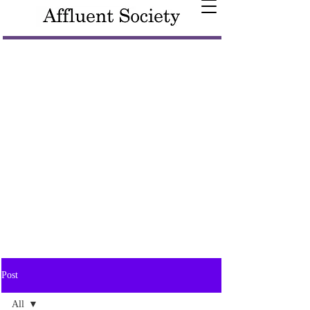
Post
All