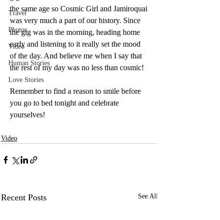
the same age so Cosmic Girl and Jamiroquai 
Travel
was very much a part of our history. Since 
Photos
the gig was in the morning, heading home 
early and listening to it really set the mood 
Video
of the day. And believe me when I say that 
Human Stories
the rest of my day was no less than cosmic!
Love Stories
Remember to find a reason to smile before 
you go to bed tonight and celebrate 
yourselves!
Video
Recent Posts
See All