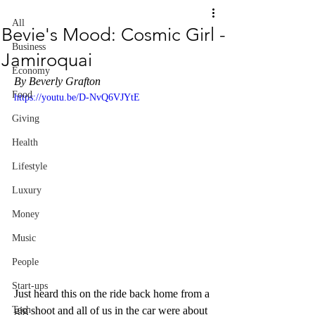
All
Bevie's Mood: Cosmic Girl -
Business
Jamiroquai
Economy
By Beverly Grafton
Food
https://youtu.be/D-NvQ6VJYtE
Giving
Health
Lifestyle
Luxury
Money
Music
People
Start-ups
Just heard this on the ride back home from a 
gig shoot and all of us in the car were about 
Tech