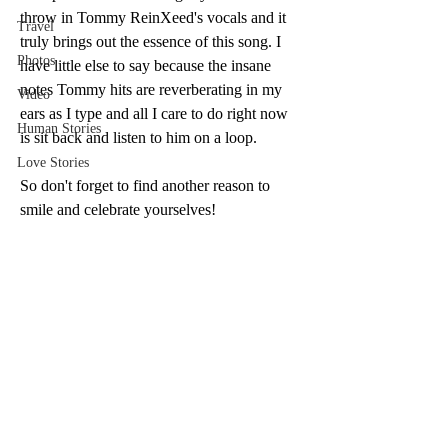
throw in Tommy ReinXeed's vocals and it 
Travel
truly brings out the essence of this song. I 
Photos
have little else to say because the insane 
notes Tommy hits are reverberating in my 
Video
ears as I type and all I care to do right now 
Human Stories
is sit back and listen to him on a loop.
Love Stories
So don't forget to find another reason to 
smile and celebrate yourselves! 