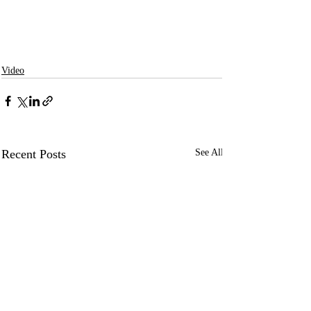
Video
Recent Posts
See All