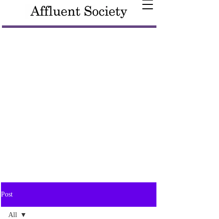
Post
All