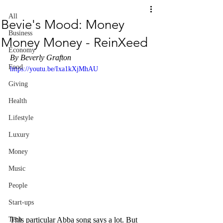
All
Bevie's Mood: Money
Business
Money Money - ReinXeed
Economy
By Beverly Grafton
Food
https://youtu.be/Ixa1kXjMhAU
Giving
Health
Lifestyle
Luxury
Money
Music
People
Start-ups
This particular Abba song says a lot. But 
Tech