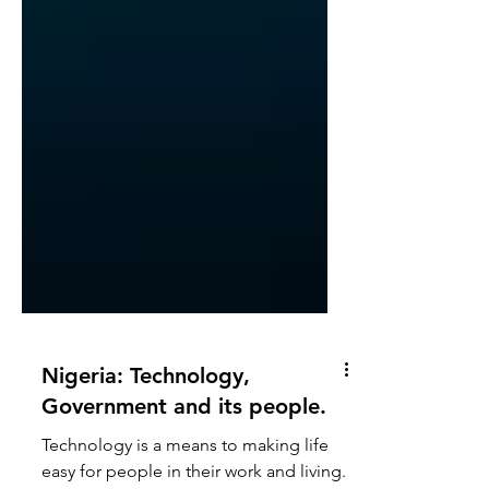
Nigeria: Technology,
Government and its people.