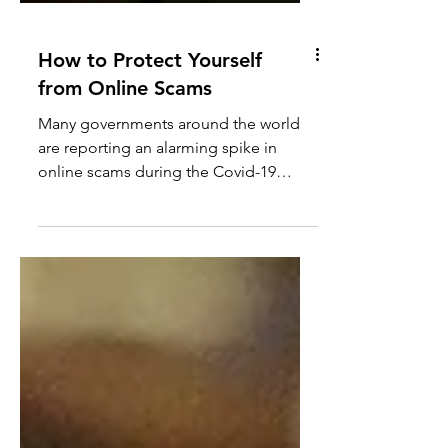
How to Protect Yourself
from Online Scams
Many governments around the world
are reporting an alarming spike in
online scams during the Covid-19
pandemic. Cyber criminals are...