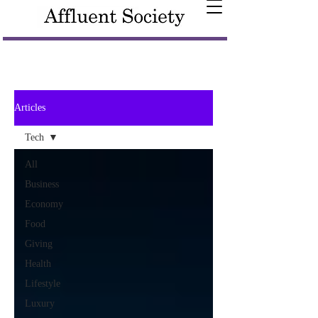
Articles
Tech
All
Business
Economy
Food
Giving
Health
Lifestyle
Luxury