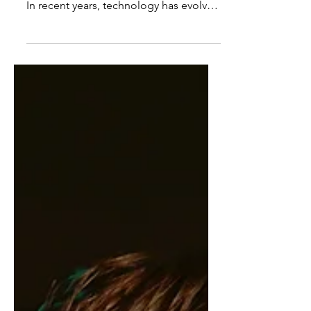
Technology is a means to making life
easy for people in their work and living.
In recent years, technology has evolved
in different...