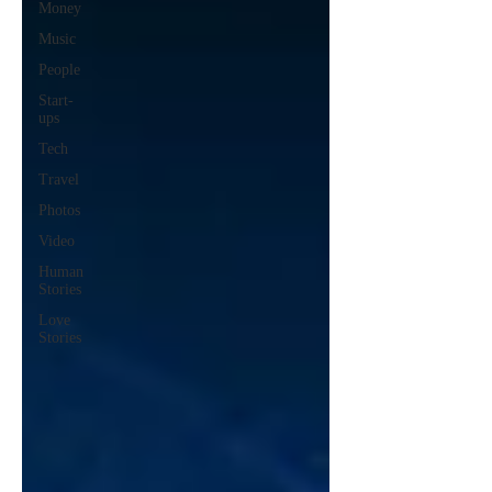
Money
Music
People
Start-
ups
Tech
Travel
Photos
Video
Human
Stories
Love
Stories