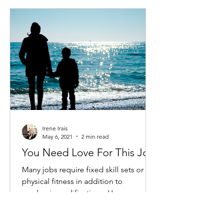
Irene Irais
May 6, 2021
2 min read
You Need Love For This Job
Many jobs require fixed skill sets or
physical fitness in addition to
academic qualifications. However,
there is one job in which no one...