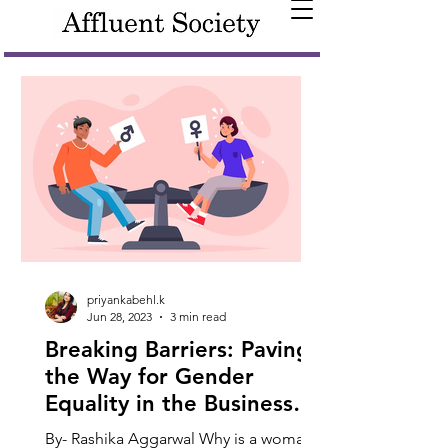
priyankabehl.k
Jun 28, 2023
3 min read
Breaking Barriers: Paving
the Way for Gender
Equality in the Business
World
By- Rashika Aggarwal Why is a woman