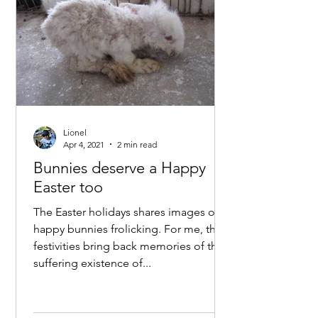
Lionel
Apr 4, 2021
2 min read
Bunnies deserve a Happy
Easter too
The Easter holidays shares images of
happy bunnies frolicking. For me, the
festivities bring back memories of the
suffering existence of...