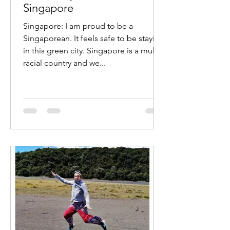
Singapore
Singapore: I am proud to be a
Singaporean. It feels safe to be staying
in this green city. Singapore is a multi
racial country and we...