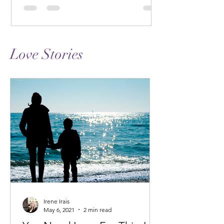
Love Stories
Irene Irais
May 6, 2021
2 min read