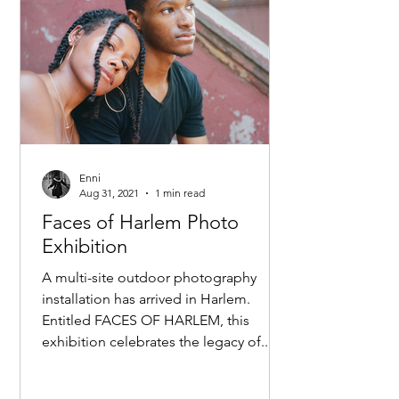
Enni
Aug 31, 2021
1 min read
Faces of Harlem Photo
Exhibition
A multi-site outdoor photography
installation has arrived in Harlem.
Entitled FACES OF HARLEM, this
exhibition celebrates the legacy of...