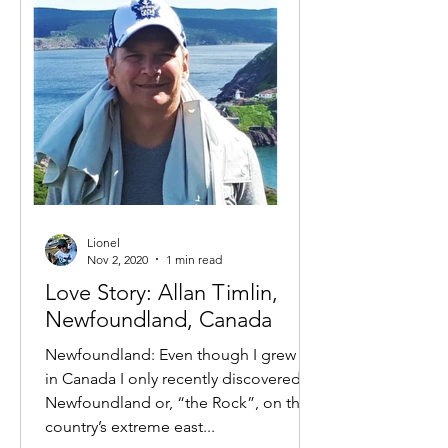
Lionel
Nov 2, 2020
1 min read
Love Story: Allan Timlin,
Newfoundland, Canada
Newfoundland: Even though I grew up
in Canada I only recently discovered
Newfoundland or, “the Rock”, on the
country’s extreme east...