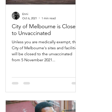
Enni
Oct 6, 2021
1 min read
City of Melbourne is Closed
to Unvaccinated
Unless you are medically exempt, the
City of Melbourne's sites and facilities
will be closed to the unvaccinated
from 5 November 2021...