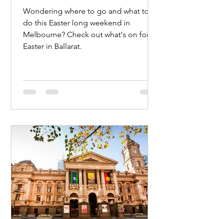
Wondering where to go and what to
do this Easter long weekend in
Melbourne? Check out what's on for
Easter in Ballarat.