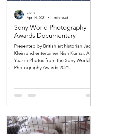
Lionel
Apr 14, 2021
1 min read
Sony World Photography
Awards Documentary
Presented by British art historian Jacky
Klein and entertainer Nish Kumar, A
Year in Photos from the Sony World
Photography Awards 2021...