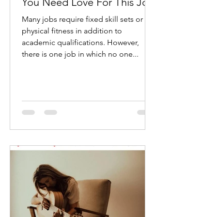
You Need Love For This Job
Many jobs require fixed skill sets or
physical fitness in addition to
academic qualifications. However,
there is one job in which no one...