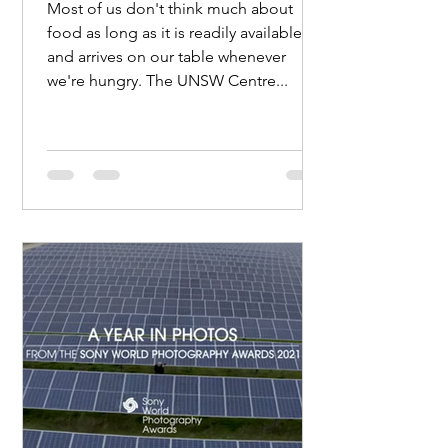
Most of us don't think much about
food as long as it is readily available
and arrives on our table whenever
we're hungry. The UNSW Centre...