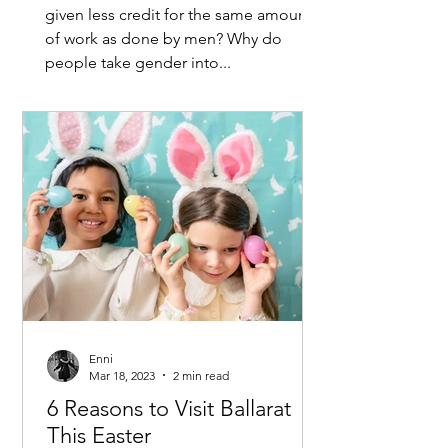
given less credit for the same amount
of work as done by men? Why do
people take gender into...
Enni
Mar 18, 2023
2 min read
6 Reasons to Visit Ballarat
This Easter