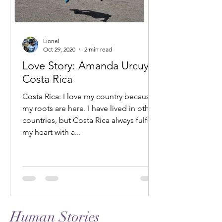
Lionel
Oct 29, 2020
2 min read
Love Story: Amanda Urcuyo,
Costa Rica
Costa Rica: I love my country because
my roots are here. I have lived in other
countries, but Costa Rica always fulfills
my heart with a...
Human Stories