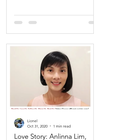
Lionel
Oct 31, 2020
1 min read
Love Story: Anlinna Lim,