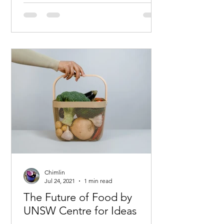
Chimlin
Jul 24, 2021
1 min read
The Future of Food by
UNSW Centre for Ideas