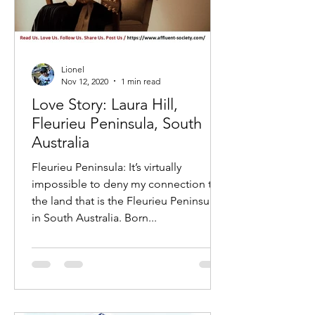
Lionel
Nov 12, 2020
1 min read
Love Story: Laura Hill,
Fleurieu Peninsula, South
Australia
Fleurieu Peninsula: It’s virtually
impossible to deny my connection to
the land that is the Fleurieu Peninsula
in South Australia. Born...