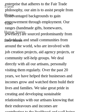
enterprise that adheres to the Fair Trade 
Travel
philosophy, our aim is to assist people from 
Photos
disadvantaged backgrounds to gain 
empowerment through employment. Our 
Video
ranges (handmade gifts, homewares, 
Human Stories
jewellery) are sourced predominantly from 
individuals and small communities from 
Love Stories
around the world, who are involved with 
job creation projects, aid agency projects, or 
community self-help groups. We deal 
directly with all our artisans, personally 
visiting them regularly. Over the past 20 
years, we have helped their businesses and 
incomes grow and watched them build their 
lives and families. We take great pride in 
creating and developing sustainable 
relationships with our artisans knowing that 
their endeavours and incomes are 
contributing to the livelihood and well being 