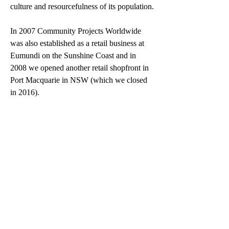
culture and resourcefulness of its population.
In 2007 Community Projects Worldwide 
was also established as a retail business at 
Eumundi on the Sunshine Coast and in 
2008 we opened another retail shopfront in 
Port Macquarie in NSW (which we closed 
in 2016).