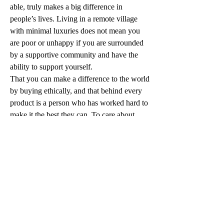
able, truly makes a big difference in 
people’s lives. Living in a remote village 
with minimal luxuries does not mean you 
are poor or unhappy if you are surrounded 
by a supportive community and have the 
ability to support yourself.
That you can make a difference to the world 
by buying ethically, and that behind every 
product is a person who has worked hard to 
make it the best they can. To care about 
other people and their struggles and to be 
grateful for the wonderful opportunities they 
have.
To learn more about Community Projects 
Worldwide, visit: 
moralfairground.com.au/community-
projects-worldwide