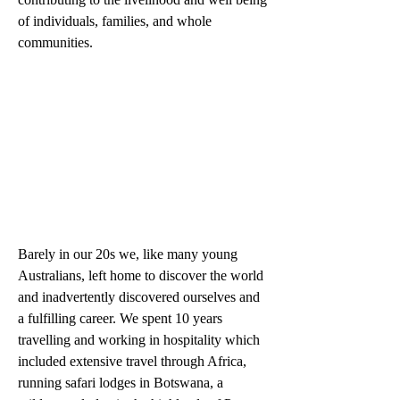
of individuals, families, and whole 
communities.
Barely in our 20s we, like many young 
Australians, left home to discover the world 
and inadvertently discovered ourselves and 
a fulfilling career. We spent 10 years 
travelling and working in hospitality which 
included extensive travel through Africa, 
running safari lodges in Botswana, a 