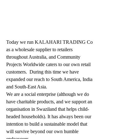
Today we run KALAHARI TRADING Co 
as a wholesale supplier to retailers 
throughout Australia, and Community 
Projects Worldwide caters to our own retail 
customers.  During this time we have 
expanded our reach to South America, India 
and South-East Asia.
We are a social enterprise (although we do 
have charitable products, and we support an 
organisation in Swaziland that helps child-
headed households). It has always been our 
intention to build a sustainable model that 
will survive beyond our own humble 
endeavours.