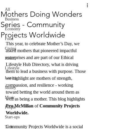
All
Mothers Doing Wonders
Business
Series - Community
Economy
Projects Worldwide
Food
This year, to celebrate Mother’s Day, we 
Giving
asked mothers that pioneered impactful 
enterprises and are part of our Ethical 
Health
Lifestyle Hub Directory, what is driving 
Lifestyle
them to lead a business with purpose. Those 
Luxury
we highlight are mothers of strength, 
compassion, and resilience - working 
Money
toward betting the world around them as 
Music
well as being a mother. This blog highlights 
Pru McMillan 
of 
Community Projects 
People
Worldwide. 
Start-ups
Community Projects Worldwide is a social 
Tech