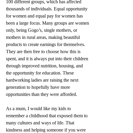
100 different groups, which has affected 
thousands of individuals. Equal opportunity 
for women and equal pay for women has 
been a large focus. Many groups are women 
only, being Gogo’s, single mothers, or 
mothers in rural areas, making beautiful 
products to create earnings for themselves. 
They are then free to choose how this is 
spent, and it is always put into their children 
through improved nutrition, housing, and 
the opportunity for education. These 
hardworking ladies are raising the next 
generation to hopefully have more 
opportunities than they were afforded.
As a mum, I would like my kids to 
remember a childhood that exposed them to 
many cultures and ways of life. That 
kindness and helping someone if you were 