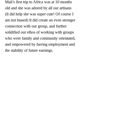
Mali’s first trip to Africa was at 10 months 
old and she was adored by all our artisans 
(It did help she was super cute! Of course I 
am not biased) It did create an even stronger 
connection with our group, and further 
solidified our ethos of working with groups 
who were family and community orientated, 
and empowered by having employment and 
the stability of future earnings.