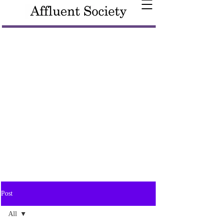
Post
All