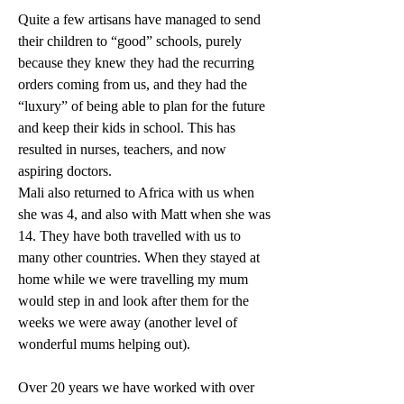
Quite a few artisans have managed to send 
their children to “good” schools, purely 
because they knew they had the recurring 
orders coming from us, and they had the 
“luxury” of being able to plan for the future 
and keep their kids in school. This has 
resulted in nurses, teachers, and now 
aspiring doctors.
Mali also returned to Africa with us when 
she was 4, and also with Matt when she was 
14. They have both travelled with us to 
many other countries. When they stayed at 
home while we were travelling my mum 
would step in and look after them for the 
weeks we were away (another level of 
wonderful mums helping out).
Over 20 years we have worked with over 