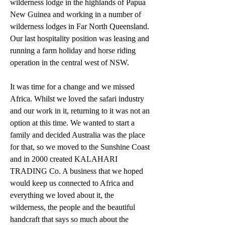
wilderness lodge in the highlands of Papua 
New Guinea and working in a number of 
wilderness lodges in Far North Queensland. 
Our last hospitality position was leasing and 
running a farm holiday and horse riding 
operation in the central west of NSW.
It was time for a change and we missed 
Africa. Whilst we loved the safari industry 
and our work in it, returning to it was not an 
option at this time. We wanted to start a 
family and decided Australia was the place 
for that, so we moved to the Sunshine Coast 
and in 2000 created KALAHARI 
TRADING Co. A business that we hoped 
would keep us connected to Africa and 
everything we loved about it, the 
wilderness, the people and the beautiful 
handcraft that says so much about the 