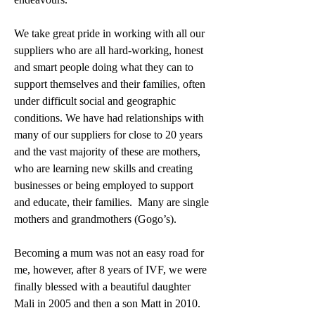
We take great pride in working with all our 
suppliers who are all hard-working, honest 
and smart people doing what they can to 
support themselves and their families, often 
under difficult social and geographic 
conditions. We have had relationships with 
many of our suppliers for close to 20 years 
and the vast majority of these are mothers, 
who are learning new skills and creating 
businesses or being employed to support 
and educate, their families.  Many are single 
mothers and grandmothers (Gogo’s).
Becoming a mum was not an easy road for 
me, however, after 8 years of IVF, we were 
finally blessed with a beautiful daughter 
Mali in 2005 and then a son Matt in 2010.  