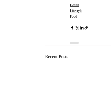
Health
Lifestyle
Food
Recent Posts