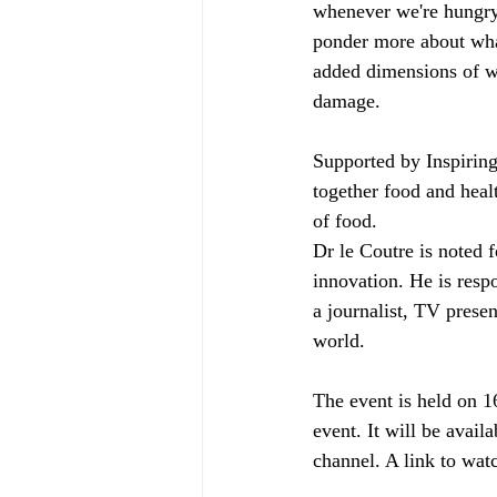
whenever we're hungry
ponder more about wha
added dimensions of wa
damage. 
Supported by Inspiring
together food and healt
of food. 
Dr le Coutre is noted 
innovation. He is res
a journalist, TV presen
world.
The event is held on 1
event. It will be ava
channel. A link to watc