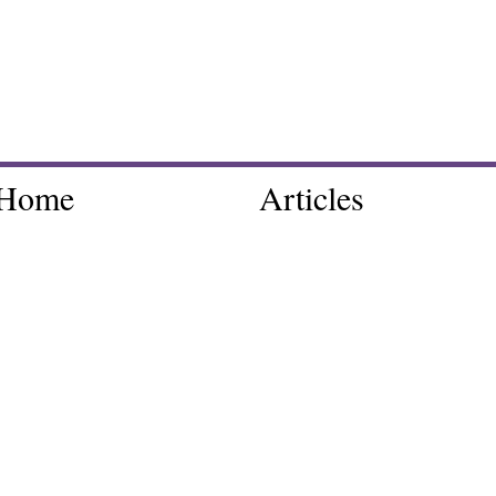
Home
Articles