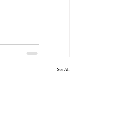
See All