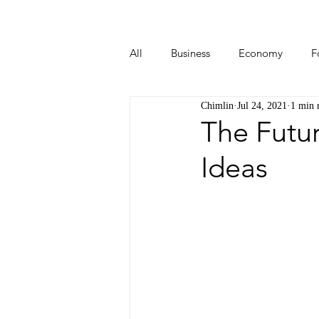
All
Business
Economy
F
Chimlin
Jul 24, 2021
1 min 
Start-ups
Tech
Travel
The Futu
Ideas