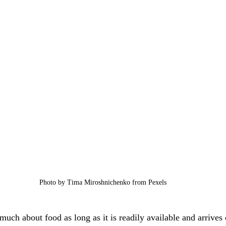
Photo by Tima Miroshnichenko from Pexels
much about food as long as it is readily available and arrives 