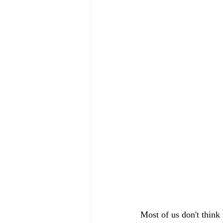
Most of us don't think 