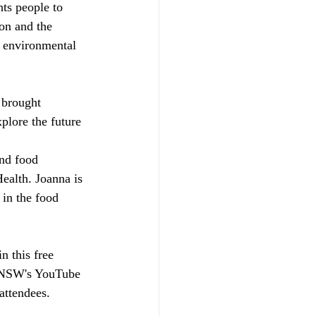
ts people to 
on and the 
d environmental 
 brought 
plore the future 
and food 
ealth. Joanna is 
 in the food 
in this free 
 UNSW's YouTube 
 attendees.