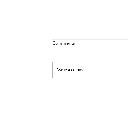
Comments
Write a comment...
6 Reasons to Visit Ballarat
This Easter