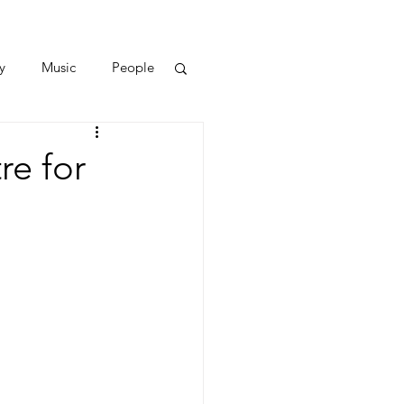
y
Music
People
e for