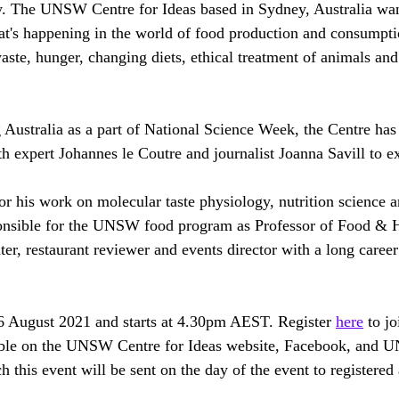
. The UNSW Centre for Ideas based in Sydney, Australia wan
t's happening in the world of food production and consumpti
ste, hunger, changing diets, ethical treatment of animals an
 Australia as a part of National Science Week, the Centre has
h expert Johannes le Coutre and journalist Joanna Savill to ex
for his work on molecular taste physiology, nutrition science 
ponsible for the UNSW food program as Professor of Food & H
ter, restaurant reviewer and events director with a long career
6 August 2021 and starts at 4.30pm AEST. Register 
here
 to jo
ilable on the UNSW Centre for Ideas website, Facebook, and
h this event will be sent on the day of the event to registered