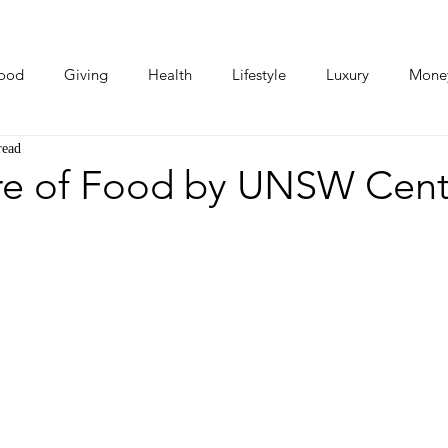
ood
Giving
Health
Lifestyle
Luxury
Mone
read
Photos
Video
Human Stories
Love Stories
re of Food by UNSW Centr