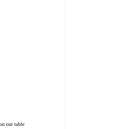
on our table 