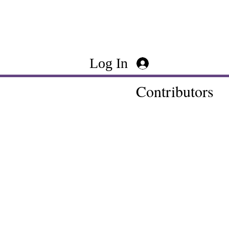
Log In
Contributors