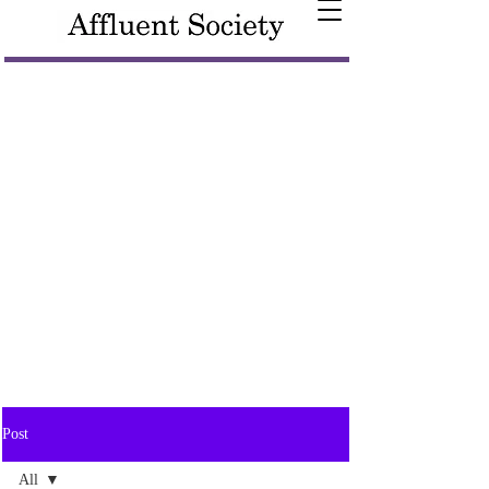
Post
All