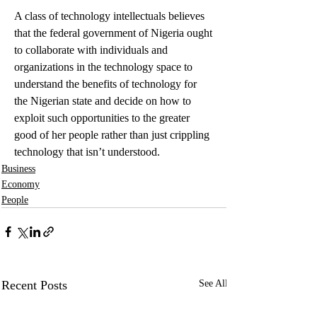
A class of technology intellectuals believes 
that the federal government of Nigeria ought 
to collaborate with individuals and 
organizations in the technology space to 
understand the benefits of technology for 
the Nigerian state and decide on how to 
exploit such opportunities to the greater 
good of her people rather than just crippling 
technology that isn’t understood.
Business
Economy
People
Recent Posts
See All