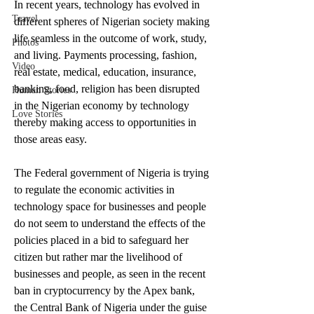
In recent years, technology has evolved in 
Travel
different spheres of Nigerian society making 
life seamless in the outcome of work, study, 
Photos
and living. Payments processing, fashion, 
Video
real estate, medical, education, insurance, 
banking, food, religion has been disrupted 
Human Stories
in the Nigerian economy by technology 
Love Stories
thereby making access to opportunities in 
those areas easy.
The Federal government of Nigeria is trying 
to regulate the economic activities in 
technology space for businesses and people 
do not seem to understand the effects of the 
policies placed in a bid to safeguard her 
citizen but rather mar the livelihood of 
businesses and people, as seen in the recent 
ban in cryptocurrency by the Apex bank, 
the Central Bank of Nigeria under the guise 