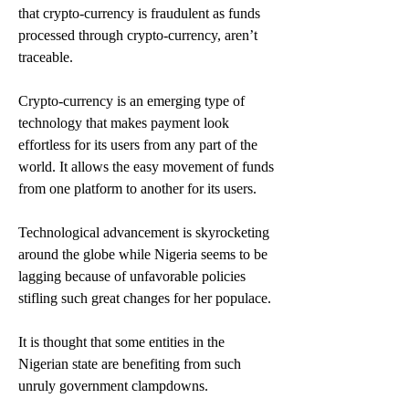
that crypto-currency is fraudulent as funds 
processed through crypto-currency, aren’t 
traceable.
Crypto-currency is an emerging type of 
technology that makes payment look 
effortless for its users from any part of the 
world. It allows the easy movement of funds 
from one platform to another for its users.
Technological advancement is skyrocketing 
around the globe while Nigeria seems to be 
lagging because of unfavorable policies 
stifling such great changes for her populace.
It is thought that some entities in the 
Nigerian state are benefiting from such 
unruly government clampdowns.