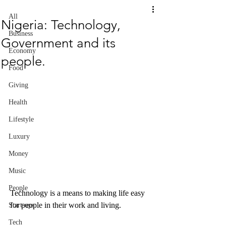
All
Nigeria: Technology,
Business
Government and its
Economy
people.
Food
Giving
Health
Lifestyle
Luxury
Money
Music
People
Technology is a means to making life easy 
for people in their work and living.
Start-ups
Tech