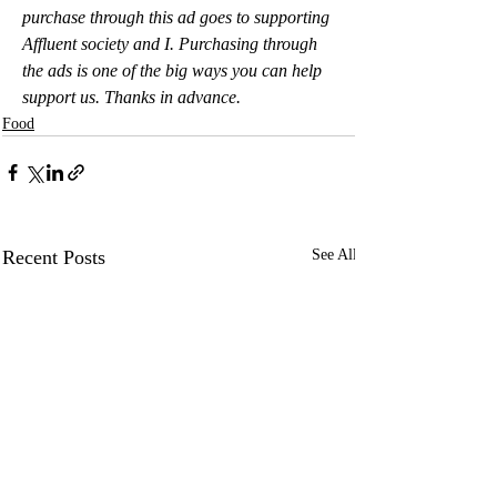
purchase through this ad goes to supporting 
Affluent society and I. Purchasing through 
the ads is one of the big ways you can help 
support us. Thanks in advance.
Food
Recent Posts
See All