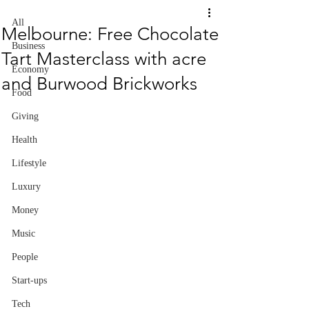
All
Melbourne: Free Chocolate
Business
Tart Masterclass with acre
Economy
and Burwood Brickworks
Food
Giving
Health
Lifestyle
Luxury
Money
Music
People
Start-ups
Tech