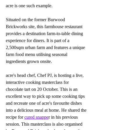
acre is one such example.
Situated on the former Burwood 
Brickworks site, this farmhouse restaurant 
provides a destination farm-to-table dining 
experience for diners. It is part of a 
2,500sqm urban farm and features a unique 
farm food menu utilising seasonal 
ingredients grown onsite. 
acre's head chef, Chef PJ, is hosting a live, 
interactive cooking masterclass for 
chocolate tart on 20 October. This is an 
excellent way to pick up some cooking tips 
and recreate one of acre's favourite dishes 
into a delicious meal at home. He shared the 
recipe for 
cured snappe
r in his previous 
session. This masterclass is also organised 