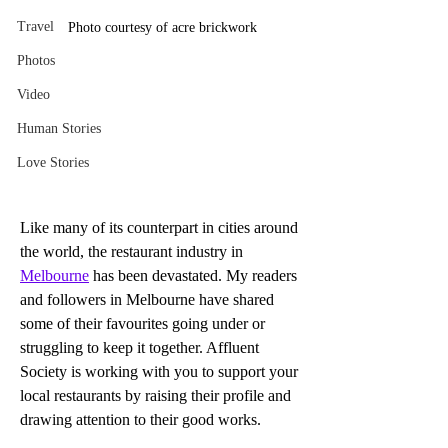
Travel
Photo courtesy of acre brickwork
Photos
Video
Human Stories
Love Stories
Like many of its counterpart in cities around 
the world, the restaurant industry in 
Melbourne
 has been devastated. My readers 
and followers in Melbourne have shared 
some of their favourites going under or 
struggling to keep it together. Affluent 
Society is working with you to support your 
local restaurants by raising their profile and 
drawing attention to their good works.