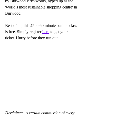
by Burwood Brickworks, hyped up as the 
'world’s most sustainable shopping centre' in 
Burwood.
Best of all, this 45 to 60 minutes online class 
is free. Simply register 
here
 to get your 
ticket. Hurry before they run out. 
Disclaimer: A certain commission of every 