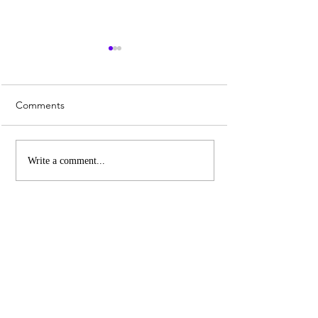
Comments
Whiskey Sour Recipe
Top 3 UK Cities 
Write a comment...
Christmas Marke