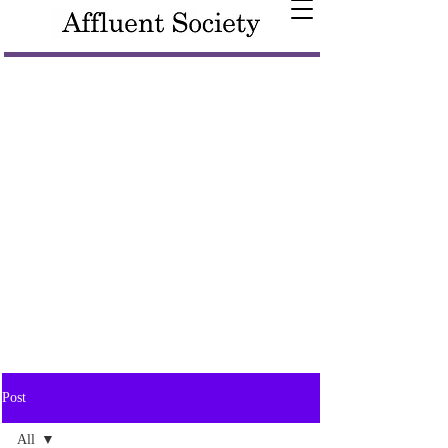
Post
All