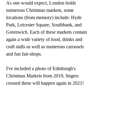
As one would expect, London holds 
numerous Christmas markets, some 
locations (from memory) include: Hyde 
Park, Leicester Square, Southbank, and 
Greenwich. Each of these markets contain 
again a wide variety of food, drinks and 
craft stalls as well as numerous carousels 
and fun fair-shops.
I've included a photo of Edinburgh's 
Christmas Markets from 2019, fingers 
crossed these will happen again in 2021!