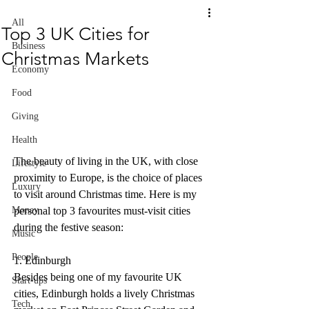
All
Top 3 UK Cities for
Business
Christmas Markets
Economy
Food
Giving
Health
The beauty of living in the UK, with close 
Lifestyle
proximity to Europe, is the choice of places 
Luxury
to visit around Christmas time. Here is my 
Money
personal top 3 favourites must-visit cities 
during the festive season:
Music
People
1. Edinburgh
Besides being one of my favourite UK 
Start-ups
cities, Edinburgh holds a lively Christmas 
Tech