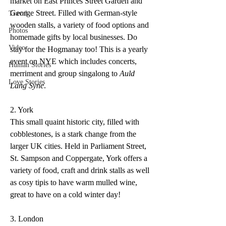
market on East Princes Street Garden and 
George Street. Filled with German-style 
Travel
wooden stalls, a variety of food options and 
Photos
homemade gifts by local businesses. Do 
Video
stay for the Hogmanay too! This is a yearly 
event on NYE which includes concerts, 
Human Stories
merriment and group singalong to 
Auld 
Love Stories
Lang Syne
.
2. York
This small quaint historic city, filled with 
cobblestones, is a stark change from the 
larger UK cities. Held in Parliament Street, 
St. Sampson and Coppergate, York offers a 
variety of food, craft and drink stalls as well 
as cosy tipis to have warm mulled wine, 
great to have on a cold winter day!
3. London