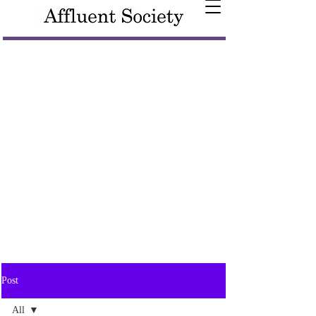
Post
All