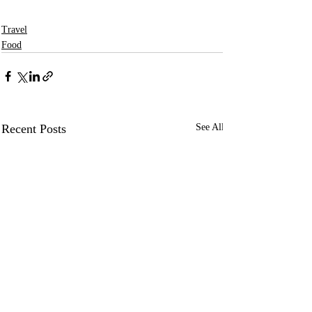
Travel
Food
Recent Posts
See All