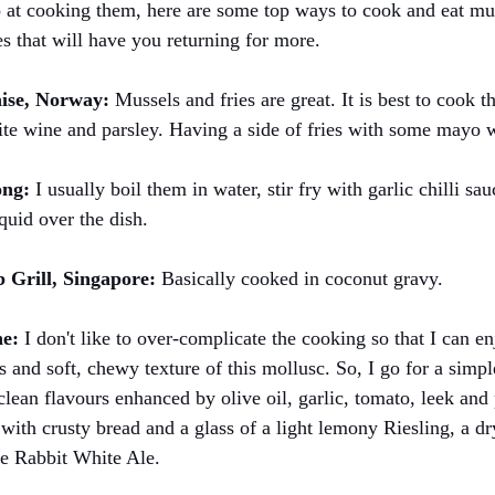
o at cooking them, here are some top ways to cook and eat m
es that will have you returning for more.
ise, Norway: 
Mussels and fries are great. It is best to cook t
ite wine and parsley. Having a side of fries with some mayo 
ng:
 I usually boil them in water, stir fry with garlic chilli sa
quid over the dish.
Grill, Singapore:
 Basically cooked in coconut gravy.
ne:
 I don't like to over-complicate the cooking so that I can en
s and soft, chewy texture of this mollusc. So, I go for a simp
clean flavours enhanced by olive oil, garlic, tomato, leek and 
 with crusty bread and a glass of a light lemony Riesling, a d
e Rabbit White Ale.