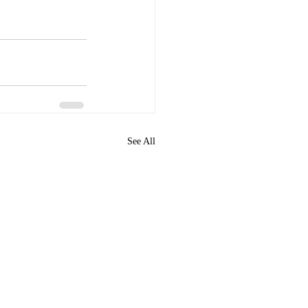
See All