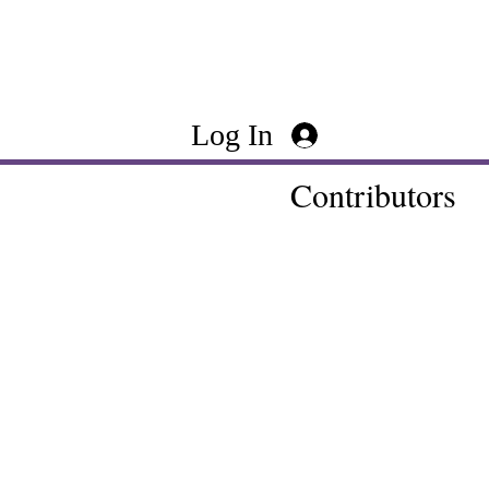
Log In
Contributors