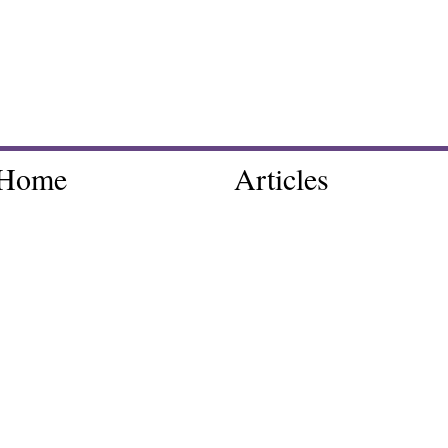
Home
Articles