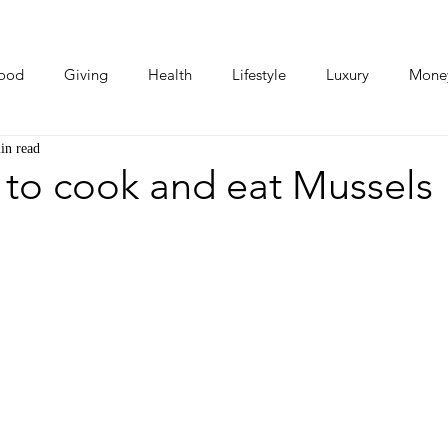
ood
Giving
Health
Lifestyle
Luxury
Mone
in read
Photos
Video
Human Stories
Love Stories
 to cook and eat Mussels