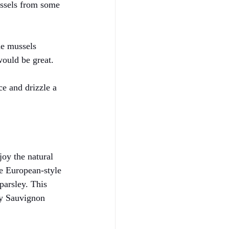
ussels from some 
he mussels 
would be great.
uce and drizzle a 
joy the natural 
le European-style 
parsley. This 
ry Sauvignon 