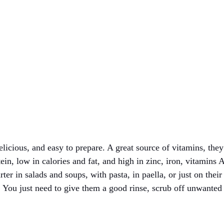
licious, and easy to prepare. A great source of vitamins, they 
tein, low in calories and fat, and high in zinc, iron, vitamins
rter in salads and soups, with pasta, in paella, or just on thei
. You just need to give them a good rinse, scrub off unwanted