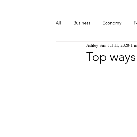
All
Business
Economy
F
Ashley Sim
Jul 11, 2020
1 m
Start-ups
Tech
Travel
Top ways