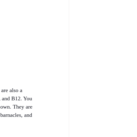
are also a 
 A and B12. You 
r own. They are 
 barnacles, and 