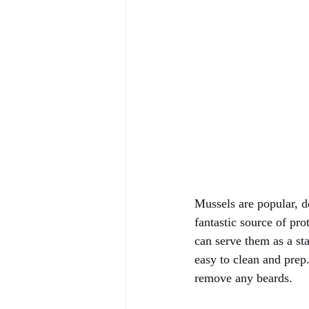
Mussels are popular, de
fantastic source of pro
can serve them as a sta
easy to clean and prep
remove any beards. 