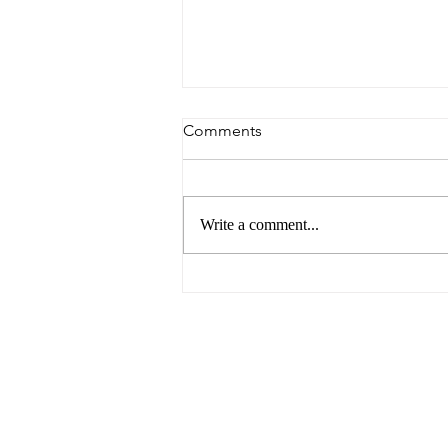
Comments
Write a comment...
The Future of Food by UNSW
Centre for Ideas