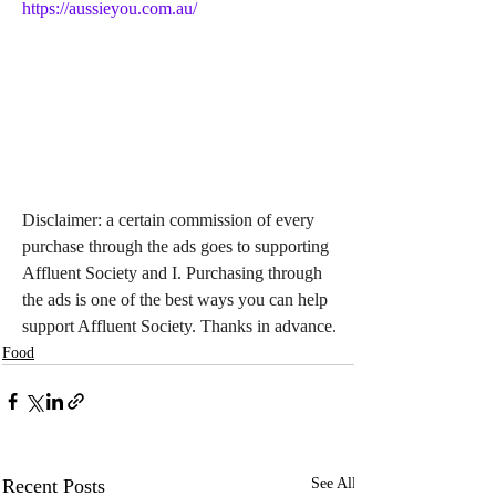
https://aussieyou.com.au/
Disclaimer: a certain commission of every 
purchase through the ads goes to supporting 
Affluent Society and I. Purchasing through 
the ads is one of the best ways you can help 
support Affluent Society. Thanks in advance.
Food
Recent Posts
See All