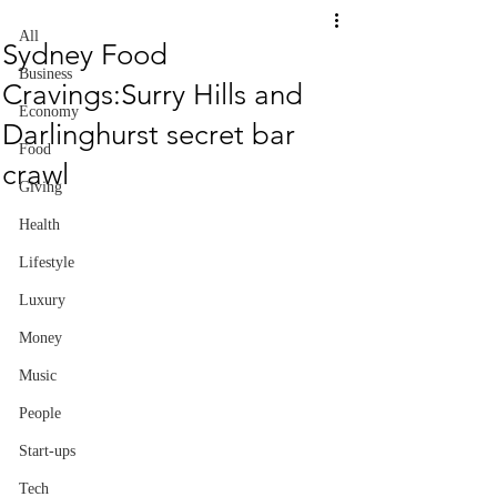
All
Sydney Food
Business
Cravings:Surry Hills and
Economy
Darlinghurst secret bar
Food
crawl
Giving
Health
Lifestyle
Luxury
Money
Music
People
Start-ups
Tech