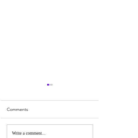
Comments
Whiskey Sour Recipe
Top 3 UK Cities 
Write a comment...