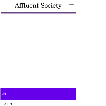
Post
All