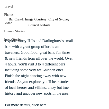
Travel
Photos
Bar Crawl. Image Courtesy: City of Sydney 
Video
Council website
Human Stories
Love Stories
Explore Surry Hills and Darlinghurst's small 
bars with a great group of locals and 
travellers. Good food, great bars, fun times 
& new friends from all over the world. Over 
4 hours, you'll visit 3 to 4 different bars 
including some very well-hidden ones. 
Finish the night dancing away with new 
friends. As you explore, you'll hear stories 
of local heroes and villains, crazy but true 
history and uncover new spots in the area.
For more details, click here 