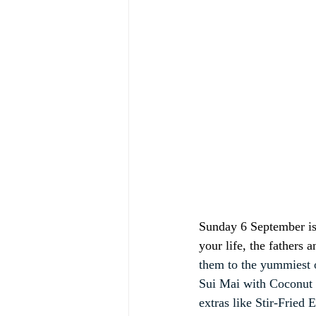
Sunday 6 September is 
your life, the fathers
them to the yummiest 
Sui Mai with Coconut 
extras like Stir-Frie