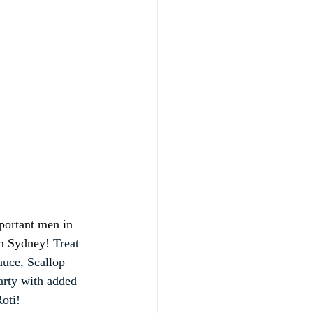
portant men in 
in Sydney! 
Treat 
uce, Scallop 
rty with added 
oti!