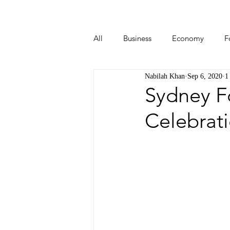
All
Business
Economy
F
Nabilah Khan
Sep 6, 2020
1
Start-ups
Tech
Travel
Sydney F
Celebrati