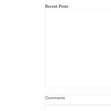
Recent Posts
Comments