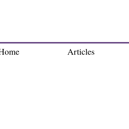
Home
Articles