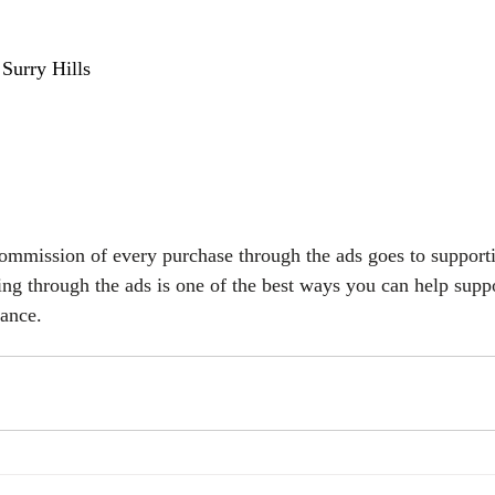
 
Surry Hills 
commission of every purchase through the ads goes to support
ing through the ads is one of the best ways you can help suppo
vance.