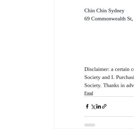
Chin Chin Sydney
69 Commonwealth St,
Disclaimer: a certain 
Society and I. Purchas
Society. Thanks in ad
Food