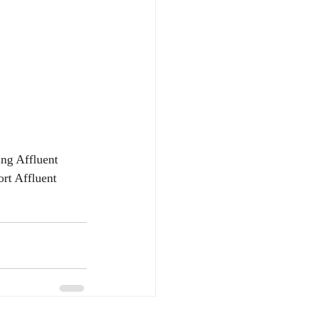
ing Affluent 
rt Affluent 