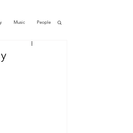
y
Music
People
ay