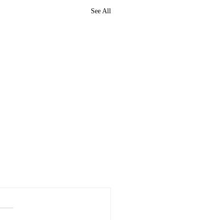
See All