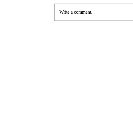
Write a comment...
The Future of Food by UNSW
Centre for Ideas