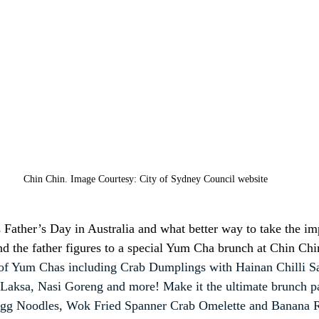
Chin Chin. Image Courtesy: City of Sydney Council website
Father’s Day in Australia and what better way to take the im
 and the father figures to a special Yum Cha brunch at Chin Ch
of Yum Chas including Crab Dumplings with Hainan Chilli Sa
Laksa, Nasi Goreng and more! Make it the ultimate brunch pa
d Egg Noodles, Wok Fried Spanner Crab Omelette and Banana R