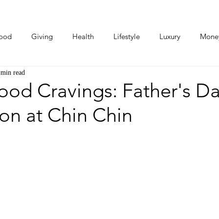
ood
Giving
Health
Lifestyle
Luxury
Mone
 min read
Photos
Video
Human Stories
Love Stories
ood Cravings: Father's D
on at Chin Chin