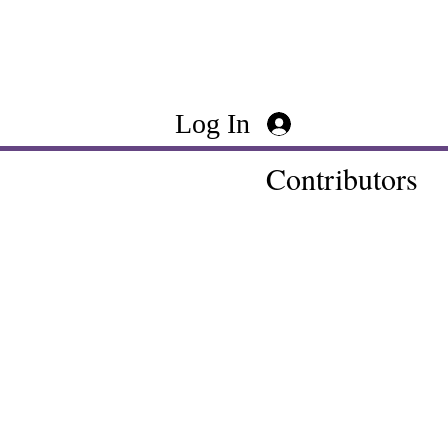
Log In
Contributors