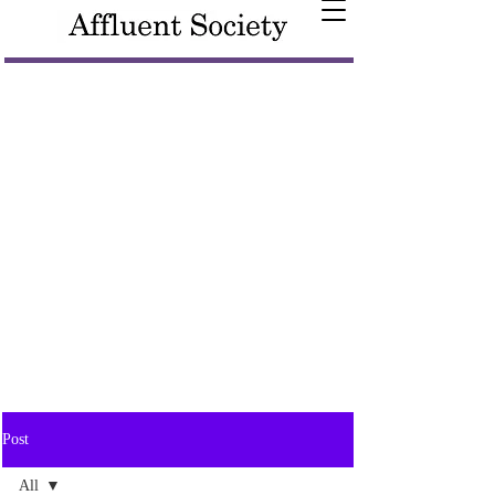
Post
All