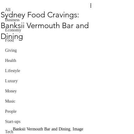
All
Sydney Food Cravings:
Business
Banksii Vermouth Bar and
Economy
Dining
Food
Giving
Health
Lifestyle
Luxury
Money
Music
People
Start-ups
Banksii Vermouth Bar and Dining. Image 
Tech