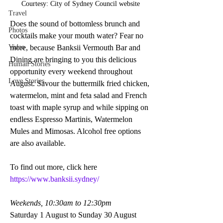
Courtesy: City of Sydney Council website
Travel
Does the sound of bottomless brunch and 
Photos
cocktails make your mouth water? Fear no 
Video
more, because Banksii Vermouth Bar and 
Dining are bringing to you this delicious 
Human Stories
opportunity every weekend throughout 
Love Stories
August. Savour the buttermilk fried chicken, 
watermelon, mint and feta salad and French 
toast with maple syrup and while sipping on 
endless Espresso Martinis, Watermelon 
Mules and Mimosas. Alcohol free options 
are also available.
To find out more, click here 
https://www.banksii.sydney/
Weekends, 10:30am to 12:30pm 
Saturday 1 August to Sunday 30 August