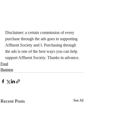
Disclaimer: a certain commission of every 
purchase through the ads goes to supporting 
Affluent Society and I. Purchasing through 
the ads is one of the best ways you can help 
support Affluent Society. Thanks in advance.
Food
Business
Recent Posts
See All