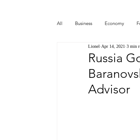
All
Business
Economy
F
Lionel
Apr 14, 2021
3 min r
Start-ups
Tech
Travel
Russia G
Baranovs
Advisor