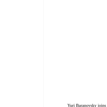
Yuri Baranovsky joins 