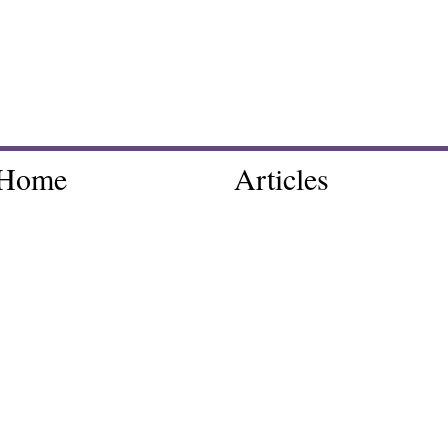
Home
Articles