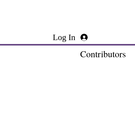
Log In
Contributors