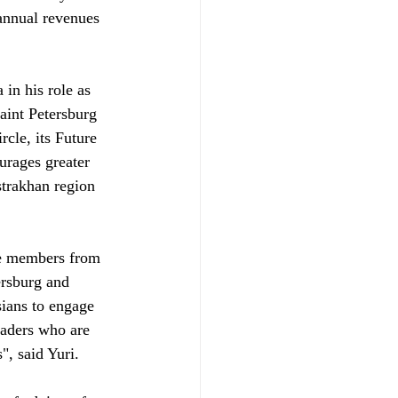
 annual revenues 
in his role as 
aint Petersburg 
cle, its Future 
urages greater 
strakhan region 
le members from 
ersburg and 
sians to engage 
eaders who are 
", said Yuri.