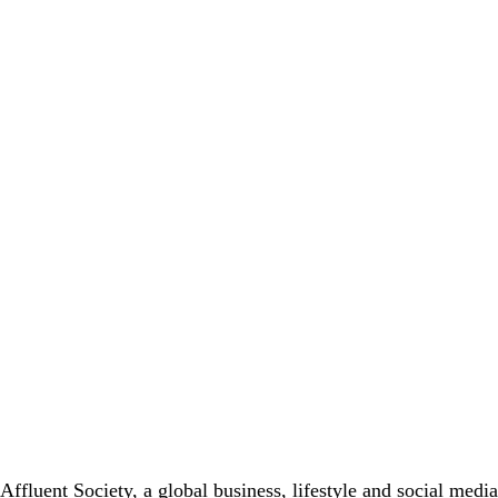
Affluent Society, a global business, lifestyle and social med