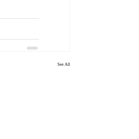
See All