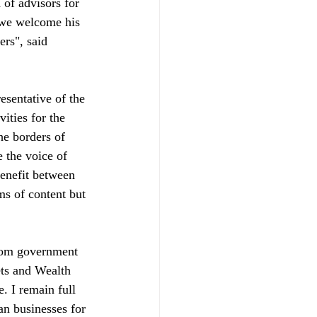
of advisors for 
 we welcome his 
rs", said 
ities for the 
he borders of 
 the voice of 
enefit between 
ms of content but 
from government 
ets and Wealth 
 I remain full 
an businesses for 