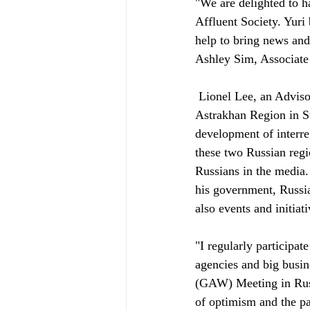
"We are delighted to h
Affluent Society. Yuri
help to bring news and
Ashley Sim, Associate 
 Lionel Lee, an Advisor to Affluent Society added, "Yuri has been a Permanent Representative of the 
Astrakhan Region in St.
development of interre
these two Russian regi
Russians in the media
his government, Russia
also events and initiati
"I regularly participa
agencies and big busin
(GAW) Meeting in Russi
of optimism and the pa