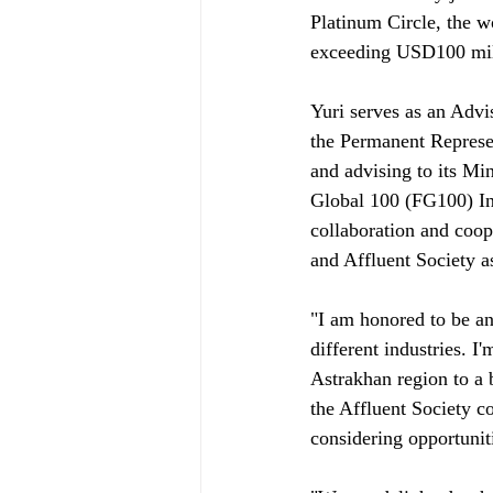
Platinum Circle, the w
exceeding USD100 mill
Yuri serves as an Advis
the Permanent Represen
and advising to its Mi
Global 100 (FG100) Ini
collaboration and coop
and Affluent Society as
"I am honored to be a
different industries. I
Astrakhan region to a 
the Affluent Society c
considering opportunit