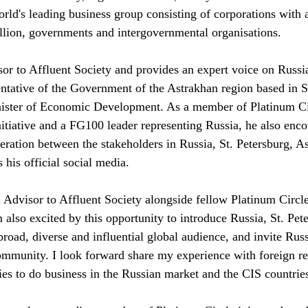
orld's leading business group consisting of corporations with
ion, governments and intergovernmental organisations.
or to Affluent Society and provides an expert voice on Russia 
tative of the Government of the Astrakhan region based in S
nister of Economic Development. As a member of Platinum Cir
tiative and a FG100 leader representing Russia, he also enco
eration between the stakeholders in Russia, St. Petersburg, A
 his official social media.
n Advisor to Affluent Society alongside fellow Platinum Circ
'm also excited by this opportunity to introduce Russia, St. Pet
broad, diverse and influential global audience, and invite Rus
ommunity. I look forward share my experience with foreign r
ies to do business in the Russian market and the CIS countries