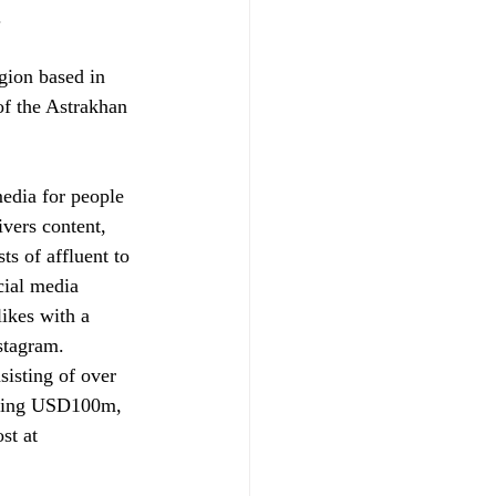
.
gion based in 
of the Astrakhan 
media for people 
ivers content, 
s of affluent to 
cial media 
ikes with a 
stagram. 
sisting of over 
eding USD100m, 
st at 