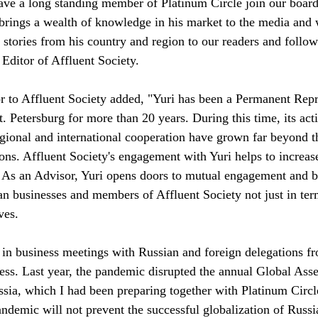
ave a long standing member of Platinum Circle join our board 
 brings a wealth of knowledge in his market to the media and
 stories from his country and region to our readers and followe
Editor of Affluent Society.
 Petersburg for more than 20 years. During this time, its activ
gional and international cooperation have grown far beyond t
ons. Affluent Society's engagement with Yuri helps to increase
. As an Advisor, Yuri opens doors to mutual engagement and b
n businesses and members of Affluent Society not just in ter
ves.
te in business meetings with Russian and foreign delegations 
ess. Last year, the pandemic disrupted the annual Global Ass
a, which I had been preparing together with Platinum Circle.
ndemic will not prevent the successful globalization of Russi