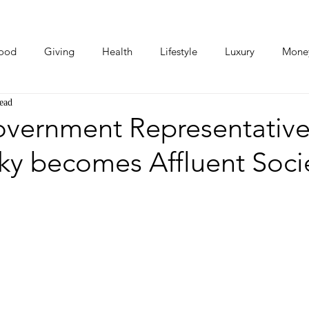
ood
Giving
Health
Lifestyle
Luxury
Mone
ead
Photos
Video
Human Stories
Love Stories
overnment Representative
ky becomes Affluent Soci