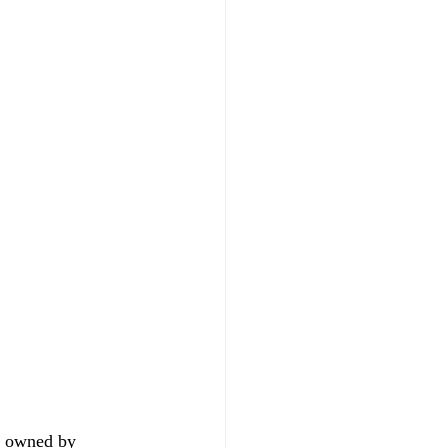
ia owned by 