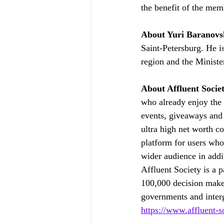
the benefit of the mem
About Yuri Baranovs
Saint-Petersburg. He i
region and the Minist
About Affluent Socie
who already enjoy the f
events, giveaways and p
ultra high net worth co
platform for users who 
wider audience in addi
Affluent Society is a p
100,000 decision make
governments and interg
https://www.affluent-s