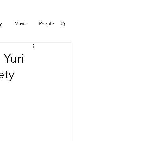
y
Music
People
 Yuri
ety