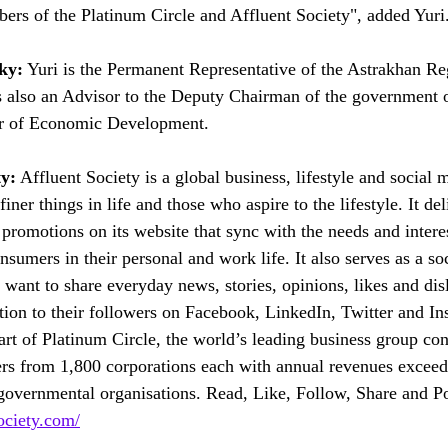
bers of the Platinum Circle and Affluent Society", added Yuri
ky:
 Yuri is the Permanent Representative of the Astrakhan Re
s also an Advisor to the Deputy Chairman of the government 
er of Economic Development. 
ty:
 Affluent Society is a global business, lifestyle and social 
iner things in life and those who aspire to the lifestyle. It del
romotions on its website that sync with the needs and interest
nsumers in their personal and work life. It also serves as a so
want to share everyday news, stories, opinions, likes and disl
tion to their followers on Facebook, LinkedIn, Twitter and In
art of Platinum Circle, the world’s leading business group con
rs from 1,800 corporations each with annual revenues exce
overnmental organisations. Read, Like, Follow, Share and Po
ociety.com/