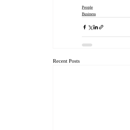
People
Business
Recent Posts