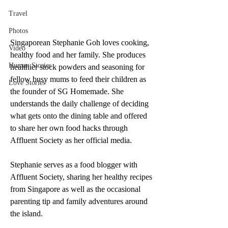
Travel
Photos
Singaporean Stephanie Goh loves cooking, 
Video
healthy food and her family. She produces 
Human Stories
healthier stock powders and seasoning for 
fellow busy mums to feed their children as 
Love Stories
the founder of SG Homemade. She 
understands the daily challenge of deciding 
what gets onto the dining table and offered 
to share her own food hacks through 
Affluent Society as her official media.
Stephanie serves as a food blogger with 
Affluent Society, sharing her healthy recipes 
from Singapore as well as the occasional 
parenting tip and family adventures around 
the island. 