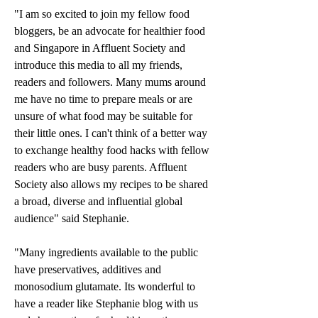
"I am so excited to join my fellow food 
bloggers, be an advocate for healthier food 
and Singapore in Affluent Society and 
introduce this media to all my friends, 
readers and followers. Many mums around 
me have no time to prepare meals or are 
unsure of what food may be suitable for 
their little ones. I can't think of a better way 
to exchange healthy food hacks with fellow 
readers who are busy parents. Affluent 
Society also allows my recipes to be shared 
a broad, diverse and influential global 
audience" said Stephanie.
"Many ingredients available to the public 
have preservatives, additives and 
monosodium glutamate. Its wonderful to 
have a reader like Stephanie blog with us 