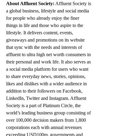
About Affluent Society:
 Affluent Society is 
a global business, lifestyle and social media 
for people who already enjoy the finer 
things in life and those who aspire to the 
lifestyle. It delivers content, events, 
giveaways and promotions on its website 
that sync with the needs and interests of 
affluent to ultra high net worth consumers in 
their personal and work life. It also serves as 
a social media platform for users who want 
to share everyday news, stories, opinions, 
likes and dislikes with a wider audience in 
addition to their followers on Facebook, 
LinkedIn, Twitter and Instagram. Affluent 
Society is a part of Platinum Circle, the 
world’s leading business group consisting of 
over 100,000 decision makers from 1,800 
corporations each with annual revenues 
exceeding USD100m, governments and 