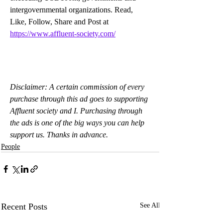
intergovernmental organizations. Read, 
Like, Follow, Share and Post at 
https://www.affluent-society.com/
Disclaimer: A certain commission of every 
purchase through this ad goes to supporting 
Affluent society and I. Purchasing through 
the ads is one of the big ways you can help 
support us. Thanks in advance.
People
Recent Posts
See All