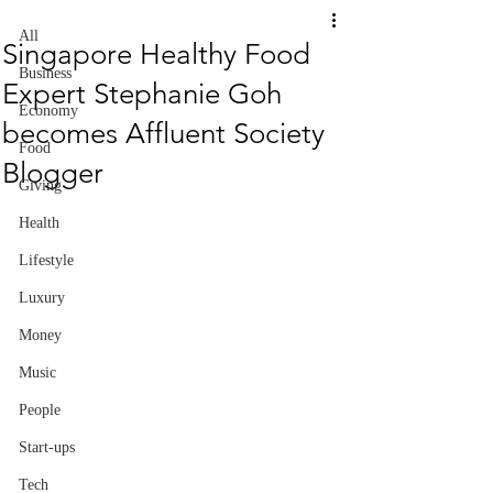
All
Singapore Healthy Food
Business
Expert Stephanie Goh
Economy
becomes Affluent Society
Food
Blogger
Giving
Health
Lifestyle
Luxury
Money
Music
People
Start-ups
Tech