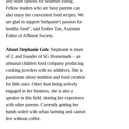
and share options for healthier eating. 
Fellow readers who are busy parents can 
also enjoy her convenient food recipes. We 
are glad to support Stehpanie's passion for 
healthy food", said Ember Tan, Assistant 
Editor of Affluent Society. 
About Stephanie Goh:
 Stephanie is mum 
of 2, and founder of SG Homemade – an 
artisanal children food company producing 
cooking powders with no additives. She is 
passionate about nutrition and food creation 
for little ones. Other than being actively 
engaged in her business, she is also a 
speaker in this field, sharing her experience 
with other parents. Currently getting her 
hands soiled with urban farming and cannot 
live without coffee.