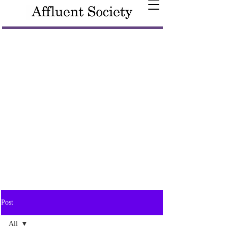
Post
All