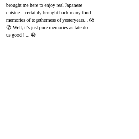
brought me here to enjoy real Japanese 
cuisine... certainly brought back many fond 
memories of togetherness of yesteryears... 😱
😮 Well, it’s just pure memories as fate do 
us good ! ... 😓 