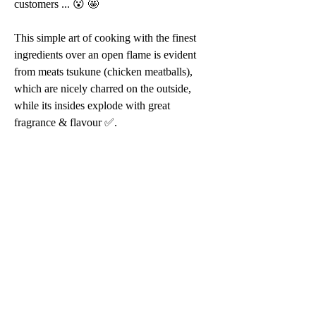
customers ... 😮 🤩 
This simple art of cooking with the finest 
ingredients over an open flame is evident 
from meats tsukune (chicken meatballs), 
which are nicely charred on the outside, 
while its insides explode with great 
fragrance & flavour ✅.