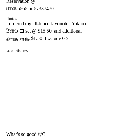
Reservation @
Travel
6733 5666 or 67387470
Photos
I ordered my all-timed favourite : Yaktori 
Video
Bento 🍱 set @ $15.50, and additional 
green tea @ $1.50. Exclude GST.
Human Stories
Love Stories
What’s so good 😊?