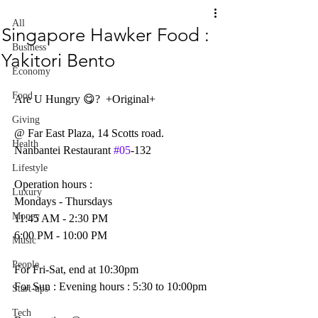
All
Singapore Hawker Food :
Business
Yakitori Bento
Economy
Food
Are U Hungry 😋?  +Original+
Giving
@ Far East Plaza, 14 Scotts road.
Health
Nanbantei Restaurant 
#05
-132
Lifestyle
Operation hours :
Luxury
Mondays - Thursdays
Money
11:45 AM - 2:30 PM
6:00 PM - 10:00 PM
Music
People
For Fri-Sat, end at 10:30pm
For Sun : Evening hours : 5:30 to 10:00pm
Start-ups
Tech