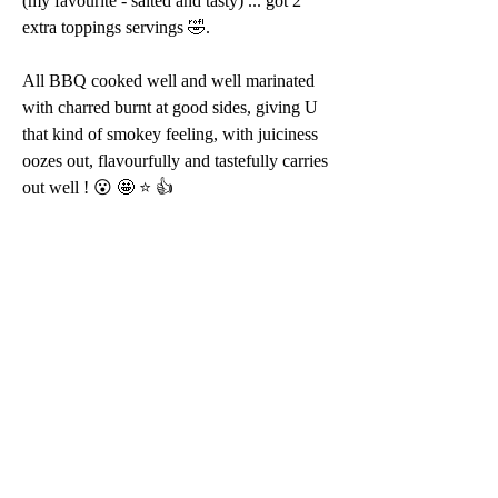
(my favourite - salted and tasty) ... got 2 
extra toppings servings 🤣.
All BBQ cooked well and well marinated 
with charred burnt at good sides, giving U 
that kind of smokey feeling, with juiciness 
oozes out, flavourfully and tastefully carries 
out well ! 😮 🤩 ⭐️ 👍 