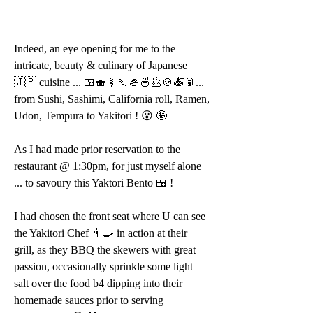
Indeed, an eye opening for me to the 
intricate, beauty & culinary of Japanese 
🇯🇵 cuisine ... 🍱🍣🍢🍡🦪🍜🥟🍲🍝🥫... 
from Sushi, Sashimi, California roll, Ramen, 
Udon, Tempura to Yakitori ! 😮 🤩 
As I had made prior reservation to the 
restaurant @ 1:30pm, for just myself alone 
... to savoury this Yaktori Bento 🍱 !
I had chosen the front seat where U can see 
the Yakitori Chef 👨‍🍳 in action at their 
grill, as they BBQ the skewers with great 
passion, occasionally sprinkle some light 
salt over the food b4 dipping into their 
homemade sauces prior to serving 