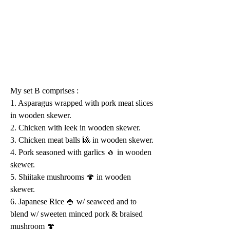
My set B comprises :
1. Asparagus wrapped with pork meat slices 
in wooden skewer.
2. Chicken with leek in wooden skewer.
3. Chicken meat balls 🎱 in wooden skewer.
4. Pork seasoned with garlics 🧄 in wooden 
skewer.
5. Shiitake mushrooms 🍄 in wooden 
skewer.
6. Japanese Rice 🍚 w/ seaweed and to 
blend w/ sweeten minced pork & braised 
mushroom 🍄 