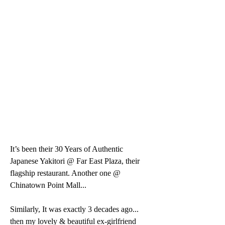
It’s been their 30 Years of Authentic 
Japanese Yakitori @ Far East Plaza, their 
flagship restaurant. Another one @ 
Chinatown Point Mall...
Similarly, It was exactly 3 decades ago... 
then my lovely & beautiful ex-girlfriend 