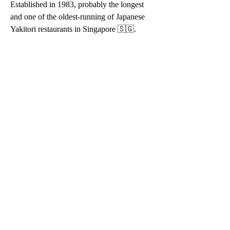
Established in 1983, probably the longest 
and one of the oldest-running of Japanese 
Yakitori restaurants in Singapore 🇸🇬.