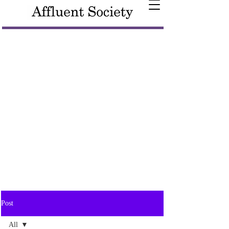
Post
All