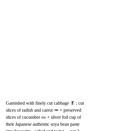
Garnished with finely cut cabbage 🥬 ; cut 
slices of radish and carrot 🥕 + preserved 
slices of cucumber 🥒 + sliver foil cup of 
their Japanese authentic soya bean paste 