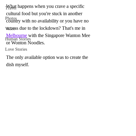
What happens when you crave a specific 
Travel
cultural food but you're stuck in another 
Photos
country with no availability or you have no 
access due to the lockdown? That's me in 
Video
Melbourne
 with the Singapore Wanton Mee 
Human Stories
or Wonton Noodles. 
Love Stories
The only available option was to create the 
dish myself. 