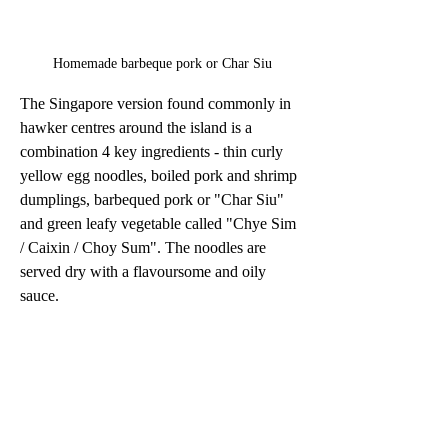
Homemade barbeque pork or Char Siu
The Singapore version found commonly in 
hawker centres around the island is a 
combination 4 key ingredients - thin curly 
yellow egg noodles, boiled pork and shrimp 
dumplings, barbequed pork or "Char Siu" 
and green leafy vegetable called "Chye Sim 
/ Caixin / Choy Sum". The noodles are 
served dry with a flavoursome and oily 
sauce.