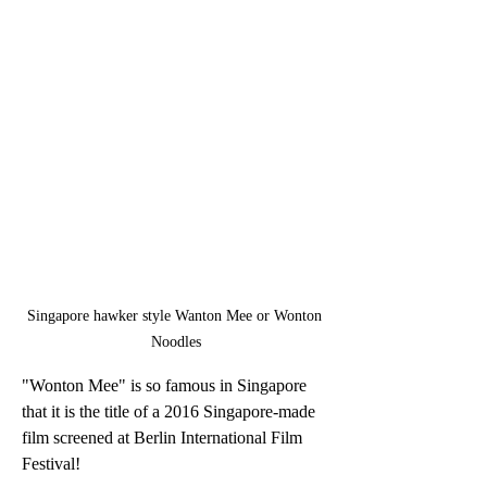
Singapore hawker style Wanton Mee or Wonton 
Noodles
"Wonton Mee" is so famous in Singapore 
that it is the title of a 2016 Singapore-made 
film screened at Berlin International Film 
Festival!