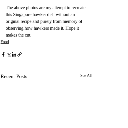
The above photos are my attempt to recreate 
this Singapore hawker dish without an 
original recipe and purely from memory of 
observing how hawkers made it. Hope it 
makes the cut. 
Food
Recent Posts
See All