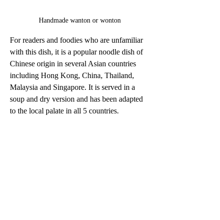
Handmade wanton or wonton
For readers and foodies who are unfamiliar 
with this dish, it is a popular noodle dish of 
Chinese origin in several Asian countries 
including Hong Kong, China, Thailand, 
Malaysia and Singapore. It is served in a 
soup and dry version and has been adapted 
to the local palate in all 5 countries.