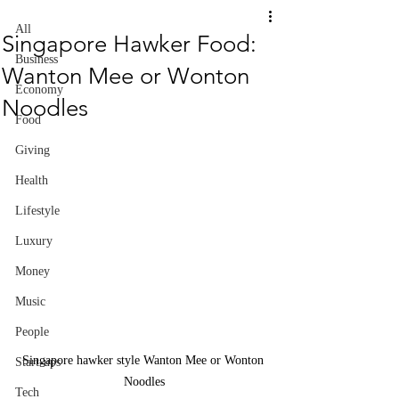
All
Singapore Hawker Food:
Business
Wanton Mee or Wonton
Economy
Noodles
Food
Giving
Health
Lifestyle
Luxury
Money
Music
People
Singapore hawker style Wanton Mee or Wonton 
Start-ups
Noodles
Tech