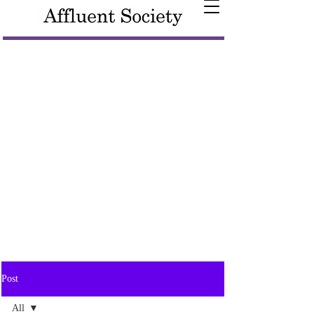
Post
All