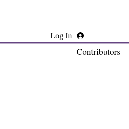
Log In
Contributors