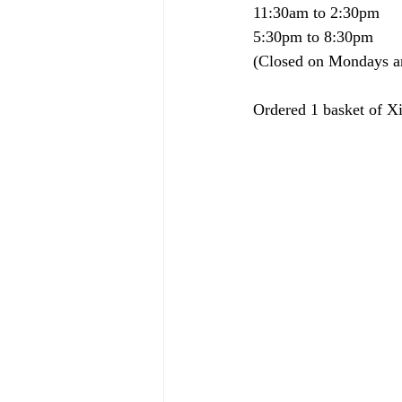
11:30am to 2:30pm
5:30pm to 8:30pm
(Closed on Mondays a
Ordered 1 basket of 