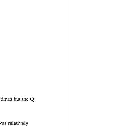
 times but the Q 
as relatively 