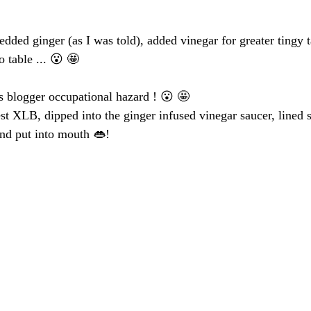
edded ginger (as I was told), added vinegar for greater tingy t
o table ... 😮 🤩 
’s blogger occupational hazard ! 😮 🤩 
st XLB, dipped into the ginger infused vinegar saucer, lined 
nd put into mouth 👄!