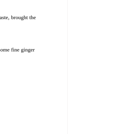
aste, brought the 
some fine ginger 