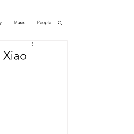
y
Music
People
 Xiao