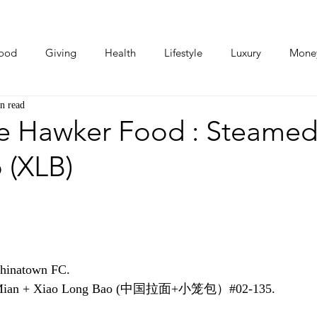
ood
Giving
Health
Lifestyle
Luxury
Mone
n read
Photos
Video
Human Stories
Love Stories
e Hawker Food : Steamed
 (XLB)
Chinatown FC.
La Mian + Xiao Long Bao (中国拉面+小笼包）#02-135.