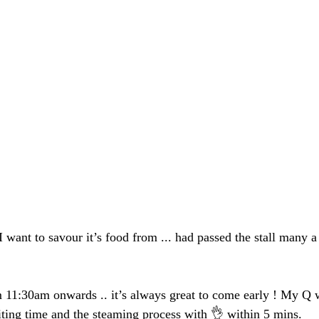
 I want to savour it’s food from ... had passed the stall many a
m 11:30am onwards .. it’s always great to come early ! My Q w
iting time and the steaming process with 👌 within 5 mins.