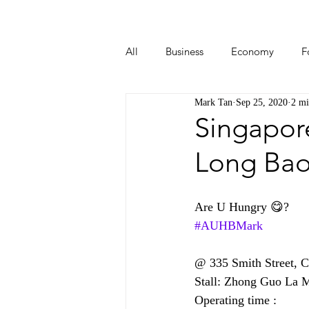
All
Business
Economy
F
Mark Tan
Sep 25, 2020
2 mi
Start-ups
Tech
Travel
Singapor
Long Bao
Are U Hungry 😋?
#AUHBMark
@ 335 Smith Street, 
Stall: Zhong Guo 
Operating time :