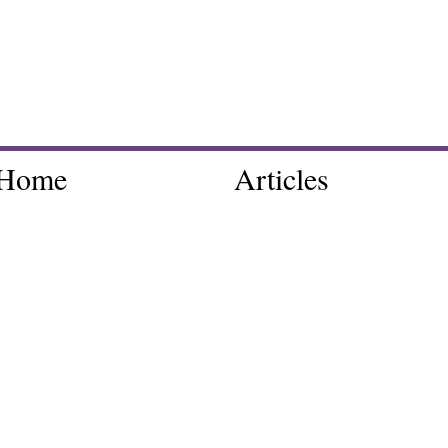
Home
Articles