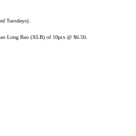
nd Tuesdays).
Xiao Long Bao (XLB) of 10pcs @ $6.50.