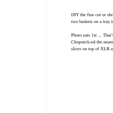
DIY the fine cut or shr
two baskets on a tray t
Photo eats 1st ... That
Chopstick-ed the neare
slices on top of XLB a