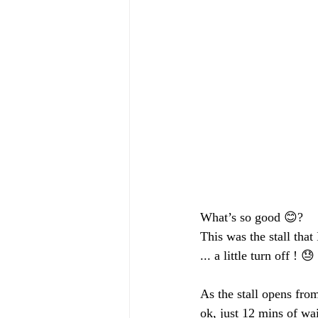
What’s so good 😊?
This was the stall that
... a little turn off ! 😓 
As the stall opens fro
ok, just 12 mins of wa