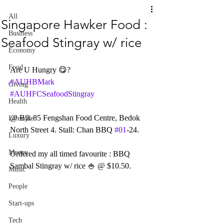
All
Singapore Hawker Food :
Business
Seafood Stingray w/ rice
Economy
Food
Are U Hungry 😋?
#AUHBMark
Giving
#AUHFCSeafoodStingray
Health
@ Blk 85 Fengshan Food Centre, Bedok 
Lifestyle
North Street 4. Stall: Chan BBQ 
#01
-24.
Luxury
Money
Ordered my all timed favourite : BBQ 
Sambal Stingray w/ rice 🍚 @ $10.50.
Music
People
Start-ups
Tech