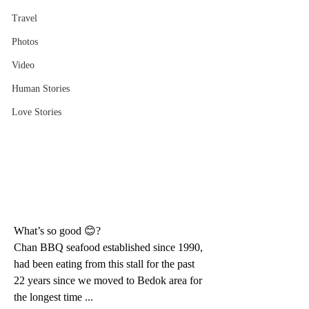
Travel
Photos
Video
Human Stories
Love Stories
What’s so good 😊?
Chan BBQ seafood established since 1990, 
had been eating from this stall for the past 
22 years since we moved to Bedok area for 
the longest time ...