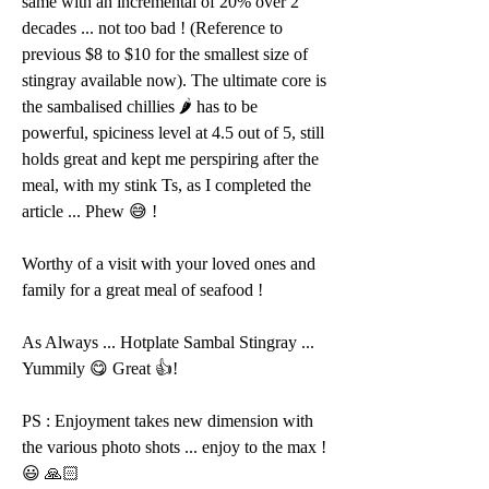
same with an incremental of 20% over 2 
decades ... not too bad ! (Reference to 
previous $8 to $10 for the smallest size of 
stingray available now). The ultimate core is 
the sambalised chillies 🌶 has to be 
powerful, spiciness level at 4.5 out of 5, still 
holds great and kept me perspiring after the 
meal, with my stink Ts, as I completed the 
article ... Phew 😅 ! 
Worthy of a visit with your loved ones and 
family for a great meal of seafood !
As Always ... Hotplate Sambal Stingray ... 
Yummily 😋 Great 👍!
PS : Enjoyment takes new dimension with 
the various photo shots ... enjoy to the max ! 
😃 🙏🏻