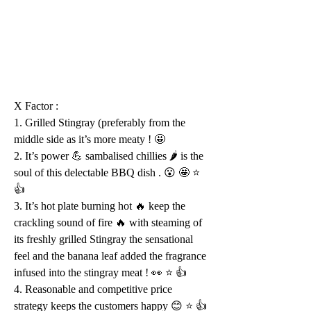
X Factor :
1. Grilled Stingray (preferably from the 
middle side as it’s more meaty ! 🤩 
2. It’s power 💪 sambalised chillies 🌶 is the 
soul of this delectable BBQ dish . 😮 🤩 ⭐️ 
👍 
3. It’s hot plate burning hot 🔥 keep the 
crackling sound of fire 🔥 with steaming of 
its freshly grilled Stingray the sensational 
feel and the banana leaf added the fragrance 
infused into the stingray meat ! 👀 ⭐️ 👍 
4. Reasonable and competitive price 
strategy keeps the customers happy 😊 ⭐️ 👍 