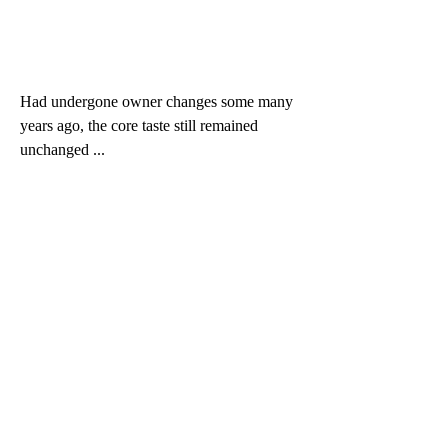
Had undergone owner changes some many 
years ago, the core taste still remained 
unchanged ...