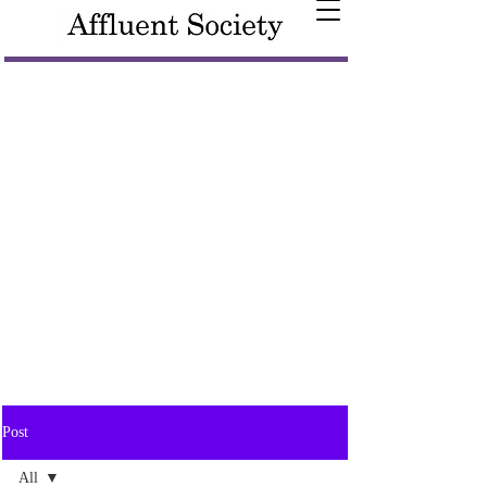
Post
All