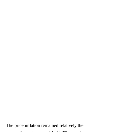
The price inflation remained relatively the 