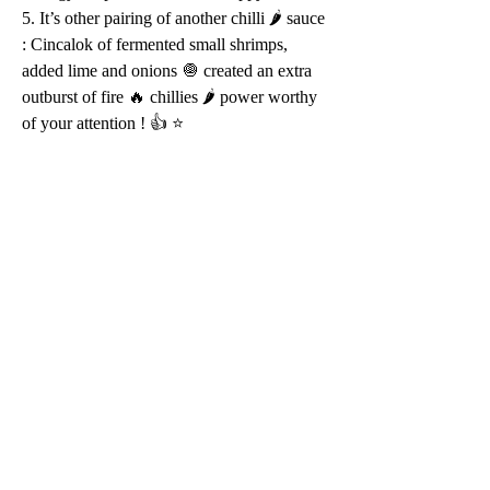
5. It’s other pairing of another chilli 🌶 sauce 
: Cincalok of fermented small shrimps, 
added lime and onions 🧅 created an extra 
outburst of fire 🔥 chillies 🌶 power worthy 
of your attention ! 👍 ⭐️ 