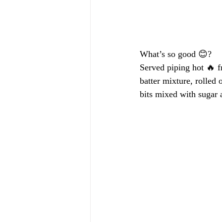
What’s so good 😊?
Served piping hot 🔥 
batter mixture, rolled 
bits mixed with sugar 