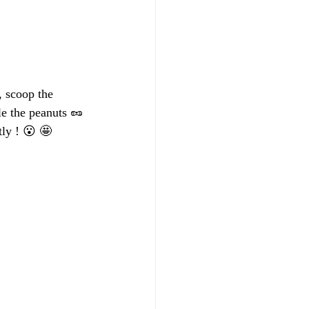
 scoop the 
le the peanuts 🥜 
ly ! 😮 🤩 