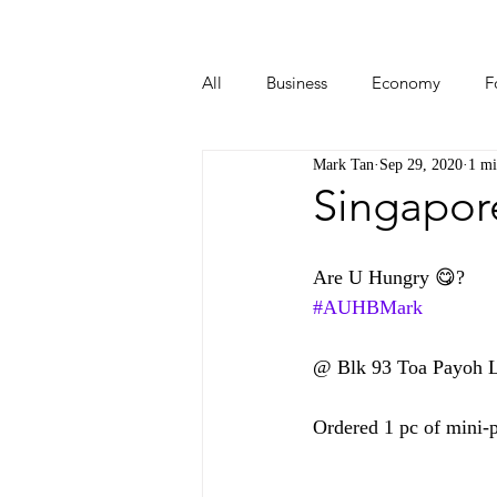
All
Business
Economy
F
Mark Tan
Sep 29, 2020
1 mi
Start-ups
Tech
Travel
Singapor
Are U Hungry 😋?  
#AUHBMark
@ Blk 93 Toa Payoh Lo
Ordered 1 pc of mini-p