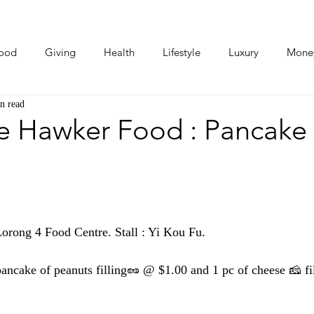
ood
Giving
Health
Lifestyle
Luxury
Mone
n read
Photos
Video
Human Stories
Love Stories
e Hawker Food : Pancake
rong 4 Food Centre. Stall : Yi Kou Fu. 
ancake of peanuts filling🥜 @ $1.00 and 1 pc of cheese 🧀 fi