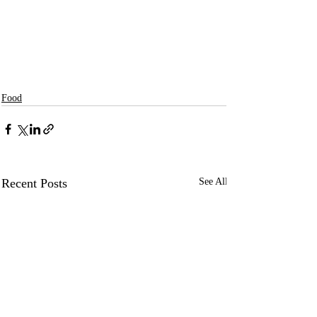
Food
Recent Posts
See All