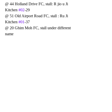
@ 44 Holland Drive FC, stall: R jio u Ji 
Kitchen 
#02
-29
@ 51 Old Airport Road FC, stall : Ru Ji 
Kitchen 
#01
-37
@ 20 Ghim Moh FC, stall under different 
name