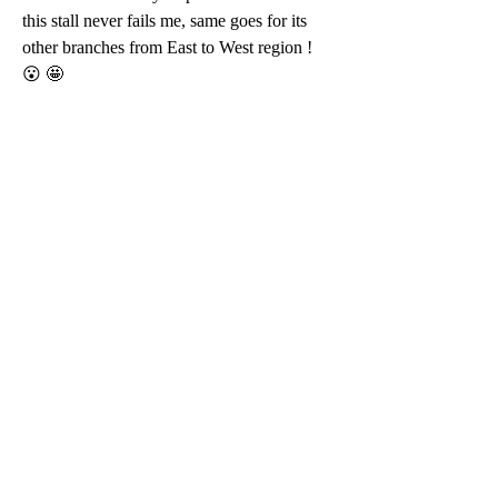
this stall never fails me, same goes for its 
other branches from East to West region ! 
😮 🤩