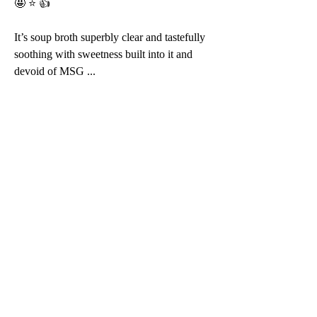
🤩 ⭐️ 👍 
It’s soup broth superbly clear and tastefully 
soothing with sweetness built into it and 
devoid of MSG ... 