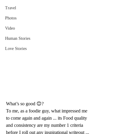
Travel
Photos
Video
Human Stories
Love Stories
What’s so good 😊?
To me, as a foodie guy, what impressed me 
to come again and again ... its Food quality 
and consistency are my number 1 criteria 
before I roll out any inspirational writeout ... 