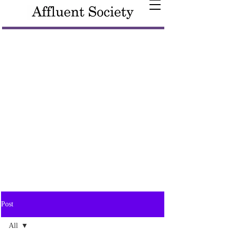
Post
All