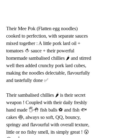
Their Mee Pok (Flatten egg noodles) 
cooked to perfection, with separate sauces 
mixed together : A little pork lard oil + 
tomatoes 🍅 sauce + their powerful 
homemade sambalised chillies 🌶 and stirred 
well then added crunchy pork lard cubes, 
making the noodles delectable, flavourfully 
and tastefully done ✅
Their sambalised chillies 🌶 is their secret 
weapon ! Coupled with their daily freshly 
hand made 🖐🤚 fish balls ⚽️ and fish 🐟 
cakes 🍥, always so soft, QQ, bouncy, 
springy and flavourful with overall texture, 
little or no fishy smell, its simply great ! 😮 