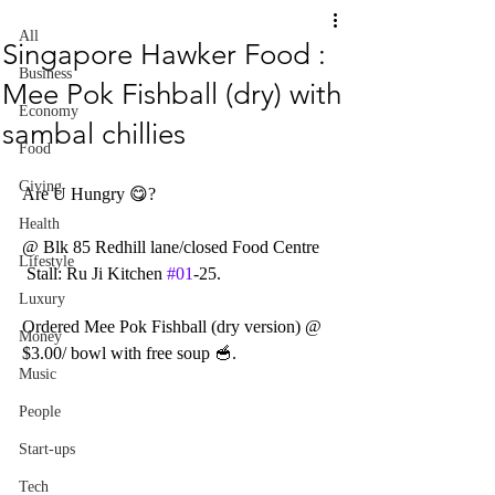
All
Singapore Hawker Food :
Business
Mee Pok Fishball (dry) with
Economy
sambal chillies
Food
Giving
Are U Hungry 😋? 
Health
@ Blk 85 Redhill lane/closed Food Centre
Lifestyle
 Stall: Ru Ji Kitchen 
#01
-25.
Luxury
Ordered Mee Pok Fishball (dry version) @ 
Money
$3.00/ bowl with free soup 🥣.
Music
People
Start-ups
Tech