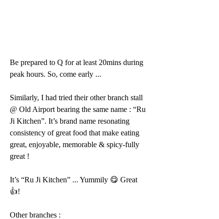
Be prepared to Q for at least 20mins during 
peak hours. So, come early ...
Similarly, I had tried their other branch stall 
@ Old Airport bearing the same name : “Ru 
Ji Kitchen”. It’s brand name resonating 
consistency of great food that make eating 
great, enjoyable, memorable & spicy-fully 
great ! 
It’s “Ru Ji Kitchen” ... Yummily 😋 Great 
👍!
Other branches :