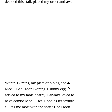
decided this stall, placed my order and await.
Within 12 mins, my plate of piping hot 🔥 
Mee + Bee Hoon Goreng + sunny egg 🥚 
served to my table nearby. I always loved to 
have combo Mee + Bee Hoon as it’s texture 
allures me most with the softer Bee Hoon 