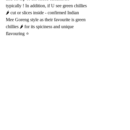
typically ! In addition, if U see green chillies 
🌶 cut or slices inside - confirmed Indian 
Mee Goreng style as their favourite is green 
chillies 🌶 for its spiciness and unique 
flavouring ⭐️ 