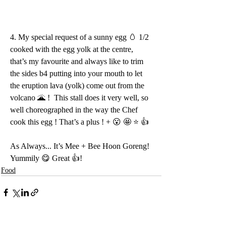
4. My special request of a sunny egg 🥚 1/2 
cooked with the egg yolk at the centre, 
that’s my favourite and always like to trim 
the sides b4 putting into your mouth to let 
the eruption lava (yolk) come out from the 
volcano 🌋 !  This stall does it very well, so 
well choreographed in the way the Chef 
cook this egg ! That’s a plus ! + 😮 🤩 ⭐️ 👍 
As Always... It’s Mee + Bee Hoon Goreng! 
Yummily 😋 Great 👍!
Food