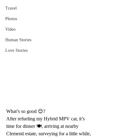
Travel
Photos
Video
Human Stories
Love Stories
What’s so good 😊?
After refueling my Hybrid MPV car, it’s 
time for dinner 🍽, arriving at nearby 
Clementi estate, surveying for a little while, 