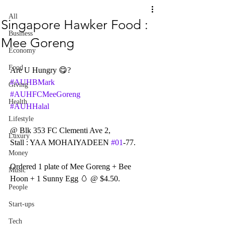
All
Singapore Hawker Food :
Business
Mee Goreng
Economy
Food
Are U Hungry 😋?
#AUHBMark
Giving
#AUHFCMeeGoreng
Health
#AUHHalal
Lifestyle
@ Blk 353 FC Clementi Ave 2,
Luxury
Stall : YAA MOHAIYADEEN 
#01
-77.
Money
Ordered 1 plate of Mee Goreng + Bee 
Music
Hoon + 1 Sunny Egg 🥚 @ $4.50.
People
Start-ups
Tech