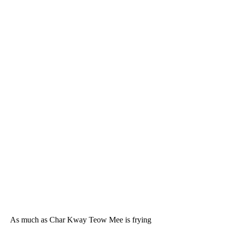
As much as Char Kway Teow Mee is frying 