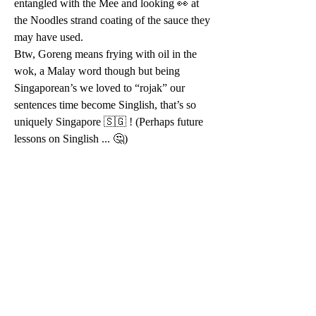
entangled with the Mee and looking 👀 at 
the Noodles strand coating of the sauce they 
may have used. 
Btw, Goreng means frying with oil in the 
wok, a Malay word though but being 
Singaporean’s we loved to “rojak” our 
sentences time become Singlish, that’s so 
uniquely Singapore 🇸🇬 ! (Perhaps future 
lessons on Singlish ... 🤔)