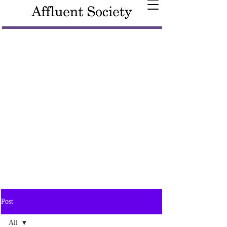
Post
All