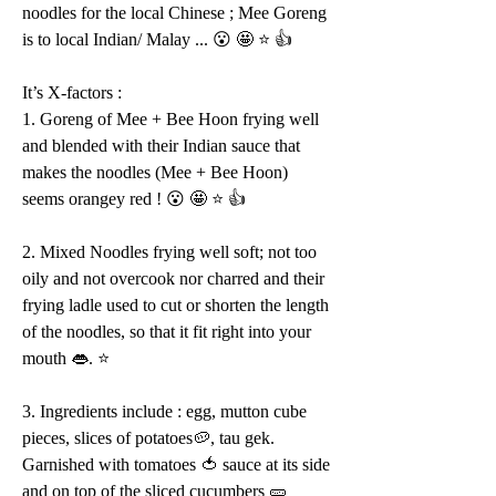
noodles for the local Chinese ; Mee Goreng 
is to local Indian/ Malay ... 😮 🤩 ⭐️ 👍 
It’s X-factors :
1. Goreng of Mee + Bee Hoon frying well 
and blended with their Indian sauce that 
makes the noodles (Mee + Bee Hoon) 
seems orangey red ! 😮 🤩 ⭐️ 👍 
2. Mixed Noodles frying well soft; not too 
oily and not overcook nor charred and their 
frying ladle used to cut or shorten the length 
of the noodles, so that it fit right into your 
mouth 👄. ⭐️ 
3. Ingredients include : egg, mutton cube 
pieces, slices of potatoes🥔, tau gek. 
Garnished with tomatoes 🍅 sauce at its side 
and on top of the sliced cucumbers 🥒 