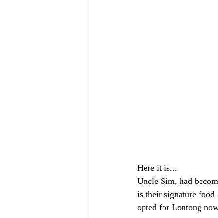
Here it is...
Uncle Sim, had become 
is their signature foo
opted for Lontong now