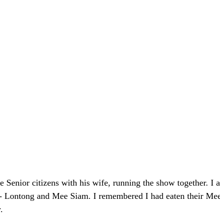
Senior citizens with his wife, running the show together. I 
d - Lontong and Mee Siam. I remembered I had eaten their Mee
.