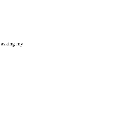
s asking my 