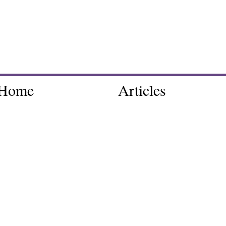
Home
Articles