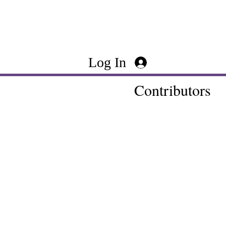
Log In
Contributors