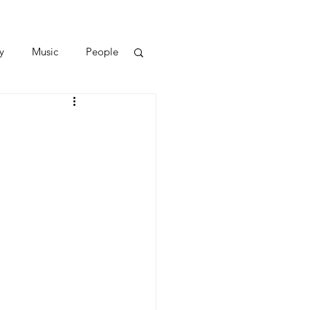
y
Music
People