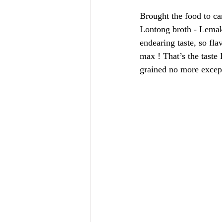
Brought the food to car
Lontong broth - Lemak 
endearing taste, so fla
max ! That’s the taste 
grained no more except