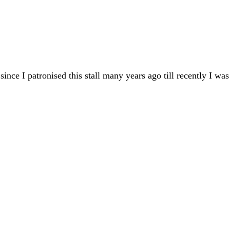
 since I patronised this stall many years ago till recently I wa