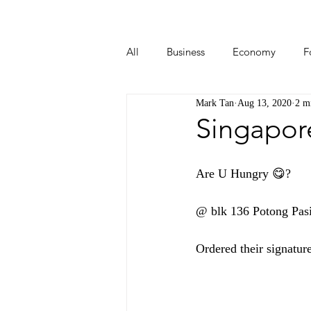
All
Business
Economy
F
Mark Tan
Aug 13, 2020
2 m
Start-ups
Tech
Travel
Singapor
Are U Hungry 😋? 
@ blk 136 Potong Pasir
Ordered their signatur