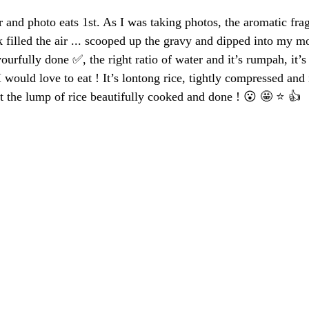
 and photo eats 1st. As I was taking photos, the aromatic frag
filled the air ... scooped up the gravy and dipped into my mo
vourfully done ✅, the right ratio of water and it’s rumpah, it’s
I would love to eat ! It’s lontong rice, tightly compressed and i
 the lump of rice beautifully cooked and done ! 😮 🤩 ⭐️ 👍 