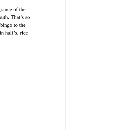
rance of the 
uth. That’s so 
 bingo to the 
n half’s, rice 