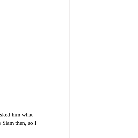
asked him what 
 Siam then, so I 