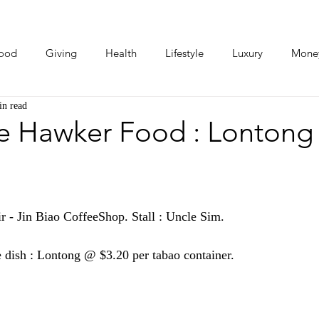
ood
Giving
Health
Lifestyle
Luxury
Mone
in read
Photos
Video
Human Stories
Love Stories
e Hawker Food : Lontong
 - Jin Biao CoffeeShop. Stall : Uncle Sim.
e dish : Lontong @ $3.20 per tabao container.