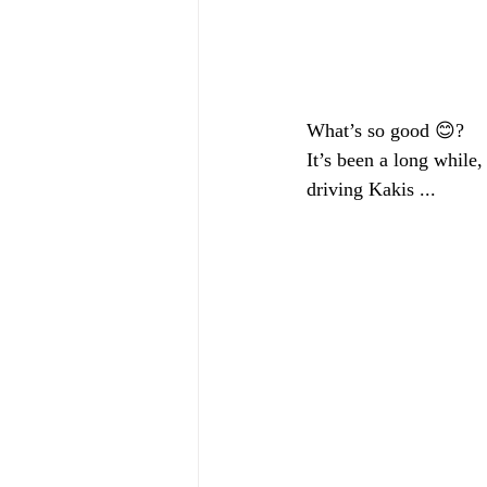
What’s so good 😊?
It’s been a long while,
driving Kakis ... 