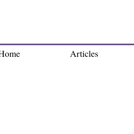
Home
Articles