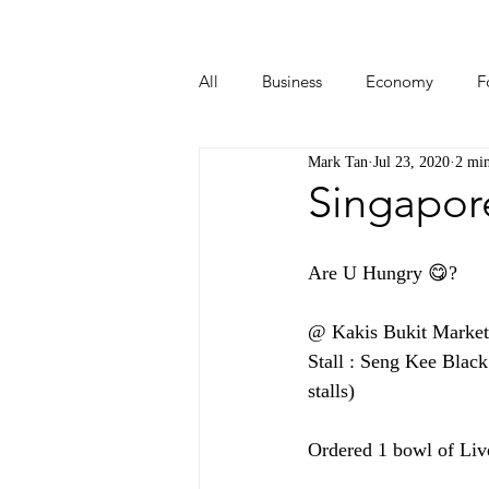
All
Business
Economy
F
Mark Tan
Jul 23, 2020
2 min
Start-ups
Tech
Travel
Singapor
Are U Hungry 😋?  
@ Kakis Bukit Market 
Stall : Seng Kee Blac
stalls)
Ordered 1 bowl of Li