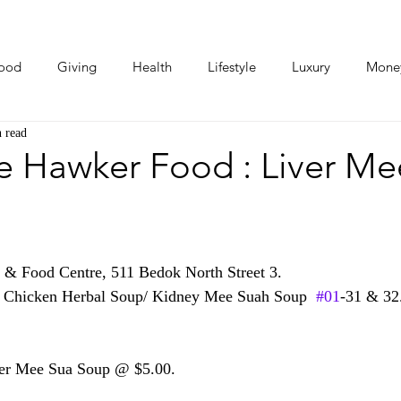
ood
Giving
Health
Lifestyle
Luxury
Mone
 read
Photos
Video
Human Stories
Love Stories
e Hawker Food : Liver Me
& Food Centre, 511 Bedok North Street 3. 
k Chicken Herbal Soup/ Kidney Mee Suah Soup  
#01
-31 & 32
ver Mee Sua Soup @ $5.00.