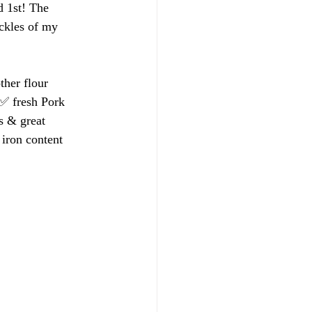
d 1st! The 
ockles of my 
ther flour 
 ✅ fresh Pork 
s & great 
 iron content 