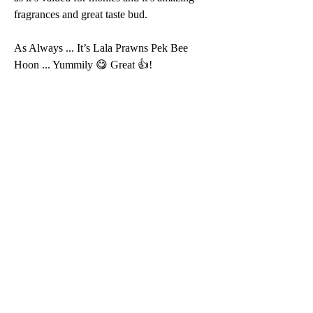
fragrances and great taste bud.
As Always ... It’s Lala Prawns Pek Bee 
Hoon ... Yummily 😋 Great 👍!