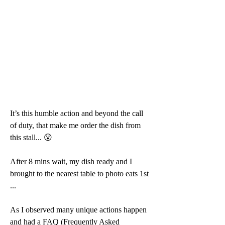
It’s this humble action and beyond the call 
of duty, that make me order the dish from 
this stall... 😮 
After 8 mins wait, my dish ready and I 
brought to the nearest table to photo eats 1st 
...
As I observed many unique actions happen 
and had a FAQ (Frequently Asked 