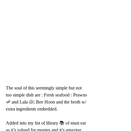
The soul of this seemingly simple but not 
too simple dish are : Fresh seafood : Prawns 
🦐 and Lala 🐚; Bee Hoon and the broth w/ 
extra ingredients embedded.
Added into my list of library 📚 of must eat 
as it’s valued for monies and it’s amazing 