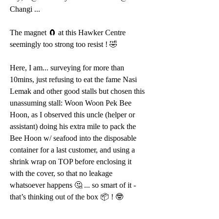
Changi ...
The magnet 🧲 at this Hawker Centre 
seemingly too strong too resist ! 🤣
Here, I am... surveying for more than 
10mins, just refusing to eat the fame Nasi 
Lemak and other good stalls but chosen this 
unassuming stall: Woon Woon Pek Bee 
Hoon, as I observed this uncle (helper or 
assistant) doing his extra mile to pack the 
Bee Hoon w/ seafood into the disposable 
container for a last customer, and using a 
shrink wrap on TOP before enclosing it 
with the cover, so that no leakage 
whatsoever happens 🤔 ... so smart of it - 
that’s thinking out of the box 📦 ! 🤓