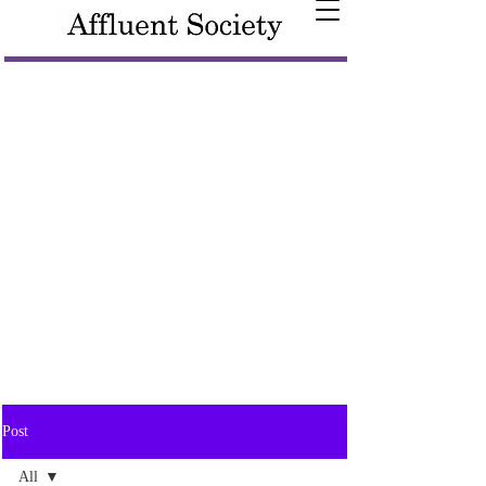
Post
All