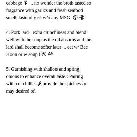
cabbage 🥬 ... no wonder the broth tasted so 
fragrance with garlics and fresh seafood 
smell, tastefully ✅ w/o any MSG. 😮 🤩 
4. Pork lard - extra crunchiness and blend 
well with the soup as the oil absorbs and the 
lard shall become softer later ... eat w/ Bee 
Hoon or w soup ! 😮 🤩 
5. Garnishing with shallots and spring 
onions to enhance overall taste ! Pairing 
with cut chillies 🌶 provide the spiciness u 
may desired of.