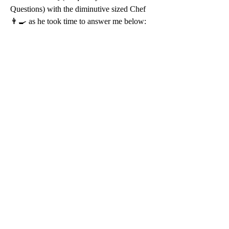
Questions) with the diminutive sized Chef 
👨‍🍳 as he took time to answer me below: