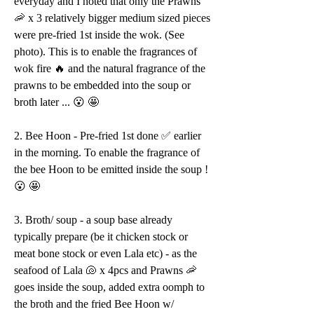
everyday and I noted that only the Prawns 
🦐 x 3 relatively bigger medium sized pieces 
were pre-fried 1st inside the wok. (See 
photo). This is to enable the fragrances of 
wok fire 🔥 and the natural fragrance of the 
prawns to be embedded into the soup or 
broth later ... 😮 🤩 
2. Bee Hoon - Pre-fried 1st done ✅ earlier 
in the morning. To enable the fragrance of 
the bee Hoon to be emitted inside the soup ! 
😮 🤩 
3. Broth/ soup - a soup base already 
typically prepare (be it chicken stock or 
meat bone stock or even Lala etc) - as the 
seafood of Lala 🐚 x 4pcs and Prawns 🦐 
goes inside the soup, added extra oomph to 
the broth and the fried Bee Hoon w/ 