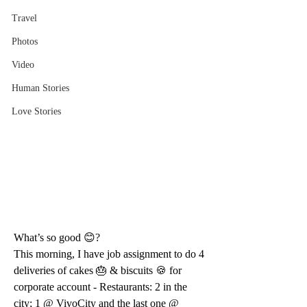
Travel
Photos
Video
Human Stories
Love Stories
What’s so good 😊?
This morning, I have job assignment to do 4 
deliveries of cakes 🎂 & biscuits 🍪 for 
corporate account - Restaurants: 2 in the 
city; 1 @ VivoCity and the last one @ 