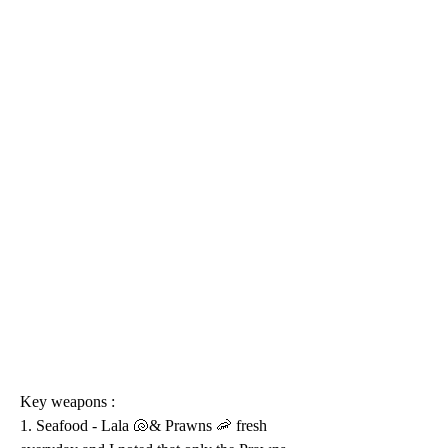
Key weapons :
1. Seafood - Lala 🐚& Prawns 🦐 fresh 