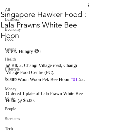
All
Singapore Hawker Food :
Business
Lala Prawns White Bee
Economy
Hoon
Food
Giving
Are U Hungry 😋?
Health
@ Blk 2, Changi Village road, Changi 
Lifestyle
Village Food Centre (FC).
Luxury
Stall : Woon Woon Pek Bee Hoon 
#01
-52.
Money
Ordered 1 plate of Lala Prawn White Bee 
Music
Hoon @ $6.00.
People
Start-ups
Tech