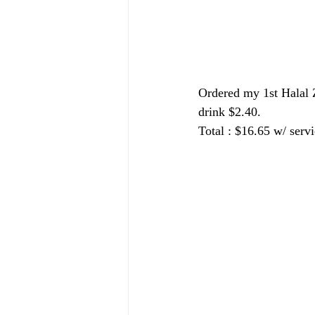
Ordered my 1st Halal 
drink $2.40.
Total : $16.65 w/ servi