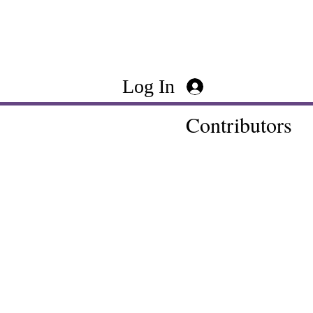
Log In
Contributors