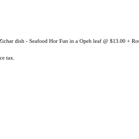
Zichar dish - Seafood Hor Fun in a Opeh leaf @ $13.00 + Ro
ce tax.