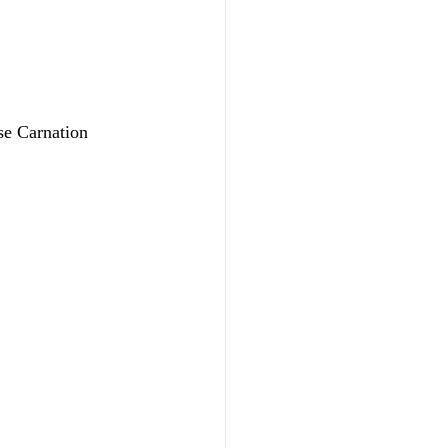
se Carnation 