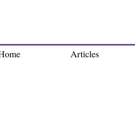
Home
Articles