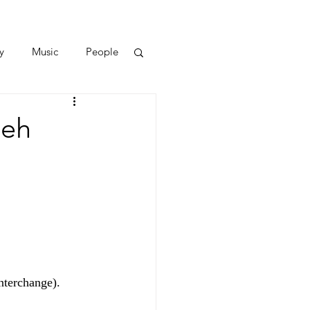
y
Music
People
peh
nterchange).