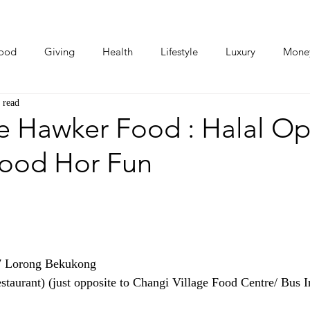
ood
Giving
Health
Lifestyle
Luxury
Mone
 read
Photos
Video
Human Stories
Love Stories
e Hawker Food : Halal O
food Hor Fun
7 Lorong Bekukong
staurant) (just opposite to Changi Village Food Centre/ Bus I