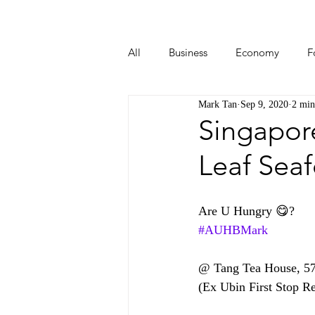
All
Business
Economy
F
Mark Tan
Sep 9, 2020
2 min
Start-ups
Tech
Travel
Singapor
Leaf Sea
Are U Hungry 😋?  
#AUHBMark
@ Tang Tea House, 5
(Ex Ubin First Stop Re