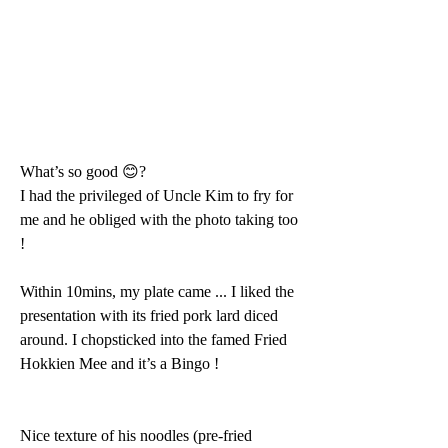
What’s so good 😊? 
I had the privileged of Uncle Kim to fry for 
me and he obliged with the photo taking too 
!
Within 10mins, my plate came ... I liked the 
presentation with its fried pork lard diced 
around. I chopsticked into the famed Fried 
Hokkien Mee and it’s a Bingo ! 
Nice texture of his noodles (pre-fried 