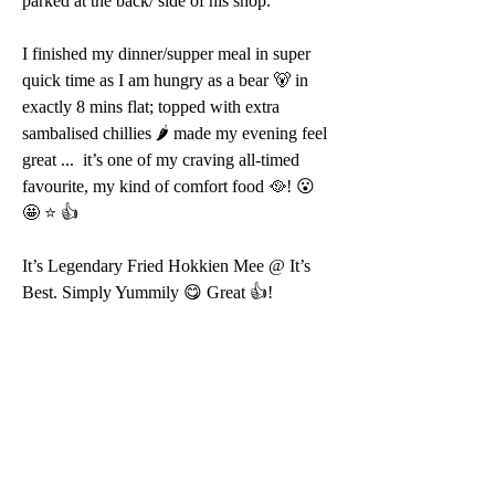
parked at the back/ side of his shop.
I finished my dinner/supper meal in super 
quick time as I am hungry as a bear 🐻 in 
exactly 8 mins flat; topped with extra 
sambalised chillies 🌶 made my evening feel 
great ...  it’s one of my craving all-timed 
favourite, my kind of comfort food 🥘! 😮 
🤩 ⭐️ 👍 
It’s Legendary Fried Hokkien Mee @ It’s 
Best. Simply Yummily 😋 Great 👍!