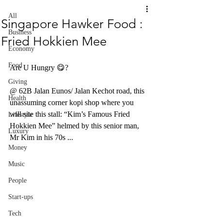
All
Singapore Hawker Food :
Business
Fried Hokkien Mee
Economy
Food
Are U Hungry 😋? 
Giving
@ 62B Jalan Eunos/ Jalan Kechot road, this 
Health
unassuming corner kopi shop where you 
will site this stall: “Kim’s Famous Fried 
Lifestyle
Hokkien Mee” helmed by this senior man, 
Luxury
Mr Kim in his 70s ...
Money
Music
People
Start-ups
Tech