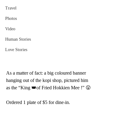
Travel
Photos
Video
Human Stories
Love Stories
As a matter of fact: a big coloured banner 
hanging out of the kopi shop, pictured him 
as the “King 👑of Fried Hokkien Mee !” 😮 
Ordered 1 plate of $5 for dine-in.