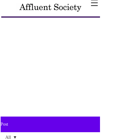
Post
All