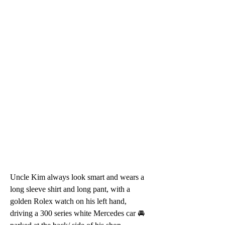
Uncle Kim always look smart and wears a 
long sleeve shirt and long pant, with a 
golden Rolex watch on his left hand, 
driving a 300 series white Mercedes car 🚘 