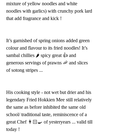
mixture of yellow noodles and white 
noodles with garlics) with crunchy pork lard 
that add fragrance and kick !
It’s garnished of spring onions added green 
colour and flavour to its fried noodles! It’s 
sambal chillies 🌶 spicy great 👍 and 
generous servings of prawns 🦐 and slices 
of sotong stripes ...
His cooking style - not wet but drier and his 
legendary Fried Hokkien Mee still relatively 
the same as before inhibited the same old 
school/ traditional taste, reminiscence of a 
great Chef 👨🏻‍🍳 of yesteryears ... valid till 
today !