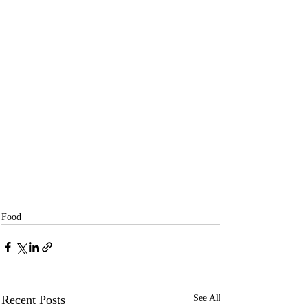
Food
Recent Posts
See All