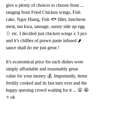
give u plenty of choices to choose from ... 
ranging from Fried Chicken wings, Fish 
cake, Ngor Hiang, Fish 🐟 fillet, luncheon 
meat, tau kwa, sausage, sunny side up egg 
🥚 etc. I decided just chicken wings x 3 pcs 
and it’s chillies of prawn paste infused 🌶 
sauce shall do me just great ! 
It’s economical price for each dishes were 
simply affordable and reasonably great 
value for your money 💰. Importantly, items 
freshly cooked and its fast turn over and the 
happy queuing crowd waiting for it ... 😮 🤩 
⭐️ ok