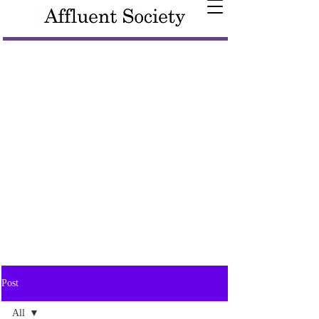
Post
All