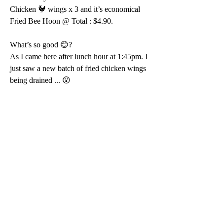
Chicken 🐓 wings x 3 and it’s economical 
Fried Bee Hoon @ Total : $4.90.
What’s so good 😊?
As I came here after lunch hour at 1:45pm. I 
just saw a new batch of fried chicken wings 
being drained ... 😮 