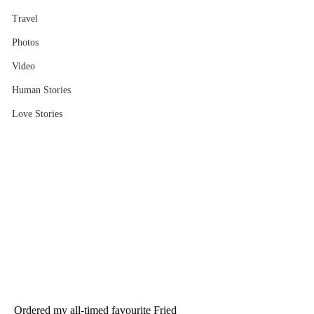
Travel
Photos
Video
Human Stories
Love Stories
Ordered my all-timed favourite Fried 