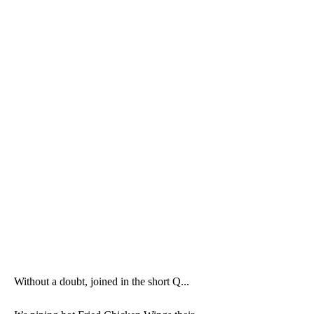
Without a doubt, joined in the short Q...