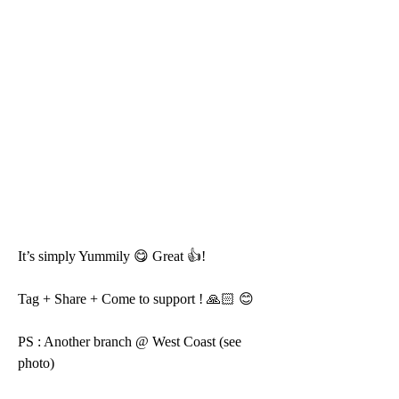
It’s simply Yummily 😋 Great 👍!
Tag + Share + Come to support ! 🙏🏻 😊 
PS : Another branch @ West Coast (see 
photo)