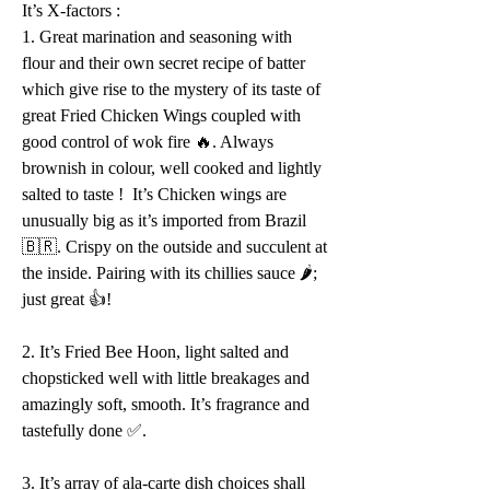
It’s X-factors :
1. Great marination and seasoning with 
flour and their own secret recipe of batter 
which give rise to the mystery of its taste of 
great Fried Chicken Wings coupled with 
good control of wok fire 🔥. Always 
brownish in colour, well cooked and lightly 
salted to taste !  It’s Chicken wings are 
unusually big as it’s imported from Brazil 
🇧🇷. Crispy on the outside and succulent at 
the inside. Pairing with its chillies sauce 🌶; 
just great 👍!
2. It’s Fried Bee Hoon, light salted and 
chopsticked well with little breakages and 
amazingly soft, smooth. It’s fragrance and 
tastefully done ✅.
3. It’s array of ala-carte dish choices shall 