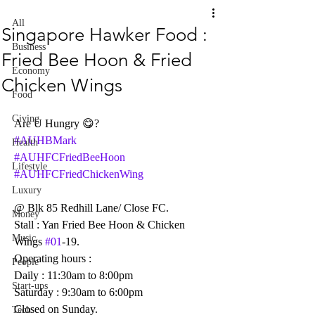
All
Singapore Hawker Food :
Business
Fried Bee Hoon & Fried
Economy
Chicken Wings
Food
Giving
Are U Hungry 😋?     
#AUHBMark
Health
#AUHFCFriedBeeHoon
Lifestyle
#AUHFCFriedChickenWing
Luxury
@ Blk 85 Redhill Lane/ Close FC.
Money
Stall : Yan Fried Bee Hoon & Chicken 
Music
Wings 
#01
-19.
Operating hours :
People
Daily : 11:30am to 8:00pm
Start-ups
Saturday : 9:30am to 6:00pm
Closed on Sunday.
Tech