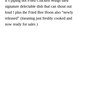
It’s piping hot Fried Chicken Wings their 
signature delectable dish that can shout out 
loud ! plus the Fried Bee Hoon also “newly 
released” (meaning just freshly cooked and 
now ready for sales ) 