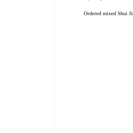
Ordered mixed Shui J