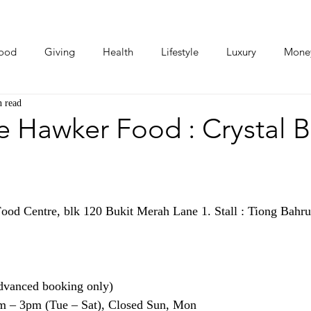
ood
Giving
Health
Lifestyle
Luxury
Mone
n read
Photos
Video
Human Stories
Love Stories
e Hawker Food : Crystal 
ood Centre, blk 120 Bukit Merah Lane 1. Stall : Tiong Bahru
dvanced booking only)
m – 3pm (Tue – Sat), Closed Sun, Mon