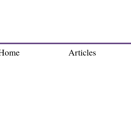
Home
Articles