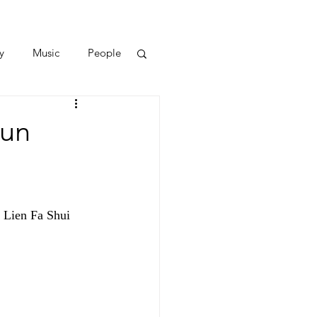
y
Music
People
Bun
 Lien Fa Shui 