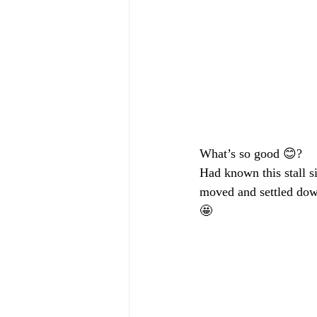
What’s so good 😊?
Had known this stall s
moved and settled down
🤩 