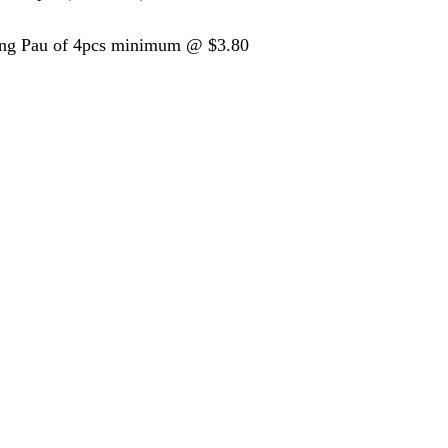
ing Pau of 4pcs minimum @ $3.80