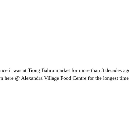
ince it was at Tiong Bahru market for more than 3 decades ago
 here @ Alexandra Village Food Centre for the longest time t