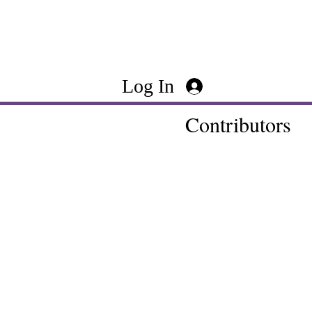
Log In
Contributors