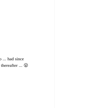
 ... had since 
hereafter ... 😮 