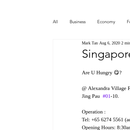
All
Business
Economy
F
Mark Tan
Aug 6, 2020
2 mi
Start-ups
Tech
Travel
Singapor
Are U Hungry 😋?  
@ Alexandra Village F
Jing Pau  
#01
-10.
Operation :
Tel: +65 6274 5561 (a
Opening Hours: 8:30a