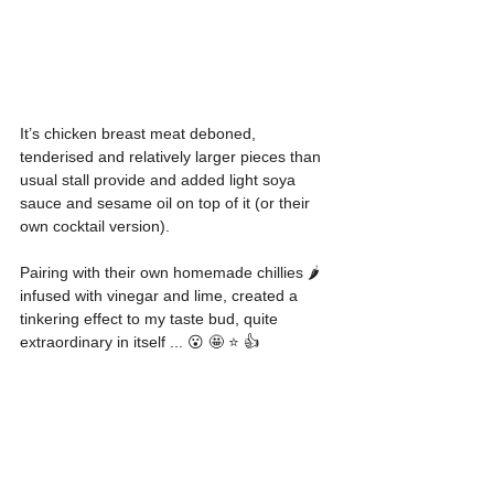
It’s chicken breast meat deboned, 
tenderised and relatively larger pieces than 
usual stall provide and added light soya 
sauce and sesame oil on top of it (or their 
own cocktail version).
Pairing with their own homemade chillies 🌶 
infused with vinegar and lime, created a 
tinkering effect to my taste bud, quite 
extraordinary in itself ... 😮 🤩 ⭐️ 👍 