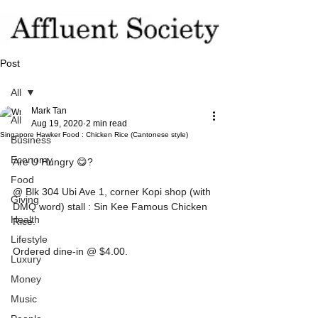
Post
All
Mark Tan
All
Aug 19, 2020
2 min read
Singapore Hawker Food : Chicken Rice (Cantonese style)
Business
Economy
Are U Hungry 😋?
Food
@ Blk 304 Ubi Ave 1, corner Kopi shop (with 
Giving
DMQ word) stall : Sin Kee Famous Chicken 
Health
Rice.
Lifestyle
Ordered dine-in @ $4.00.
Luxury
Money
Music