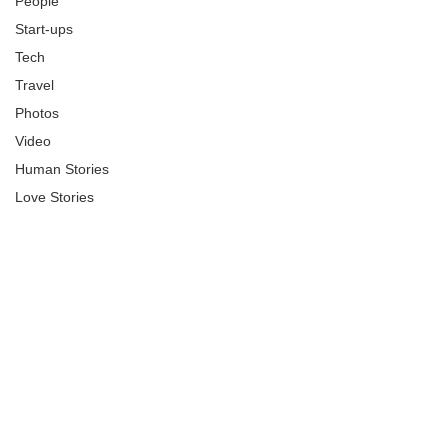
People
Start-ups
Tech
Travel
Photos
Video
Human Stories
Love Stories