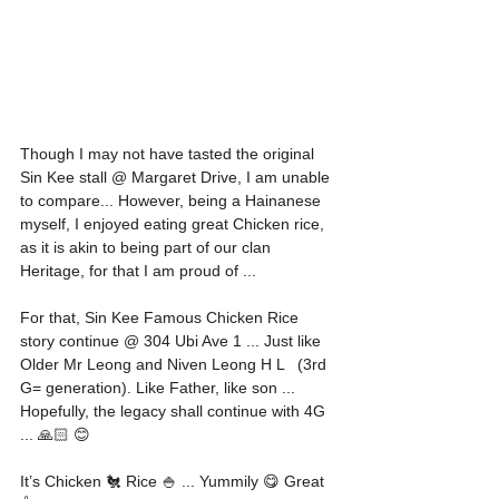
Though I may not have tasted the original 
Sin Kee stall @ Margaret Drive, I am unable 
to compare... However, being a Hainanese 
myself, I enjoyed eating great Chicken rice, 
as it is akin to being part of our clan 
Heritage, for that I am proud of ... 
For that, Sin Kee Famous Chicken Rice 
story continue @ 304 Ubi Ave 1 ... Just like 
Older Mr Leong and Niven Leong H L   (3rd 
G= generation). Like Father, like son ... 
Hopefully, the legacy shall continue with 4G 
... 🙏🏻 😊 
It’s Chicken 🐔 Rice 🍚 ... Yummily 😋 Great 