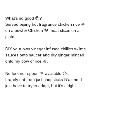
What’s so good 😊?
Served piping hot fragrance chicken rice 🍚 
on a bowl & Chicken 🐓 meat slices on a 
plate. 
DIY your own vinegar infused chillies w/lime 
sauces onto saucer and dry ginger minced 
onto my bow of rice 🍚.
No fork nor spoon 🍴 available 😓...
I rarely eat from just chopsticks 🥢alone, I 
just have to try to adapt, but it’s alright ...