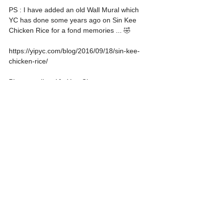
PS : I have added an old Wall Mural which 
YC has done some years ago on Sin Kee 
Chicken Rice for a fond memories ... 🤣
https://yipyc.com/blog/2016/09/18/sin-kee-
chicken-rice/
Photo credit to Yip Yew Chong
Food