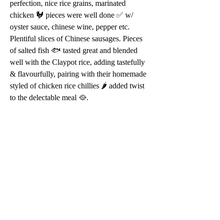
perfection, nice rice grains, marinated 
chicken 🐓 pieces were well done ✅ w/ 
oyster sauce, chinese wine, pepper etc. 
Plentiful slices of Chinese sausages. Pieces 
of salted fish 🐟 tasted great and blended 
well with the Claypot rice, adding tastefully 
& flavourfully, pairing with their homemade 
styled of chicken rice chillies 🌶 added twist 
to the delectable meal 🥘.