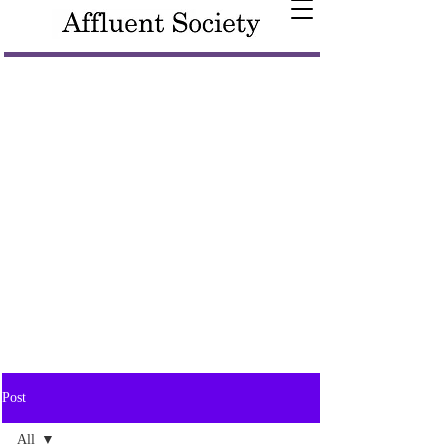
Post
All