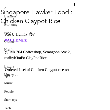
All
Singapore Hawker Food :
Business
Chicken Claypot Rice
Economy
Food
Are U Hungry 😋? 
#AUHBMark
Giving
Health
@ Blk 304 Coffeeshop, Serangoon Ave 2, 
stall : KimPo ClayPot Rice
Lifestyle
Luxury
Ordered 1 set of Chicken Claypot rice 🍛 
Money
@$6.00 
Music
People
Start-ups
Tech