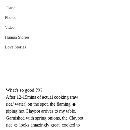
Travel
Photos
Video
Human Stories
Love Stories
What’s so good 😊?
After 12-15mins of actual cooking (raw 
rice/ water) on the spot, the flaming 🔥 
piping hot Claypot arrives to my table. 
Garnished with spring onions, the Claypot 
rice 🍚 looks amazingly great, cooked to 