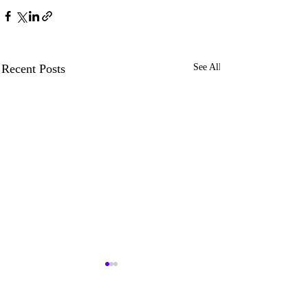
Recent Posts
See All