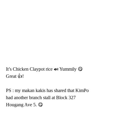
It’s Chicken Claypot rice 🍛 Yummily 😋 
Great 👍!
PS : my makan kakis has shared that KimPo 
had another branch stall at Block 327 
Hougang Ave 5. 😋