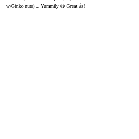
w/Ginko nuts) ....Yummily 😋 Great 👍!