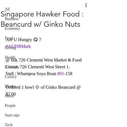
All
Singapore Hawker Food :
Business
Beancurd w/ Ginko Nuts
Economy
Food
Are U Hungry 😋 ?    
#AUHBMark
Giving
Health
@ Blk 726 Clementi West Market & Food 
Centre, 726 Clementi West Street 1.
Lifestyle
Stall : Whampoa Soya Bean 
#01
-158
Luxury
Money
Ordered 1 bowl 🍲 of Ginko Beancurd @ 
$2.00
Music
People
Start-ups
Tech