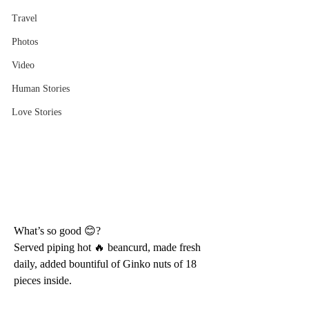
Travel
Photos
Video
Human Stories
Love Stories
What’s so good 😊?
Served piping hot 🔥 beancurd, made fresh 
daily, added bountiful of Ginko nuts of 18 
pieces inside.