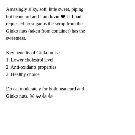
Amazingly silky, soft, little sweet, piping 
hot beancurd and I am lovin ❤️it ! I had 
requested no sugar as the syrup from the 
Ginko nuts (taken from container) has the 
sweetness. 
Key benefits of Ginko nuts : 
1. Lower cholestrol level, 
2. Anti-oxidants properties. 
3. Healthy choice 
Do eat moderately for both beancurd and 
Ginko nuts. 😮 🤩 👍 👍 