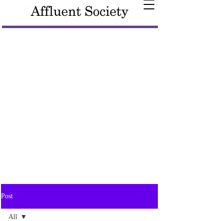
Post
All