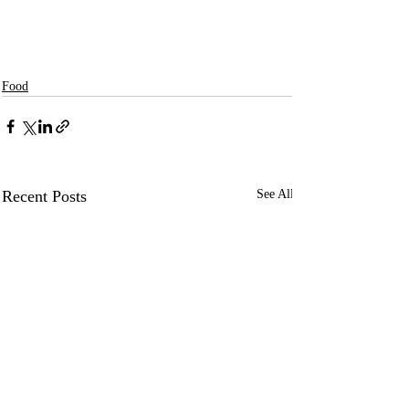
Food
Recent Posts
See All