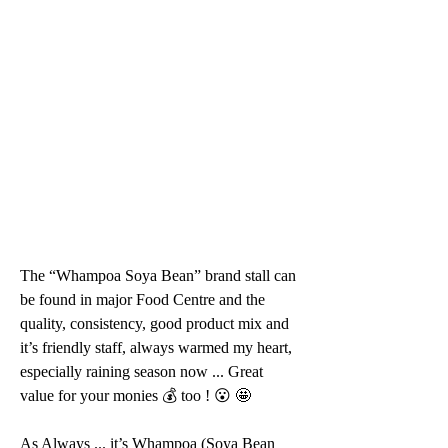
The “Whampoa Soya Bean” brand stall can 
be found in major Food Centre and the 
quality, consistency, good product mix and 
it’s friendly staff, always warmed my heart, 
especially raining season now ... Great 
value for your monies 💰 too ! 😮 🤩 
As Always ... it’s Whampoa (Soya Bean 