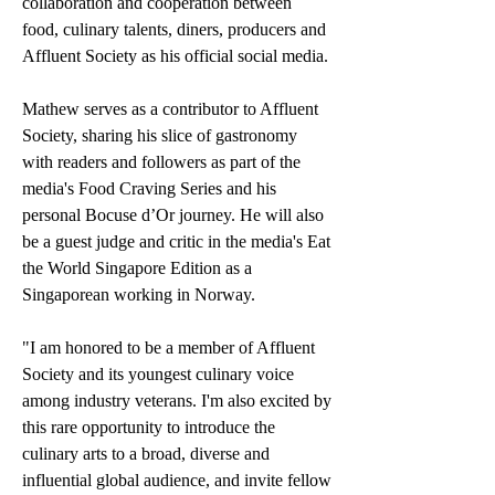
collaboration and cooperation between 
food, culinary talents, diners, producers and 
Affluent Society as his official social media.
Mathew serves as a contributor to Affluent 
Society, sharing his slice of gastronomy 
with readers and followers as part of the 
media's Food Craving Series and his 
personal Bocuse d’Or journey. He will also 
be a guest judge and critic in the media's Eat 
the World Singapore Edition as a 
Singaporean working in Norway.
"I am honored to be a member of Affluent 
Society and its youngest culinary voice 
among industry veterans. I'm also excited by 
this rare opportunity to introduce the 
culinary arts to a broad, diverse and 
influential global audience, and invite fellow 