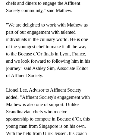
chefs and diners to engage the Affluent 
Society community," said Mathew.
"We are delighted to work with Mathew as 
part of our engagement with talented 
individuals in the culinary world. He is one 
of the youngest chef to make it all the way 
to the Bocuse d’Or finals in Lyon, France, 
and we look forward to following him in his 
journey" said Ashley Sim, Associate Editor 
of Affluent Society.
Lionel Lee, Advisor to Affluent Society 
added, "Affluent Society's engagement with 
Mathew is also one of support. Unlike 
Scandinavian chefs who receive 
sponsorship to compete in Bocuse d’Or, this 
young man from Singapore is on his own. 
With the help from Ulrik Jepsen, his coach 