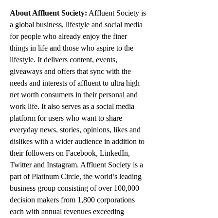
About Affluent Society:
 Affluent Society is 
a global business, lifestyle and social media 
for people who already enjoy the finer 
things in life and those who aspire to the 
lifestyle. It delivers content, events, 
giveaways and offers that sync with the 
needs and interests of affluent to ultra high 
net worth consumers in their personal and 
work life. It also serves as a social media 
platform for users who want to share 
everyday news, stories, opinions, likes and 
dislikes with a wider audience in addition to 
their followers on Facebook, LinkedIn, 
Twitter and Instagram. Affluent Society is a 
part of Platinum Circle, the world’s leading 
business group consisting of over 100,000 
decision makers from 1,800 corporations 
each with annual revenues exceeding 