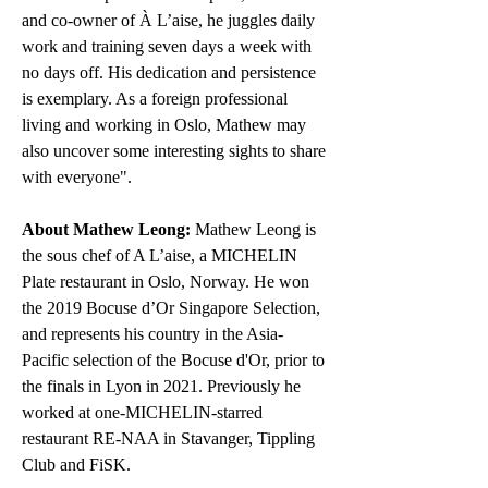
and co-owner of À L’aise, he juggles daily 
work and training seven days a week with 
no days off. His dedication and persistence 
is exemplary. As a foreign professional 
living and working in Oslo, Mathew may 
also uncover some interesting sights to share 
with everyone".
About Mathew Leong:
 Mathew Leong is 
the sous chef of A L’aise, a MICHELIN 
Plate restaurant in Oslo, Norway. He won 
the 2019 Bocuse d’Or Singapore Selection, 
and represents his country in the Asia-
Pacific selection of the Bocuse d'Or, prior to 
the finals in Lyon in 2021. Previously he 
worked at one-MICHELIN-starred 
restaurant RE-NAA in Stavanger, Tippling 
Club and FiSK. 