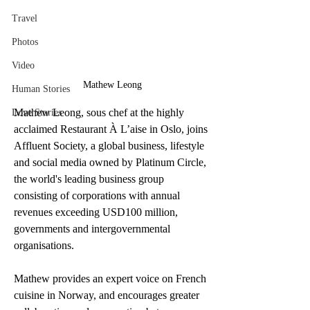
Travel
Photos
Video
Mathew Leong
Human Stories
Mathew Leong, sous chef at the highly 
Love Stories
acclaimed Restaurant À L’aise in Oslo, joins 
Affluent Society, a global business, lifestyle 
and social media owned by Platinum Circle, 
the world's leading business group 
consisting of corporations with annual 
revenues exceeding USD100 million, 
governments and intergovernmental 
organisations.
Mathew provides an expert voice on French 
cuisine in Norway, and encourages greater 