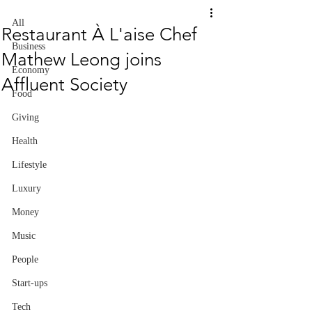
All
Restaurant À L'aise Chef
Business
Mathew Leong joins
Economy
Affluent Society
Food
Giving
Health
Lifestyle
Luxury
Money
Music
People
Start-ups
Tech