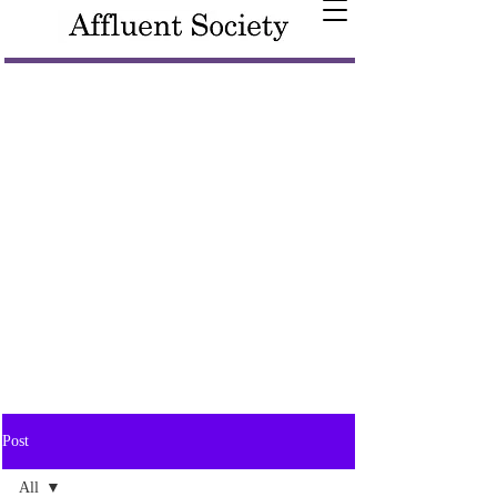
Post
All