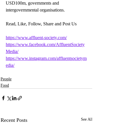
USD100m, governments and 
intergovernmental organisations.
Read, Like, Follow, Share and Post Us
https://www.affluent-society.com/
https://www.facebook.com/AffluentSociety
Media/
https://www.instagram.com/affluentsocietym
edia/
People
Food
Recent Posts
See All