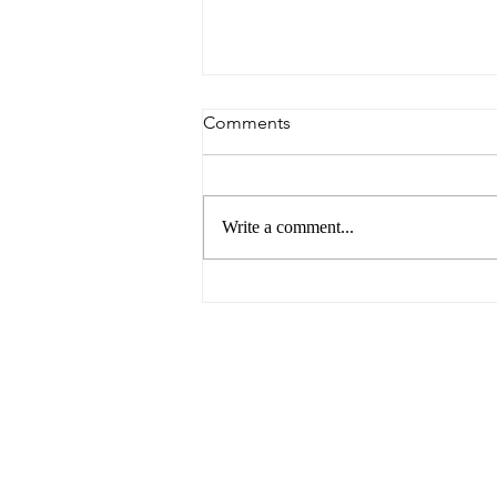
Comments
Write a comment...
The Future of Food by UNSW
Centre for Ideas