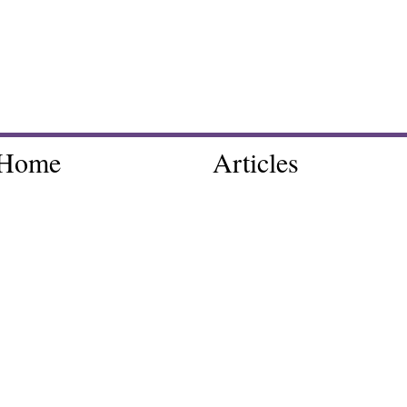
Home
Articles