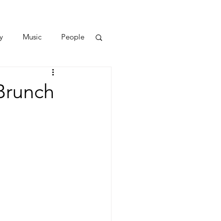
y
Music
People
Brunch