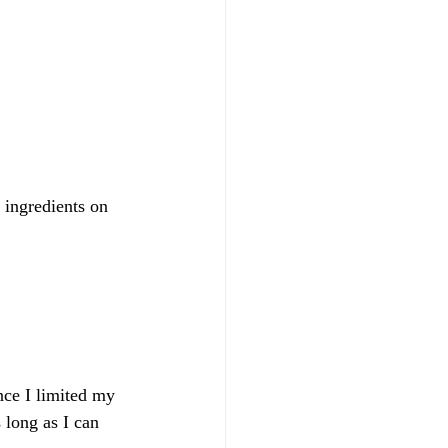
t ingredients on 
nce I limited my 
 long as I can 