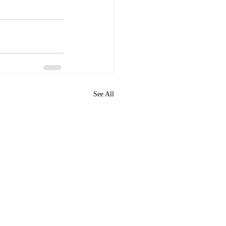
See All