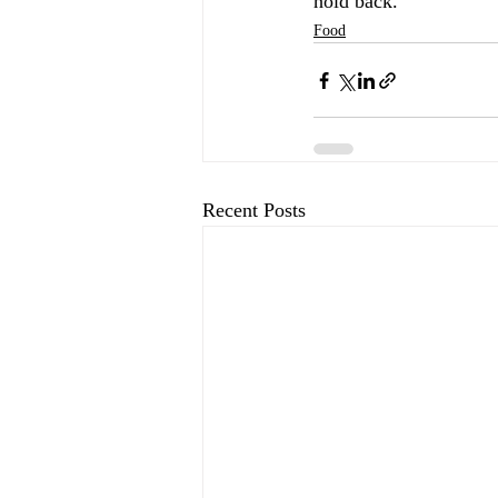
hold back.
Food
Recent Posts