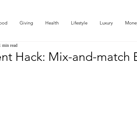
ood
Giving
Health
Lifestyle
Luxury
Mone
1 min read
Photos
Video
Human Stories
Love Stories
ent Hack: Mix-and-match 