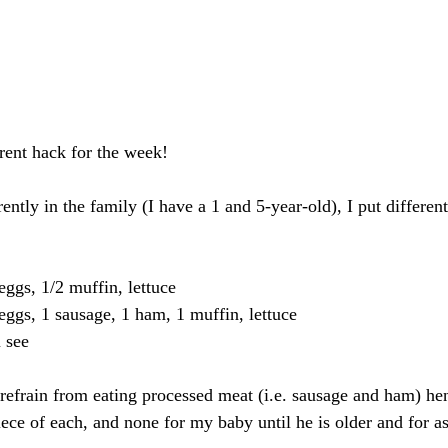
rent hack for the week!
ently in the family (I have a 1 and 5-year-old), I put differen
eggs, 1/2 muffin, lettuce
eggs, 1 sausage, 1 ham, 1 muffin, lettuce
 see
refrain from eating processed meat (i.e. sausage and ham) he
iece of each, and none for my baby until he is older and for as