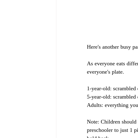
Here's another busy pa
As everyone eats differ
everyone's plate.
1-year-old: scrambled 
5-year-old: scrambled 
Adults: everything you
Note: Children should 
preschooler to just 1 p