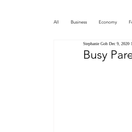
All
Business
Economy
F
Stephanie Goh
Dec 9, 2020
Start-ups
Tech
Travel
Busy Par