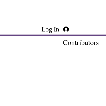
Log In
Contributors