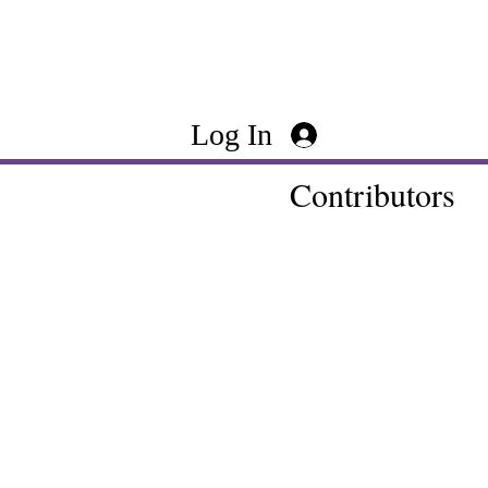
Log In
Contributors