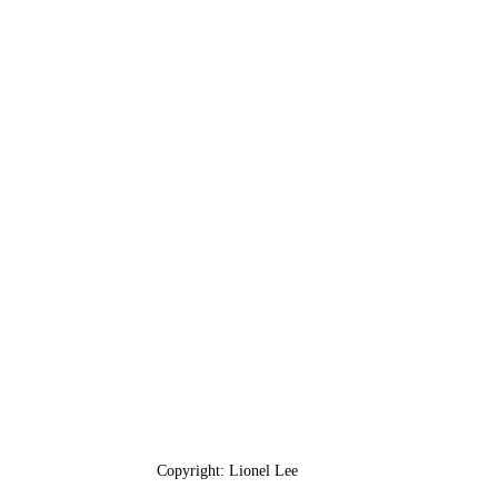
Copyright: Lionel Lee