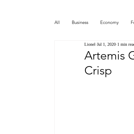
All
Business
Economy
F
Lionel
Jul 1, 2020
1 min rea
Start-ups
Tech
Travel
Artemis G
Crisp