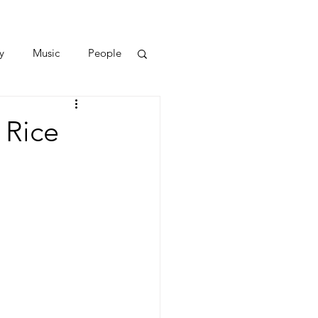
y
Music
People
 Rice