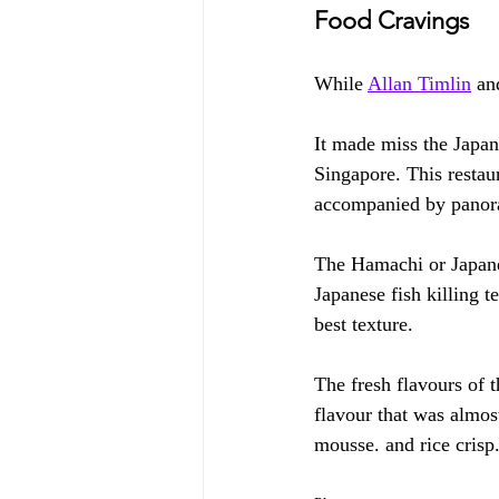
Food Cravings
While 
Allan Timlin
 an
It made miss the Japa
Singapore. This restau
accompanied by panor
The Hamachi or Japanes
Japanese fish killing 
best texture.
The fresh flavours of 
flavour that was almos
mousse. and rice crisp