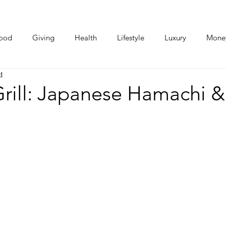
ood
Giving
Health
Lifestyle
Luxury
Mone
d
Photos
Video
Human Stories
Love Stories
rill: Japanese Hamachi &