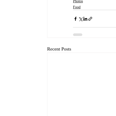
Photos
Food
Recent Posts