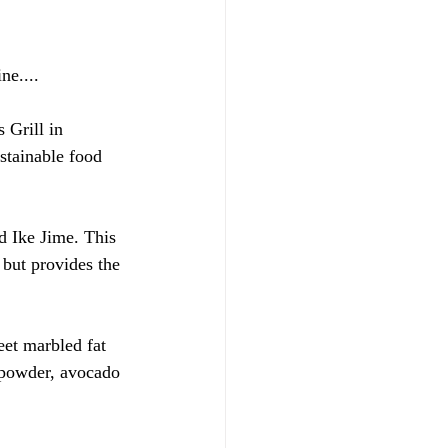
ne....
Grill in 
stainable food 
d Ike Jime. This 
 but provides the 
eet marbled fat 
e powder, avocado 