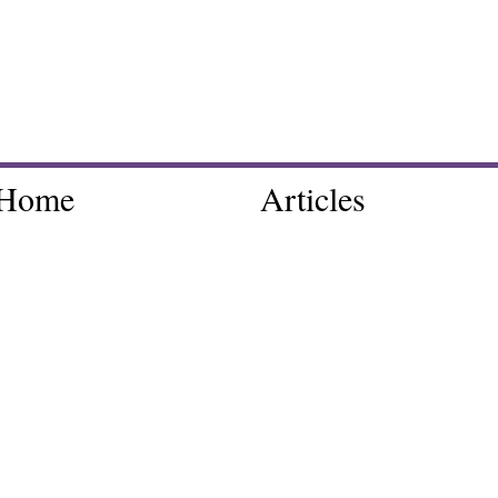
Home
Articles