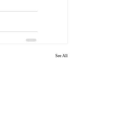
See All