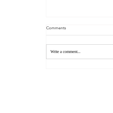
Comments
Write a comment...
The Future of Food by UNSW
Centre for Ideas