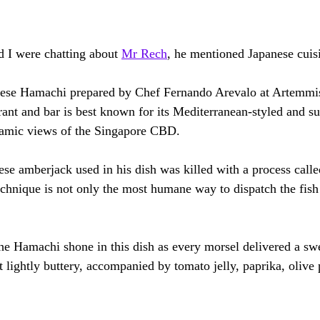
d I were chatting about 
Mr Rech
,
 he mentioned Japanese cuisi
nese Hamachi prepared by Chef Fernando Arevalo at Artemmis 
rant and bar is best known for its Mediterranean-styled and su
amic views of the Singapore CBD.
e amberjack used in his dish was killed with a process calle
technique is not only the most humane way to dispatch the fish
the Hamachi shone in this dish as every morsel delivered a sw
t lightly buttery, accompanied by tomato jelly, paprika, oliv
.