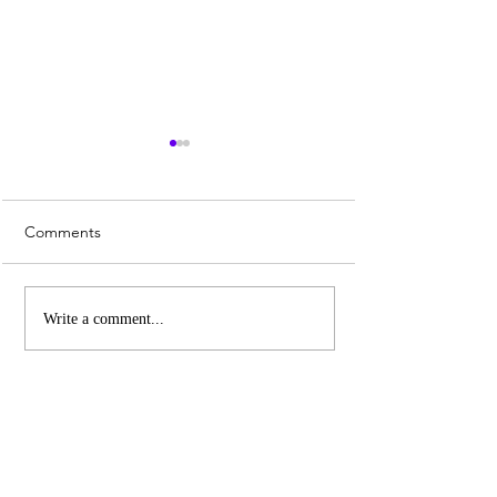
Comments
Whiskey Sour Recipe
Top 3 UK Cities 
Write a comment...
Christmas Marke