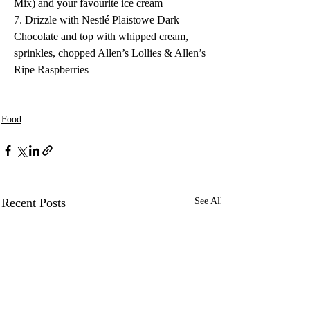
Mix) and your favourite ice cream
7.
 Drizzle with Nestlé Plaistowe Dark 
Chocolate and top with whipped cream, 
sprinkles, chopped Allen’s Lollies & Allen’s 
Ripe Raspberries
Food
Recent Posts
See All