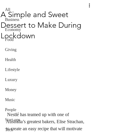
All
A Simple and Sweet
Business
Dessert to Make During
Economy
Lockdown
Food
Giving
Health
Lifestyle
Luxury
Money
Music
People
Nestlé has teamed up with one of 
Start-ups
Australia’s greatest bakers, Elise Strachan, 
to create an easy recipe that will motivate 
Tech