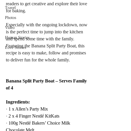
readers to get creative and explore their love 
Travel
for baking. 
Photos
Especially with the ongoing lockdown, now 
Video
is the perfect time to jump into the kitchen 
Human Stories
and spend some time with the family. 
Featuring the Banana Split Party Boat, this 
Love Stories
recipe is easy to make, follow and promises 
to deliver fun for the whole family.
Banana Split Party Boat – Serves Family 
of 4
Ingredients:
·
 1 x Allen’s Party Mix
·
 2 x 4 Finger Nestlé KitKats
·
 100g Nestlé Bakers’ Choice Milk 
Chocolate Melt