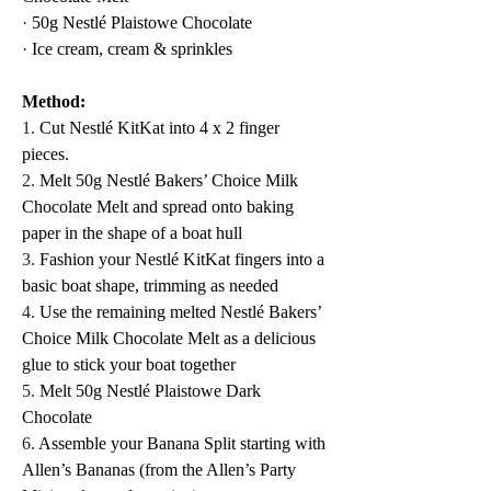
·
 50g Nestlé Plaistowe Chocolate
·
 Ice cream, cream & sprinkles
Method:
1.
 Cut Nestlé KitKat into 4 x 2 finger 
pieces.  
2.
 Melt 50g Nestlé Bakers’ Choice Milk 
Chocolate Melt and spread onto baking 
paper in the shape of a boat hull
3.
 Fashion your Nestlé KitKat fingers into a 
basic boat shape, trimming as needed
4.
 Use the remaining melted Nestlé Bakers’ 
Choice Milk Chocolate Melt as a delicious 
glue to stick your boat together
5.
 Melt 50g Nestlé Plaistowe Dark 
Chocolate
6.
 Assemble your Banana Split starting with 
Allen’s Bananas (from the Allen’s Party 