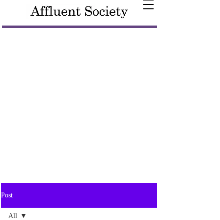
Post
All