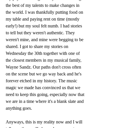
the best of my talents to make changes in 
the world. I was thankfully putting food on 
my table and paying rent on time (mostly 
early!) but my soul felt numb. I had stories 
to tell but they weren't authentic. They 
weren't mine, and mine were begging to be 
shared. I got to share my stories on 
Wednesday the 30th together with one of 
the closest members in my musical family, 
Wayne Sandz. Our paths don't cross often 
on the scene but we go way back and he's 
forever etched in my history. The music 
magic we made has convinced us that we 
need to keep this going, especially now that 
we are in a time where it's a blank slate and 
anything goes. 
Anyways, this is my reality now and I will 