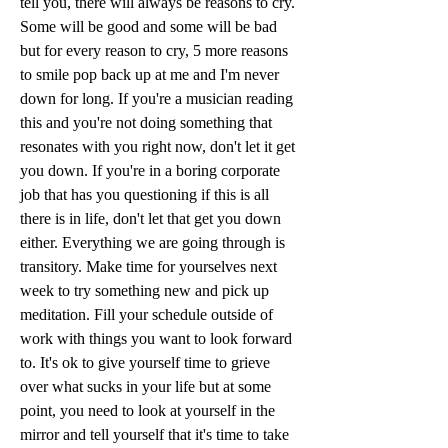
tell you, there will always be reasons to cry. 
Some will be good and some will be bad 
but for every reason to cry, 5 more reasons 
to smile pop back up at me and I'm never 
down for long. If you're a musician reading 
this and you're not doing something that 
resonates with you right now, don't let it get 
you down. If you're in a boring corporate 
job that has you questioning if this is all 
there is in life, don't let that get you down 
either. Everything we are going through is 
transitory. Make time for yourselves next 
week to try something new and pick up 
meditation. Fill your schedule outside of 
work with things you want to look forward 
to. It's ok to give yourself time to grieve 
over what sucks in your life but at some 
point, you need to look at yourself in the 
mirror and tell yourself that it's time to take 