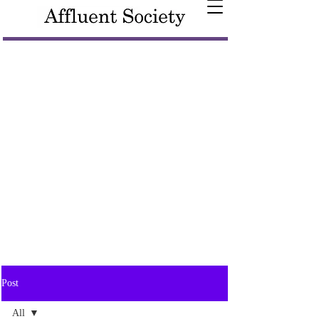
Post
All