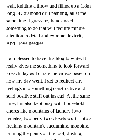
wall, knitting a throw and filling up a 1.8m 
long 5D diamond drill painting, all at the 
same time. I guess my hands need 
something to do that will require minute 
attention to detail and extreme dexterity. 
And I love needles. 
I am blessed to have this blog to write. It 
really gives me something to look forward 
to each day as I curate the videos based on 
how my day went. I get to redirect any 
feelings into something constructive and 
send positive stuff out instead. At the same 
time, I'm also kept busy with household 
chores like mountains of laundry (two 
females, two beds, two closets worth - it's a 
freaking mountain), vacuuming, mopping, 
pruning the plants on the roof, dusting, 