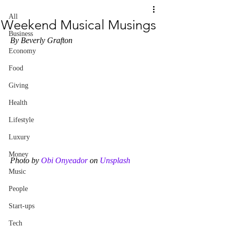
All
Weekend Musical Musings
Business
By Beverly Grafton
Economy
Food
Giving
Health
Lifestyle
Luxury
Money
Photo by 
Obi Onyeador
 on 
Unsplash
Music
People
Start-ups
Tech