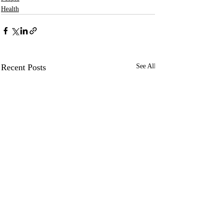
Health
Recent Posts
See All