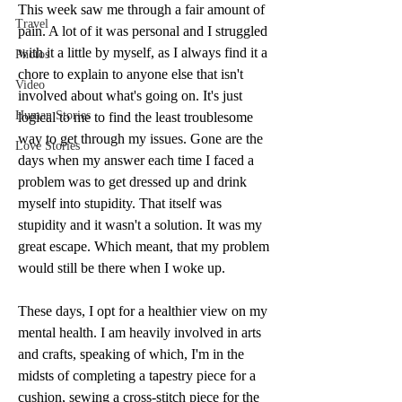
This week saw me through a fair amount of 
Travel
pain. A lot of it was personal and I struggled 
with it a little by myself, as I always find it a 
Photos
chore to explain to anyone else that isn't 
Video
involved about what's going on. It's just 
Human Stories
logical to me to find the least troublesome 
way to get through my issues. Gone are the 
Love Stories
days when my answer each time I faced a 
problem was to get dressed up and drink 
myself into stupidity. That itself was 
stupidity and it wasn't a solution. It was my 
great escape. Which meant, that my problem 
would still be there when I woke up. 
These days, I opt for a healthier view on my 
mental health. I am heavily involved in arts 
and crafts, speaking of which, I'm in the 
midsts of completing a tapestry piece for a 
cushion, sewing a cross-stitch piece for the 