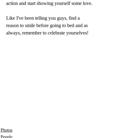
action and start showing yourself some love.
Like I've been telling you guys, find a 
reason to smile before going to bed and as 
always, remember to celebrate yourselves!
Photos
People