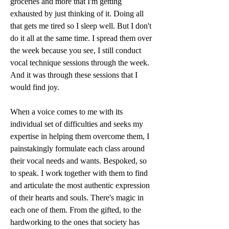
groceries and more that I'm getting 
exhausted by just thinking of it. Doing all 
that gets me tired so I sleep well. But I don't 
do it all at the same time. I spread them over 
the week because you see, I still conduct 
vocal technique sessions through the week. 
And it was through these sessions that I 
would find joy.
When a voice comes to me with its 
individual set of difficulties and seeks my 
expertise in helping them overcome them, I 
painstakingly formulate each class around 
their vocal needs and wants. Bespoked, so 
to speak. I work together with them to find 
and articulate the most authentic expression 
of their hearts and souls. There's magic in 
each one of them. From the gifted, to the 
hardworking to the ones that society has 