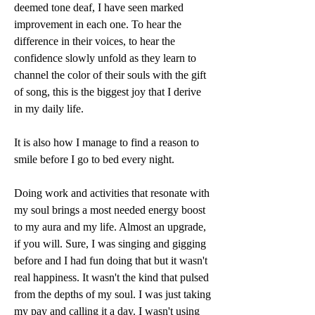
deemed tone deaf, I have seen marked 
improvement in each one. To hear the 
difference in their voices, to hear the 
confidence slowly unfold as they learn to 
channel the color of their souls with the gift 
of song, this is the biggest joy that I derive 
in my daily life. 
It is also how I manage to find a reason to 
smile before I go to bed every night. 
Doing work and activities that resonate with 
my soul brings a most needed energy boost 
to my aura and my life. Almost an upgrade, 
if you will. Sure, I was singing and gigging 
before and I had fun doing that but it wasn't 
real happiness. It wasn't the kind that pulsed 
from the depths of my soul. I was just taking 
my pay and calling it a day. I wasn't using 