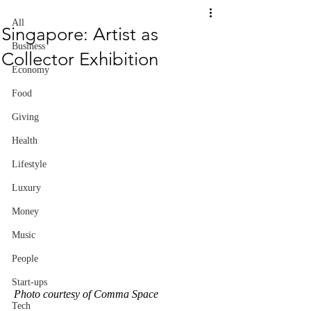
All
Singapore: Artist as
Business
Collector Exhibition
Economy
Food
Giving
Health
Lifestyle
Luxury
Money
Music
People
Start-ups
Photo courtesy of Comma Space
Tech