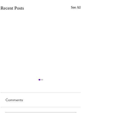
Recent Posts
See All
Comments