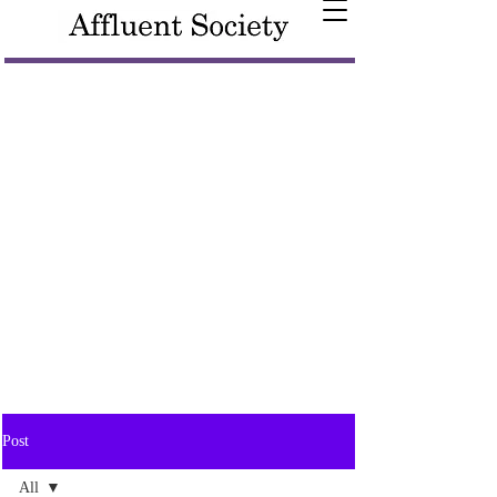
Post
All