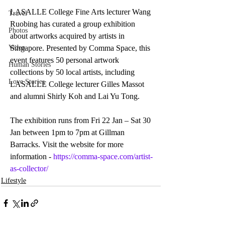
LASALLE College Fine Arts lecturer Wang 
Travel
Ruobing has curated a group exhibition 
Photos
about artworks acquired by artists in 
Video
Singapore. Presented by Comma Space, this 
event features 50 personal artwork 
Human Stories
collections by 50 local artists, including  
Love Stories
LASALLE College lecturer Gilles Massot 
and alumni Shirly Koh and Lai Yu Tong. 
The exhibition runs from Fri 22 Jan – Sat 30 
Jan between 1pm to 7pm at Gillman 
Barracks. Visit the website for more 
information - 
https://comma-space.com/artist-
as-collector/
Lifestyle