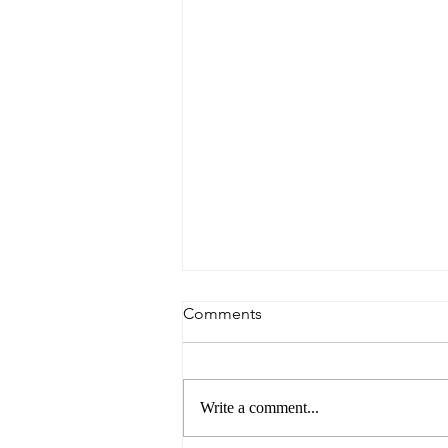
Comments
Write a comment...