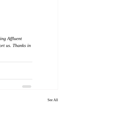
ing Affluent 
ort us. Thanks in 
See All