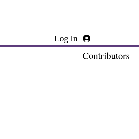
Log In
Contributors