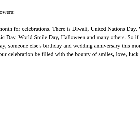
lowers:
 month for celebrations. There is Diwali, United Nations Day,
sic Day, World Smile Day, Halloween and many others. So if 
day, someone else's birthday and wedding anniversary this mon
r celebration be filled with the bounty of smiles, love, luck 