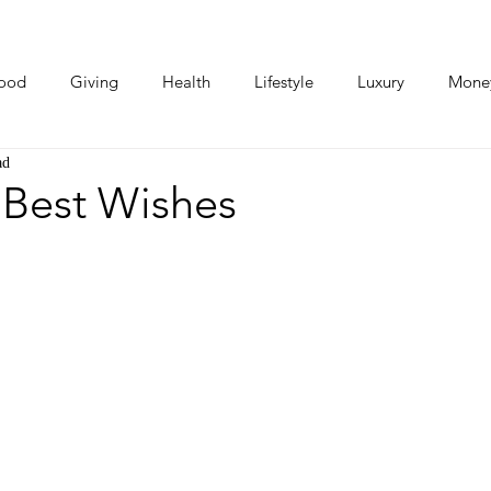
ood
Giving
Health
Lifestyle
Luxury
Mone
ad
Photos
Video
Human Stories
Love Stories
 Best Wishes