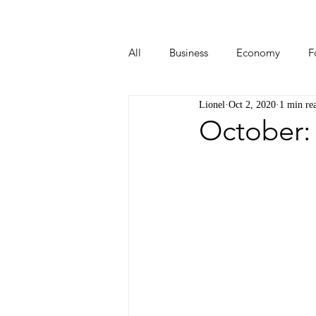
All
Business
Economy
F
Lionel
Oct 2, 2020
1 min re
Start-ups
Tech
Travel
October: