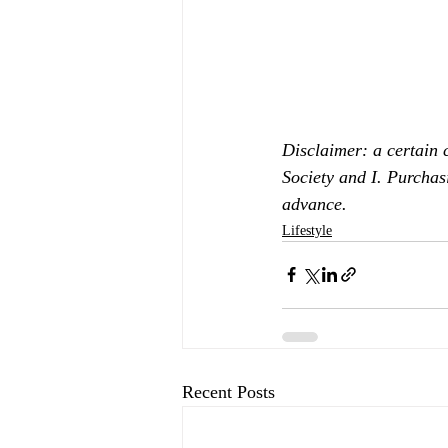
Disclaimer: a certain 
Society and I. Purchas
advance.
Lifestyle
Recent Posts