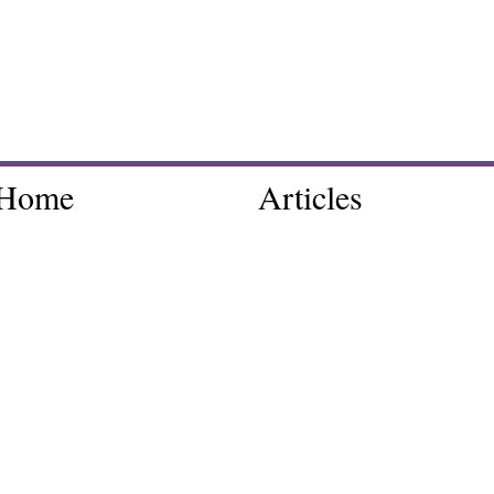
Home
Articles