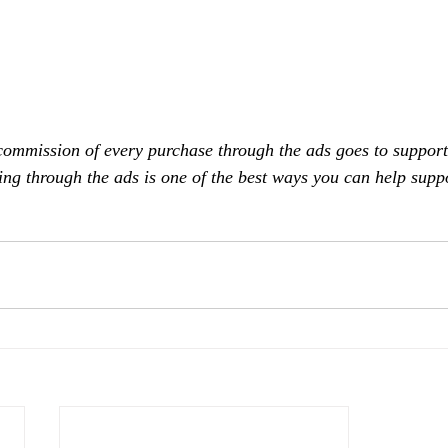
commission of every purchase through the ads goes to support
ing through the ads is one of the best ways you can help supp