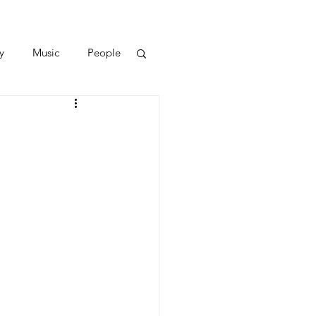
y
Music
People