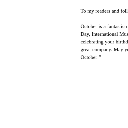
To my readers and fol
October is a fantastic
Day, International Mu
celebrating your birth
great company. May you
October!"