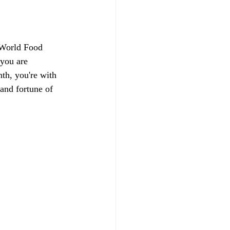
 World Food 
you are 
th, you're with 
and fortune of 