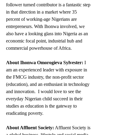
follower turned contributor is a fantastic step 
in that direction in a market where 35 
percent of working-age Nigerians are 
entrepreneurs. With Ihonwa involved, we 
also have a looking glass into Nigeria as an 
economic focal point, industrial hub and 
commercial powerhouse of Africa.
About Ihonwa Omorogieva Sylvester:
 I 
am an experienced leader with exposure in 
the FMCG industry, the non-profit sector 
(education), and an enthusiast in technology 
and innovation.  I would love to see the 
everyday Nigerian child succeed in their 
studies as education is the gateway to 
eradicating poverty. 
About Affluent Society:
 Affluent Society is 
a global business, lifestyle and social media 