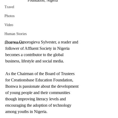
Foundation, Nigeria
Travel
Photos
Video
Human Stories
Ihonwa Omorogieva Sylvester, a reader and 
Love Stories
follower of Affluent Society in Nigeria 
becomes a contributor to the global 
business, lifestyle and social media. 
As the Chairman of the Board of Trustees 
for Creationsbase Education Foundation, 
Ihonwa is passionate about the development 
of young people and their communities 
though improving literacy levels and 
encouraging the adoption of technology 
among youths in Nigeria.