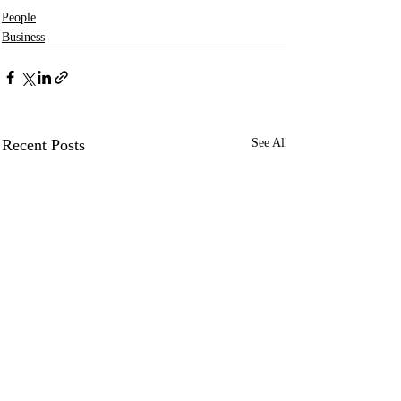
People
Business
Recent Posts
See All