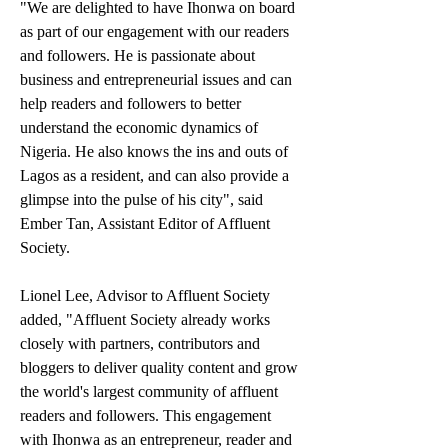
"We are delighted to have Ihonwa on board 
as part of our engagement with our readers 
and followers. He is passionate about 
business and entrepreneurial issues and can 
help readers and followers to better 
understand the economic dynamics of 
Nigeria. He also knows the ins and outs of 
Lagos as a resident, and can also provide a 
glimpse into the pulse of his city", said 
Ember Tan, Assistant Editor of Affluent 
Society. 
Lionel Lee, Advisor to Affluent Society 
added, "Affluent Society already works 
closely with partners, contributors and 
bloggers to deliver quality content and grow 
the world's largest community of affluent 
readers and followers. This engagement 
with Ihonwa as an entrepreneur, reader and 