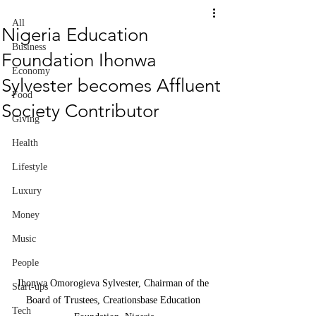
All
Nigeria Education
Business
Foundation Ihonwa
Economy
Sylvester becomes Affluent
Food
Society Contributor
Giving
Health
Lifestyle
Luxury
Money
Music
People
Ihonwa Omorogieva Sylvester, Chairman of the 
Start-ups
Board of Trustees, Creationsbase Education 
Tech