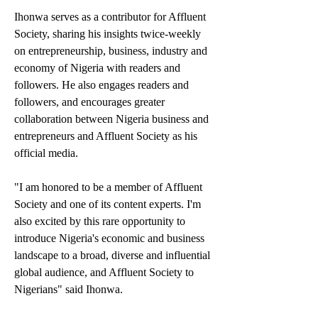
Ihonwa serves as a contributor for Affluent 
Society, sharing his insights twice-weekly 
on entrepreneurship, business, industry and 
economy of Nigeria with readers and 
followers. He also engages readers and 
followers, and encourages greater 
collaboration between Nigeria business and 
entrepreneurs and Affluent Society as his 
official media. 
"I am honored to be a member of Affluent 
Society and one of its content experts. I'm 
also excited by this rare opportunity to 
introduce Nigeria's economic and business 
landscape to a broad, diverse and influential 
global audience, and Affluent Society to 
Nigerians" said Ihonwa.