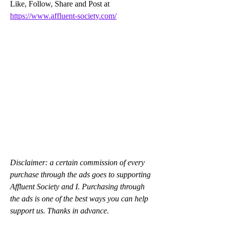
Like, Follow, Share and Post at 
https://www.affluent-society.com/
Disclaimer: a certain commission of every 
purchase through the ads goes to supporting 
Affluent Society and I. Purchasing through 
the ads is one of the best ways you can help 
support us. Thanks in advance.