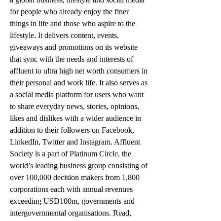
for people who already enjoy the finer 
things in life and those who aspire to the 
lifestyle. It delivers content, events, 
giveaways and promotions on its website 
that sync with the needs and interests of 
affluent to ultra high net worth consumers in 
their personal and work life. It also serves as 
a social media platform for users who want 
to share everyday news, stories, opinions, 
likes and dislikes with a wider audience in 
addition to their followers on Facebook, 
LinkedIn, Twitter and Instagram. Affluent 
Society is a part of Platinum Circle, the 
world’s leading business group consisting of 
over 100,000 decision makers from 1,800 
corporations each with annual revenues 
exceeding USD100m, governments and 
intergovernmental organisations. Read, 