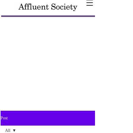
Post
All