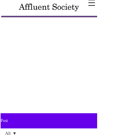
Post
All