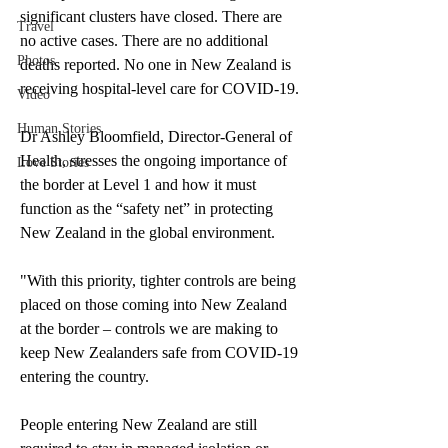
significant clusters have closed. There are 
Travel
no active cases. There are no additional 
Photos
deaths reported. No one in New Zealand is 
receiving hospital-level care for COVID-19. 
Video
Human Stories
Dr Ashley Bloomfield, Director-General of 
Health, stresses the ongoing importance of 
Love Stories
the border at Level 1 and how it must 
function as the “safety net” in protecting 
New Zealand in the global environment. 
"With this priority, tighter controls are being 
placed on those coming into New Zealand 
at the border – controls we are making to 
keep New Zealanders safe from COVID-19 
entering the country.
People entering New Zealand are still 