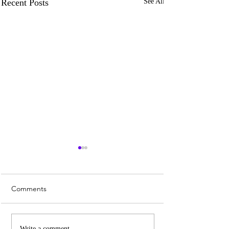
Recent Posts
See All
Comments
Write a comment...