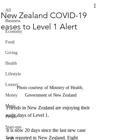
All
New Zealand COVID-19
Business
eases to Level 1 Alert
Economy
Food
Giving
Health
Lifestyle
Luxury
Photo courtesy of Ministry of Health, 
Government of New Zealand
Money
Music
Friends in New Zealand are enjoying their 
early days of Level 1.
People
Start-ups
It is now 20 days since the last new case 
was reported in New Zealand. Eight 
Tech