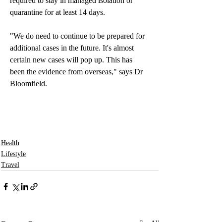
required to stay in managed isolation or 
quarantine for at least 14 days.
"We do need to continue to be prepared for 
additional cases in the future. It's almost 
certain new cases will pop up. This has 
been the evidence from overseas," says Dr 
Bloomfield. 
Health
Lifestyle
Travel