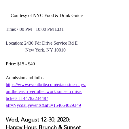
Courtesy of NYC Food & Drink Guide
Time:7:00 PM - 10:00 PM EDT
Location: 2430 Fdr Drive Service Rd E
New York, NY 10010
Price: $15 - $40
Admission and Info - 
https://www.eventbrite.com/e/taco-tuesdays-
on-the-east-river-after-work-sunset-cruise-
tickets-114478223448?
aff=Nycdailyevents&afu=154664029349
Wed, August 12-30, 2020: 
Happy Hour, Brunch & Sunset 