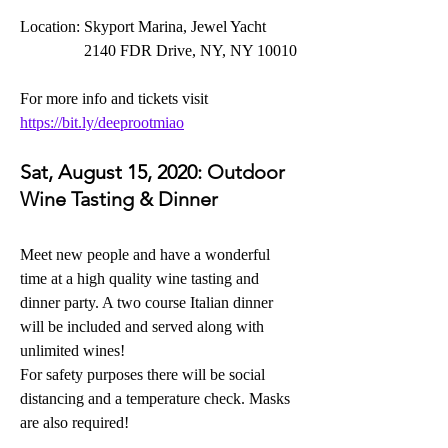
Location: Skyport Marina, Jewel Yacht 
                2140 FDR Drive, NY, NY 10010
For more info and tickets visit 
https://bit.ly/deeprootmiao
Sat, August 15, 2020:
 Outdoor 
Wine Tasting & Dinner
Meet new people and have a wonderful 
time at a high quality wine tasting and 
dinner party. A two course Italian dinner 
will be included and served along with 
unlimited wines! 
For safety purposes there will be social 
distancing and a temperature check. Masks 
are also required!