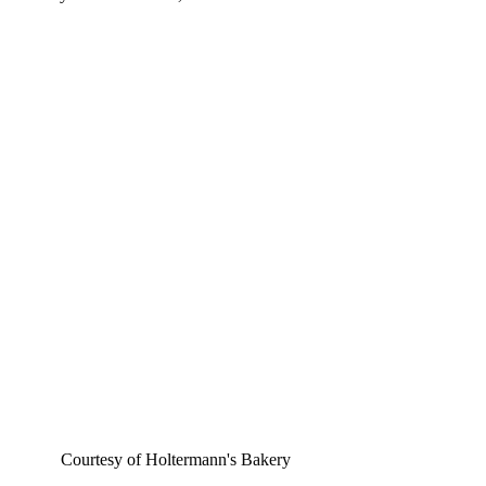
Courtesy of 
Holtermann's Bakery