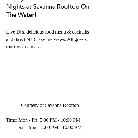
Nights at Savanna Rooftop On 
The Water!
Live Dj's, delicious food menu & cocktails 
and direct NYC skyline views. All guests 
must wear a mask.
Courtesy of Savanna Rooftop
Time: Mon - Fri: 5:00 PM - 10:00 PM
          Sat - Sun: 12:00 PM - 10:00 PM