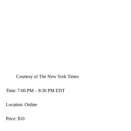
 Courtesy of The New York Times 
Time: 7:00 PM – 8:30 PM EDT
Location: Online 
Price: $10