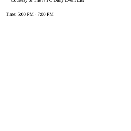
Courtesy of The NYC Daily Event List
Time: 5:00 PM - 7:00 PM 
Location: GIULIA'S CUCINA & 
DESSERTS
 1611-13 Bay Ridge Pkwy, Brooklyn, NY 
11204
For more info and tickets visit  
https://dljparty.ticketleap.com/outdoor-wine-
tasting--dinner/t/nycwinedin/