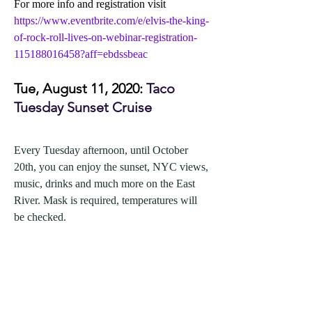
For more info and registration visit 
https://www.eventbrite.com/e/elvis-the-king-
of-rock-roll-lives-on-webinar-registration-
115188016458?aff=ebdssbeac
Tue, August 11, 2020: 
Taco 
Tuesday Sunset Cruise
Every Tuesday afternoon, until October 
20th, you can enjoy the sunset, NYC views, 
music, drinks and much more on the East 
River. Mask is required, temperatures will 
be checked.