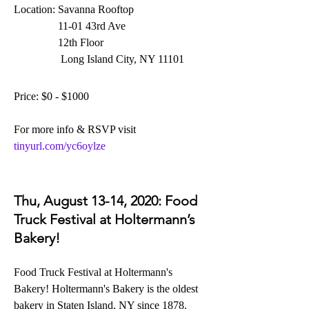
Location: Savanna Rooftop
                11-01 43rd Ave
                12th Floor
                 Long Island City, NY 11101
Price: $0 - $1000
For more info & RSVP visit 
tinyurl.com/yc6oylze
Thu, August 13-14, 2020: Food 
Truck Festival at Holtermann’s 
Bakery!
Food Truck Festival at Holtermann's 
Bakery!
 Holtermann's Bakery is the oldest 
bakery in Staten Island, NY since 1878.