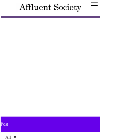
Post
All