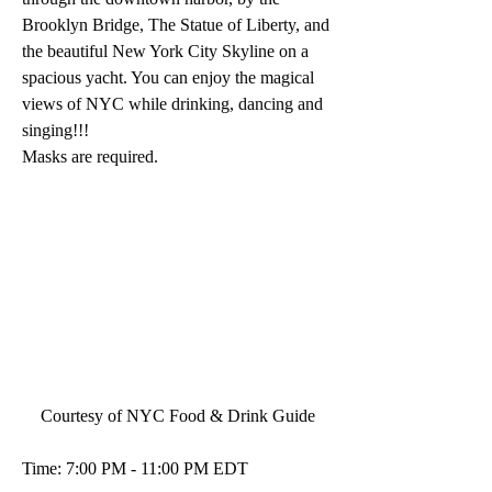
Brooklyn Bridge, The Statue of Liberty, and 
the beautiful New York City Skyline on a 
spacious yacht. You can enjoy the magical 
views of NYC while drinking, dancing and 
singing!!! 
Masks are required.
Courtesy of NYC Food & Drink Guide
Time: 7:00 PM - 11:00 PM EDT