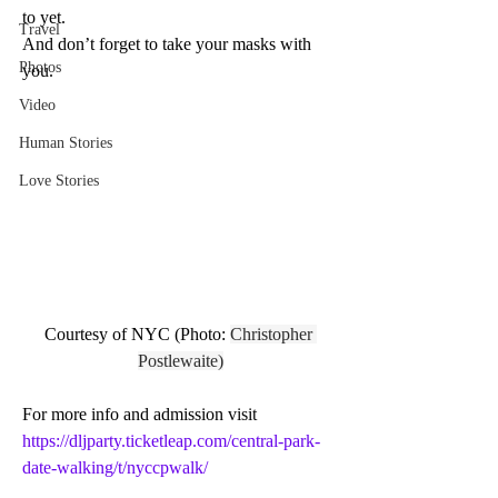
to yet. 
Travel
And don’t forget to take your masks with 
Photos
you. 
Video
Human Stories
Love Stories
Courtesy of NYC (Photo: 
Christopher 
Postlewaite)
For more info and admission 
visit 
https://dljparty.ticketleap.com/central-park-
date-walking/t/nyccpwalk/