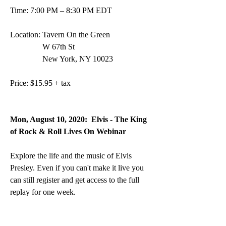
Time: 7:00 PM – 8:30 PM EDT
Location: Tavern On the Green 
                W 67th St 
                New York, NY 10023
Price: $15.95 + tax
Mon, August 10, 2020: 
Elvis - The King 
of Rock & Roll Lives On Webinar
Explore the life and the music of Elvis 
Presley. Even if you can't make it live you 
can still register and get access to the full 
replay for one week.