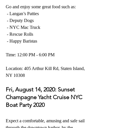
Go and enjoy some great food
 such as:
- Langan’s Patties
- Deputy Dogs
- NYC Mac Truck
- Rescue Rolls
- Happy Baristas
Time: 12:00 PM - 6:00 PM
Location: 
405 Arthur Kill Rd, Staten Island, 
NY 10308
Fri, August 14, 2020: 
Sunset 
Champagne Yacht Cruise NYC 
Boat Party 2020
Expect a comfortable, amusing and safe sail 
through the downtown harbor, by the 