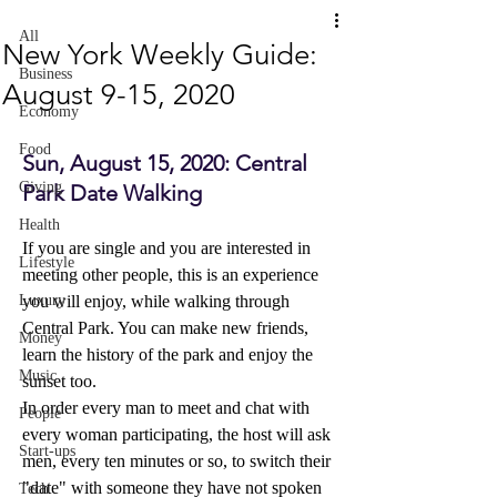
All
New York Weekly Guide:
Business
August 9-15, 2020
Economy
Food
Sun, August 15, 2020: Central 
Giving
Park Date Walking 
Health
If you are single and you are interested in 
Lifestyle
meeting other people, this is an experience 
Luxury
you will enjoy, while walking through 
Central Park. You can make new friends, 
Money
learn the history of the park and enjoy the 
Music
sunset too.
In order every man to meet and chat with 
People
every woman participating, the host will ask 
Start-ups
men, every ten minutes or so, to switch their 
"date" with someone they have not spoken 
Tech