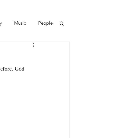
y
Music
People
efore. God 