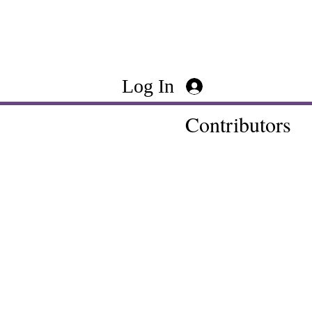
Log In
Contributors