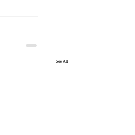
See All