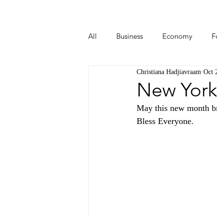
All
Business
Economy
F
Christiana Hadjiavraam
Oct 
Start-ups
Tech
Travel
New York
May this new month br
Bless Everyone.