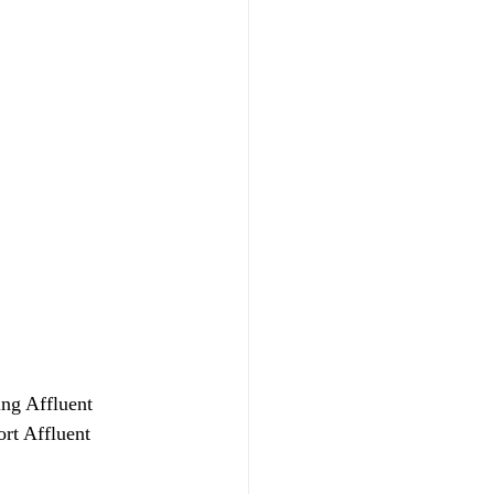
ing Affluent 
rt Affluent 