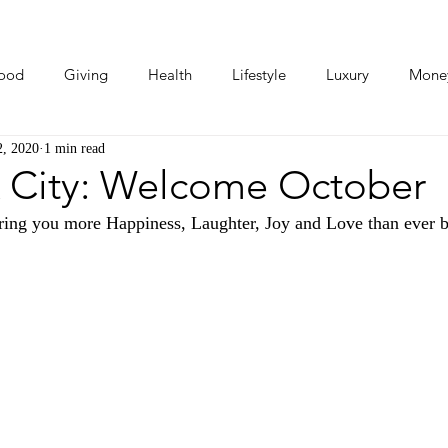
ood
Giving
Health
Lifestyle
Luxury
Mone
2, 2020
1 min read
Photos
Video
Human Stories
Love Stories
 City: Welcome October
ing you more Happiness, Laughter, Joy and Love than ever b