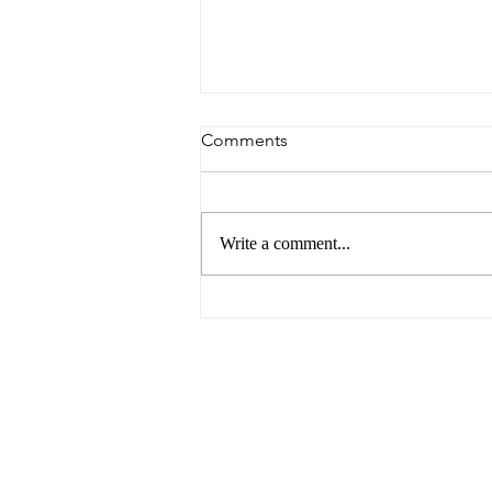
Comments
Write a comment...
6 Reasons to Visit Ballarat
This Easter