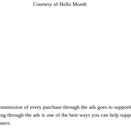
Courtesy of Hello Month
commission of every purchase through the ads goes to support
ing through the ads is one of the best ways you can help suppo
vance.