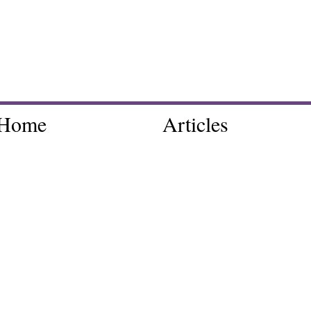
Home
Articles