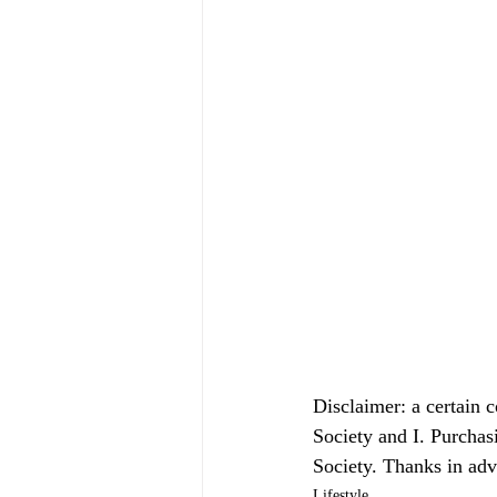
Disclaimer: a certain 
Society and I. Purchas
Society. Thanks in ad
Lifestyle