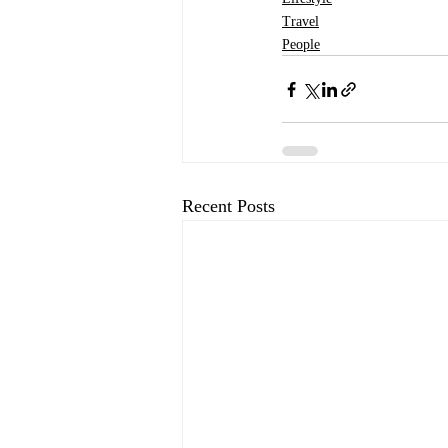
Travel
People
Recent Posts