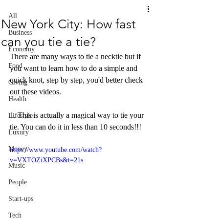
All
New York City: How fast
Business
can you tie a tie?
Economy
There are many ways to tie a necktie but if 
Food
you want to learn how to do a simple and 
quick knot, step by step, you'd better check 
Giving
out these videos. 
Health
1. This is actually a magical way to tie your 
Lifestyle
tie. You can do it in less than 10 seconds!!!
Luxury
Money
https://www.youtube.com/watch?
v=VXTOZiXPCBs&t=21s
Music
People
Start-ups
Tech