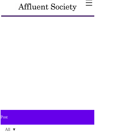
Post
All