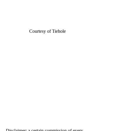
Courtesy of T
iehole
Disclaimer: a certain commission of every 