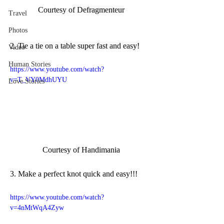
Courtesy of D
efragmenteur
Travel
Photos
2. Tie a tie on a table super fast and easy!
Video
Human Stories
https://www.youtube.com/watch?
v=T_VY0MdhUYU
Love Stories
Courtesy of Handimania
3. Make a perfect knot quick and easy!!!
https://www.youtube.com/watch?
v=4nMtWqA4Zyw