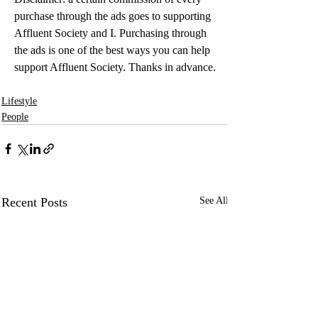
purchase through the ads goes to supporting 
Affluent Society and I. Purchasing through 
the ads is one of the best ways you can help 
support Affluent Society. Thanks in advance.
Lifestyle
People
Recent Posts
See All