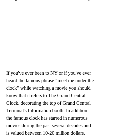
If you've ever been to NY or if you've ever 
heard the famous phrase "meet me under the 
clock" while watching a movie you should 
know that it refers to The Grand Central 
Clock, decorating the top of Grand Central 
Terminal's Information booth. In addition 
the famous clock has starred in numerous 
movies during the past several decades and 
is valued between 10-20 million dollars.