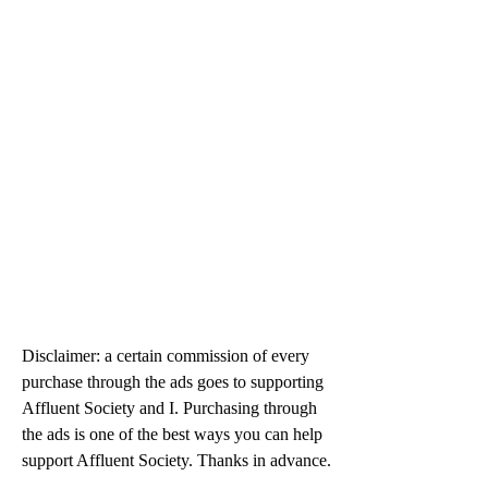
Disclaimer: a certain commission of every 
purchase through the ads goes to supporting 
Affluent Society and I. Purchasing through 
the ads is one of the best ways you can help 
support Affluent Society. Thanks in advance.