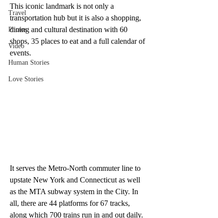
This iconic landmark is not only a 
Travel
transportation hub but it is also a shopping, 
dining and cultural destination with 60 
Photos
shops, 35 places to eat and a full calendar of 
Video
events. 
Human Stories
Love Stories
It serves the Metro-North commuter line to 
upstate New York and Connecticut as well 
as the MTA subway system in the City. In 
all, there are 44 platforms for 67 tracks, 
along which 700 trains run in and out daily. 