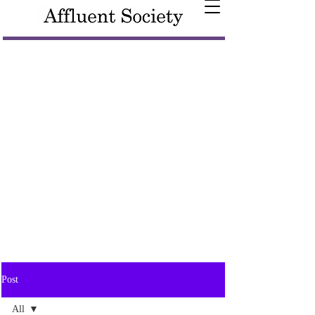
Post
All