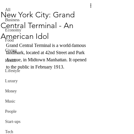
All
New York City: Grand
Business
Central Terminal - An
Economy
American Idol
Food
Grand Central Terminal is a world-famous 
Giving
landmark, located at 42nd Street and Park 
Avenue, in Midtown Manhattan. It opened 
Health
to the public in February 1913. 
Lifestyle
Luxury
Money
Music
People
Start-ups
Tech