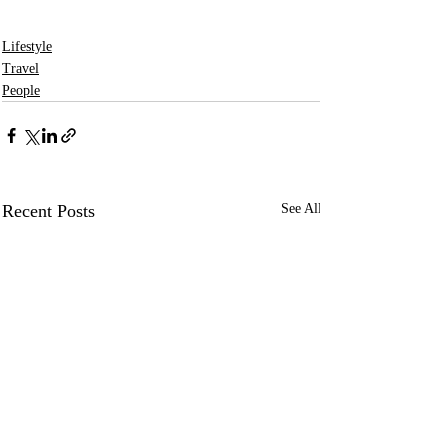
Lifestyle
Travel
People
Recent Posts
See All