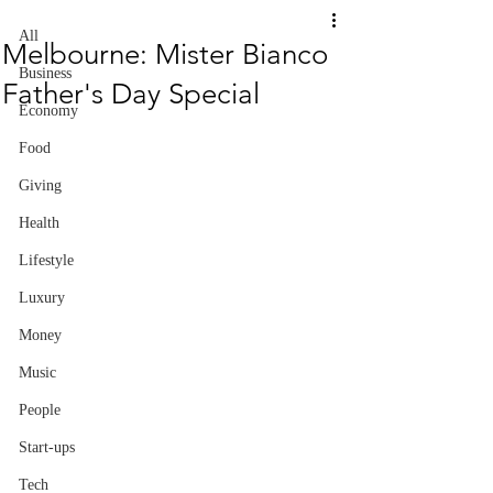
All
Melbourne: Mister Bianco
Business
Father's Day Special
Economy
Food
Giving
Health
Lifestyle
Luxury
Money
Music
People
Start-ups
Tech