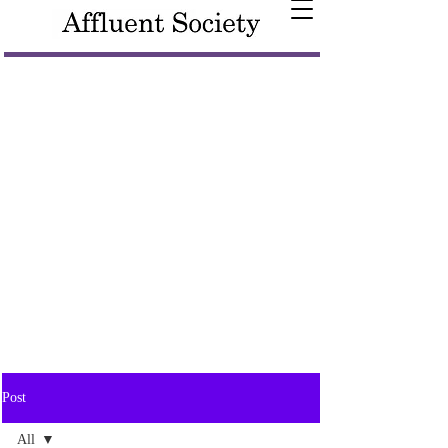
Post
All