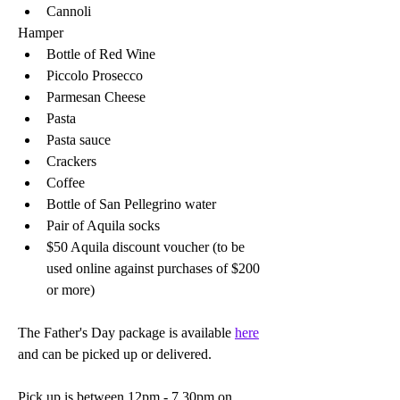
Cannoli  
Hamper
Bottle of Red Wine 
Piccolo Prosecco 
Parmesan Cheese 
Pasta
Pasta sauce 
Crackers
Coffee 
Bottle of San Pellegrino water 
Pair of Aquila socks
$50 Aquila discount voucher (to be 
used online against purchases of $200 
or more)
The Father's Day package is available 
here
and can be picked up or delivered. 
Pick up is between 12pm - 7.30pm on 