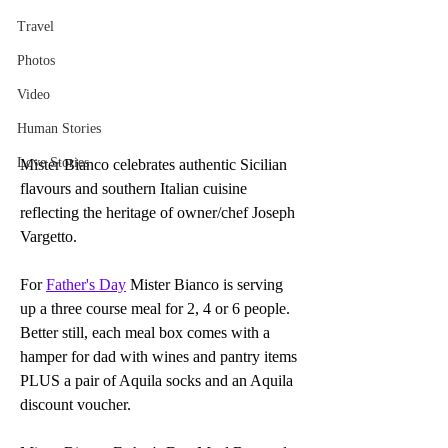
Travel
Photos
Video
Human Stories
Love Stories
Mister Bianco celebrates authentic Sicilian 
flavours and southern Italian cuisine 
reflecting the heritage of owner/chef Joseph 
Vargetto.
For 
Father's Day
 Mister Bianco is serving 
up a three course meal for 2, 4 or 6 people. 
Better still, each meal box comes with a 
hamper for dad with wines and pantry items 
PLUS a pair of Aquila socks and an Aquila 
discount voucher.