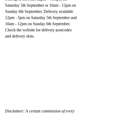
Saturday 5th September or 10am - 12pm on 
Sunday 6th September. Delivery available 
12pm - 5pm on Saturday 5th September and 
10am - 12pm on Sunday 6th September. 
﻿Check the website for delivery postcodes 
and delivery slots.
Disclaimer: A certain commission of every 