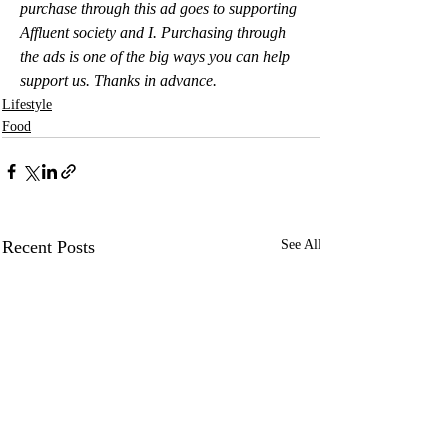
purchase through this ad goes to supporting 
Affluent society and I. Purchasing through 
the ads is one of the big ways you can help 
support us. Thanks in advance.
Lifestyle
Food
Recent Posts
See All