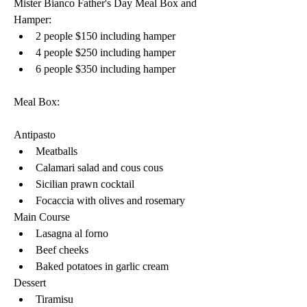
Mister Bianco Father's Day Meal Box and 
Hamper:
2 people $150 including hamper 
4 people $250 including hamper 
6 people $350 including hamper 
Meal Box:
Antipasto
Meatballs 
Calamari salad and cous cous 
Sicilian prawn cocktail 
Focaccia with olives and rosemary
Main Course
Lasagna al forno 
Beef cheeks 
Baked potatoes in garlic cream 
Dessert
Tiramisu 