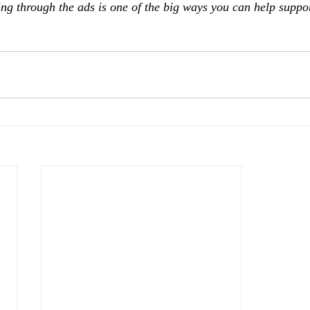
ing through the ads is one of the big ways you can help suppo