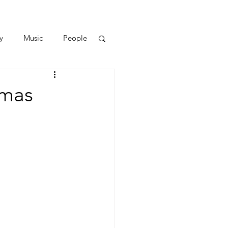
y
Music
People
tmas