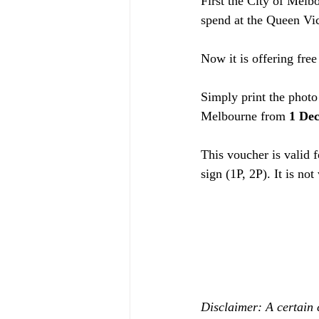
First the City of Melb
spend at the Queen Vi
Now it is offering fre
Simply print the photo 
Melbourne from 
1 Dec
This voucher is valid f
sign (1P, 2P). It is not
Disclaimer: A certain 