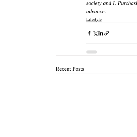
society and I. Purchas
advance.
Lifestyle
Recent Posts