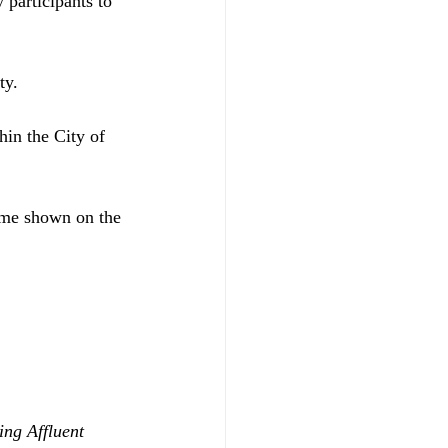
y participants to 
ty. 
hin the City of 
time shown on the 
ing Affluent 