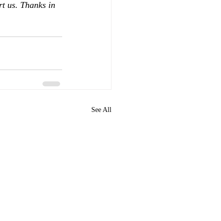
rt us. Thanks in 
See All