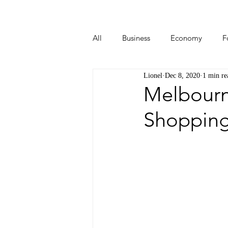
All
Business
Economy
F
Lionel
Dec 8, 2020
1 min re
Start-ups
Tech
Travel
Melbourne
Shopping 