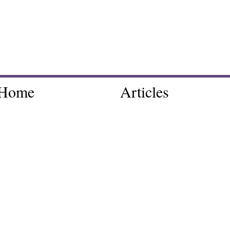
Home
Articles