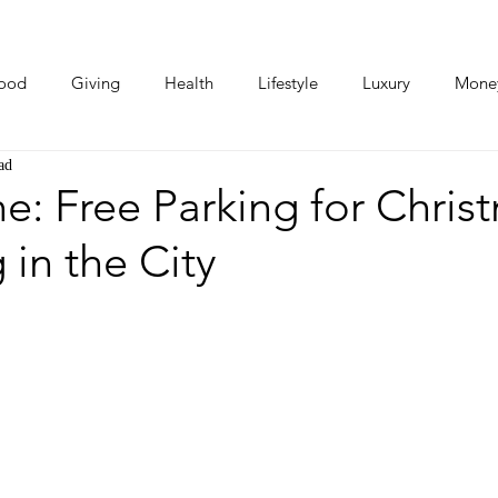
ood
Giving
Health
Lifestyle
Luxury
Mone
ad
Photos
Video
Human Stories
Love Stories
: Free Parking for Chris
in the City