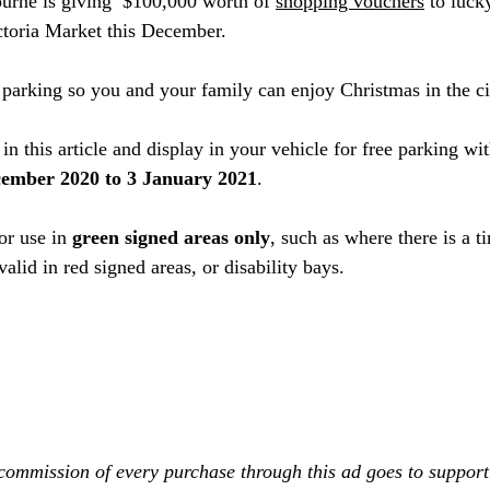
ourne is giving  $100,000 worth of 
shopping vouchers
 to luck
ctoria Market this December. 
e parking so you and your family can enjoy Christmas in the ci
in this article and display in your vehicle for free parking wit
ember 2020 to 3 January 2021
.
or use in 
green signed areas only
, such as where there is a 
 valid in red signed areas, or disability bays.
commission of every purchase through this ad goes to support