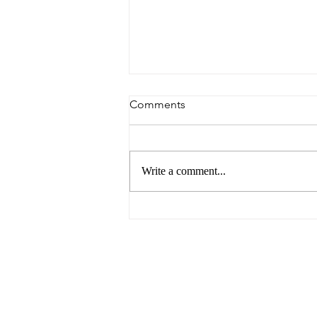
Comments
Write a comment...
6 Reasons to Visit Ballarat
This Easter