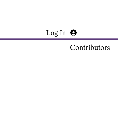
Log In
Contributors