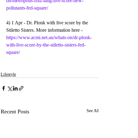
on/metropolis-fritz-lang-live-score-new-
pollutants-fed-square/
4) 1 Apr - Dr. Plonk with live score by the 
Stiletto Sisters. More information here - 
https://www.acmi.net.au/whats-on/dr-plonk-
with-live-score-by-the-stiletto-sisters-fed-
square/
Lifestyle
Recent Posts
See All