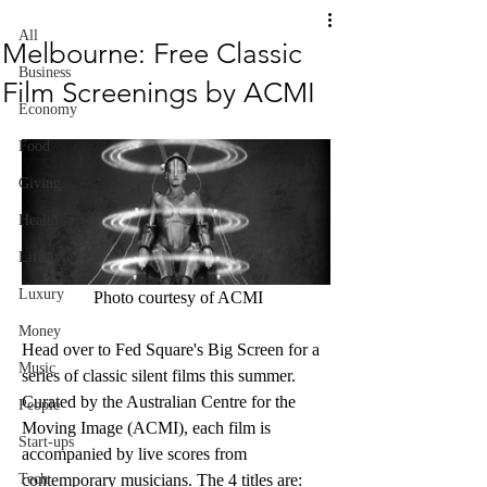
All
Melbourne: Free Classic
Business
Film Screenings by ACMI
Economy
Food
Giving
Health
Lifestyle
Luxury
 Photo courtesy of ACMI
Money
Head over to Fed Square's Big Screen for a 
Music
series of classic silent films this summer. 
Curated by the Australian Centre for the 
People
Moving Image (ACMI), each film is 
Start-ups
accompanied by live scores from 
Tech
contemporary musicians. The 4 titles are: