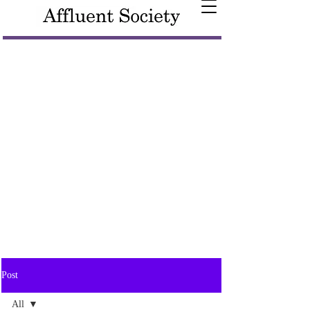
Post
All