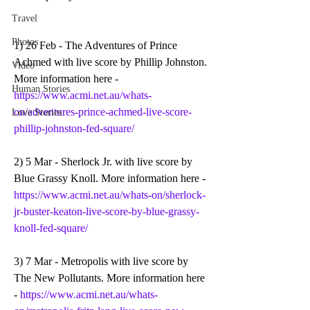
Travel
Photos
1) 26 Feb - The Adventures of Prince 
Achmed with live score by Phillip Johnston. 
Video
More information here - 
Human Stories
https://www.acmi.net.au/whats-
on/adventures-prince-achmed-live-score-
Love Stories
phillip-johnston-fed-square/
2) 5 Mar - Sherlock Jr. with live score by 
Blue Grassy Knoll. More information here - 
https://www.acmi.net.au/whats-on/sherlock-
jr-buster-keaton-live-score-by-blue-grassy-
knoll-fed-square/
3) 7 Mar - Metropolis with live score by 
The New Pollutants. More information here 
- 
https://www.acmi.net.au/whats-